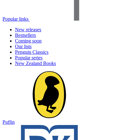
Popular links
New releases
Bestsellers
Coming soon
Our lists
Penguin Classics
Popular series
New Zealand Books
Puffin