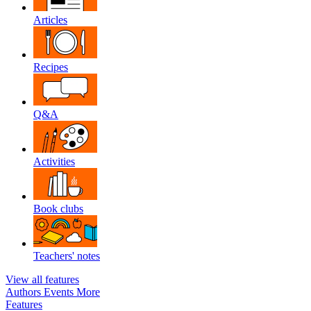
Articles
Recipes
Q&A
Activities
Book clubs
Teachers' notes
View all features
Authors
Events
More
Features