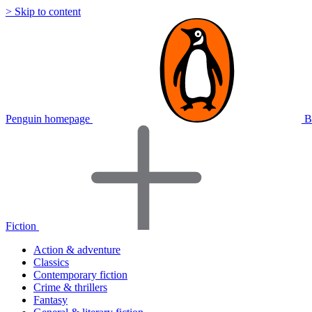
> Skip to content
Penguin homepage
B
Fiction
Action & adventure
Classics
Contemporary fiction
Crime & thrillers
Fantasy