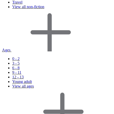
Travel
View all non-fiction
Ages
0 - 2
3 - 5
6 - 8
9 - 11
12 - 13
Young adult
View all ages