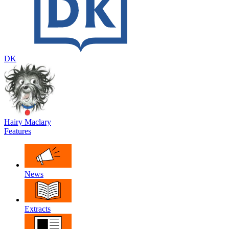
DK
Hairy Maclary
Features
News
Extracts