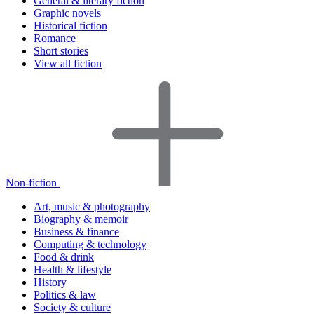
General & literary fiction
Graphic novels
Historical fiction
Romance
Short stories
View all fiction
Non-fiction
Art, music & photography
Biography & memoir
Business & finance
Computing & technology
Food & drink
Health & lifestyle
History
Politics & law
Society & culture