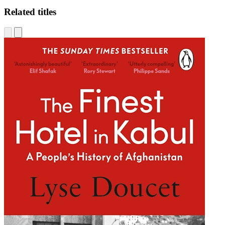
Related titles