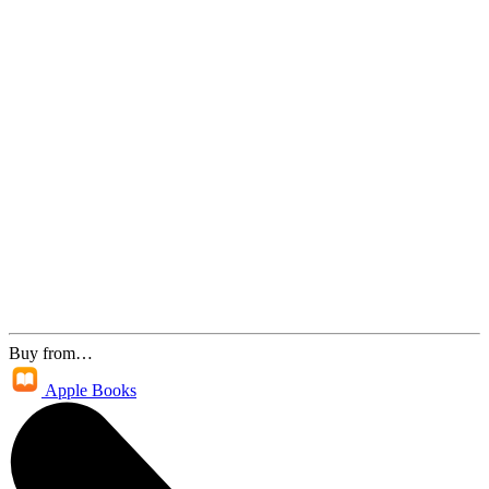
Buy from…
Apple Books