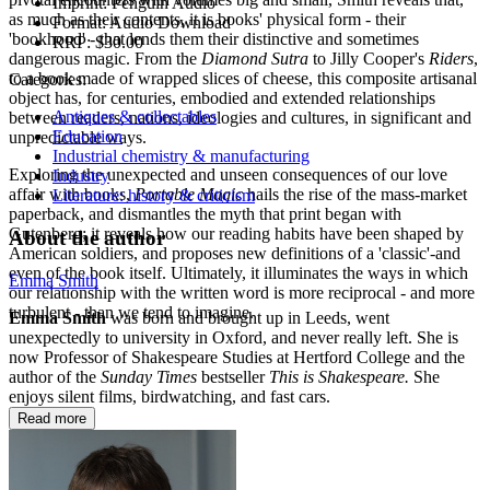
Imprint:
Penguin Audio
as much as their contents, it is books' physical form - their
Format:
Audio Download
'bookhood' - that lends them their distinctive and sometimes
RRP:
$30.00
dangerous magic. From the
Diamond Sutra
to Jilly Cooper's
Riders
,
to a book made of wrapped slices of cheese, this composite artisanal
Categories:
object has, for centuries, embodied and extended relationships
Antiques & collectables
between readers, nations, ideologies and cultures, in significant and
Education
unpredictable ways.
Industrial chemistry & manufacturing
Exploring the unexpected and unseen consequences of our love
Industry
affair with books,
Portable Magic
hails the rise of the mass-market
Literature: history & criticism
paperback, and dismantles the myth that print began with
Gutenberg; it reveals how our reading habits have been shaped by
About the author
American soldiers, and proposes new definitions of a 'classic'-and
even of the book itself. Ultimately, it illuminates the ways in which
Emma Smith
our relationship with the written word is more reciprocal - and more
turbulent - than we tend to imagine.
Emma Smith
was born and brought up in Leeds, went
unexpectedly to university in Oxford, and never really left. She is
now Professor of Shakespeare Studies at Hertford College and the
author of the
Sunday Times
bestseller
This is Shakespeare.
She
enjoys silent films, birdwatching, and fast cars.
Read more