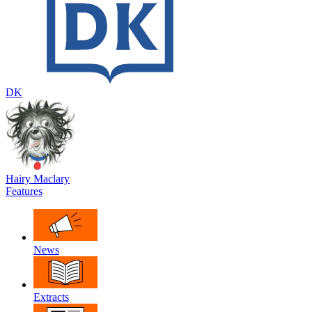
DK
Hairy Maclary
Features
News
Extracts