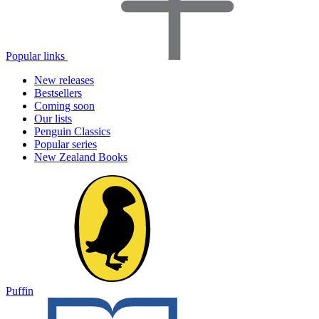
Popular links
New releases
Bestsellers
Coming soon
Our lists
Penguin Classics
Popular series
New Zealand Books
Puffin