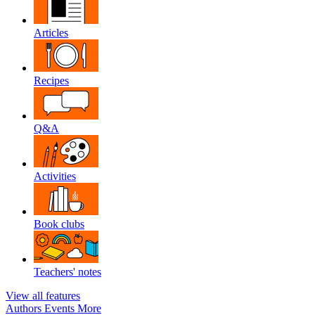
Articles
Recipes
Q&A
Activities
Book clubs
Teachers' notes
View all features
Authors
Events
More