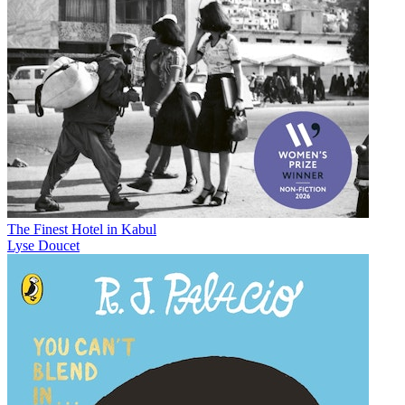
The Finest Hotel in Kabul
Lyse Doucet