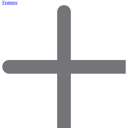
Features