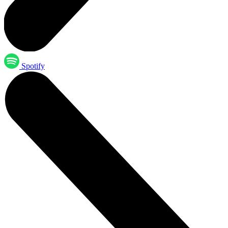
Spotify