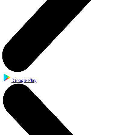
Google Play