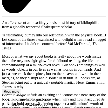
An effervescent and excitingly revisionist history of bibliophilia,
from a globally respected Shakespeare scholar
'A fascinating journey into our relationship with the physical book...I
lost count of the times I exclaimed with delight when I read a nugget
of information I hadn't encountered before' Val McDermid,
The
Times
Most of what we say about books is really about the words inside
them: the rosy nostalgic glow for childhood reading, the lifetime
companionship of a much-loved novel. But books are things as well
as words, objects in our lives as well as worlds in our heads. And
just as we crack their spines, loosen their leaves and write in their
margins, so they disrupt and disorder us in turn. All books are, as
Stephen King put it, 'a uniquely portable magic'. Here, Emma Smith
shows us why.
Read more
Portable Magic
unfurls an exciting and iconoclastic new story of the
book in human hands, exploring when, why and how it acquired its
Published:
28 April 2022
particular hold over us. Gathering together a millennium's worth of
ISBN:
9780241595718
pivotal encounters with volumes big and small, Smith reveals that,