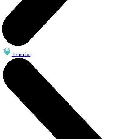
Libro.fm