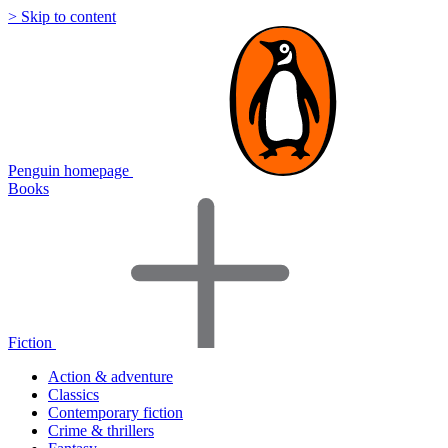
> Skip to content
Penguin homepage
Books
Fiction
Action & adventure
Classics
Contemporary fiction
Crime & thrillers