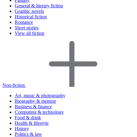
Fantasy
General & literary fiction
Graphic novels
Historical fiction
Romance
Short stories
View all fiction
Non-fiction
Art, music & photography
Biography & memoir
Business & finance
Computing & technology
Food & drink
Health & lifestyle
History
Politics & law