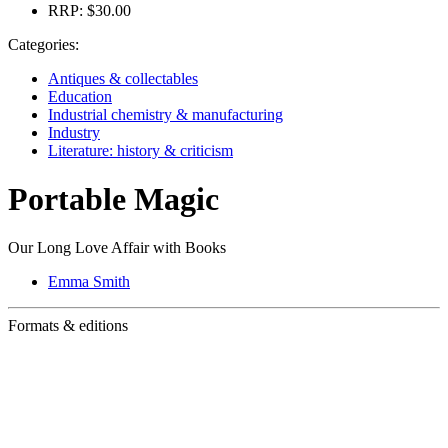
RRP:
$30.00
Categories:
Antiques & collectables
Education
Industrial chemistry & manufacturing
Industry
Literature: history & criticism
Portable Magic
Our Long Love Affair with Books
Emma Smith
Formats & editions