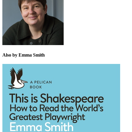
Also by Emma Smith