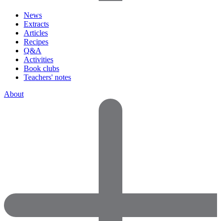
News
Extracts
Articles
Recipes
Q&A
Activities
Book clubs
Teachers' notes
About