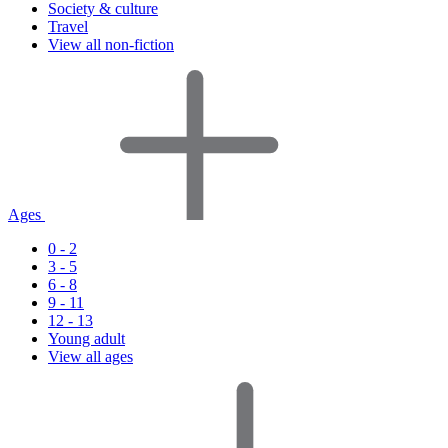
Society & culture
Travel
View all non-fiction
Ages
0 - 2
3 - 5
6 - 8
9 - 11
12 - 13
Young adult
View all ages