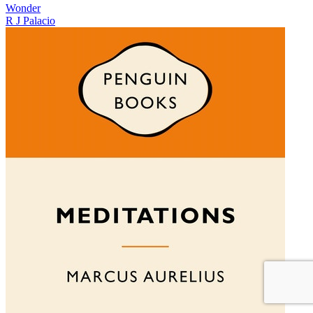
Wonder
R J Palacio