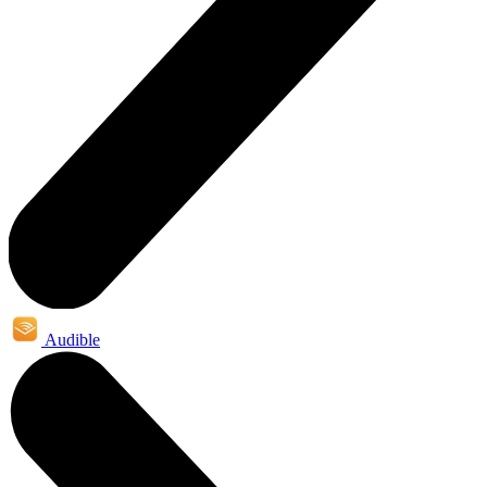
Audible