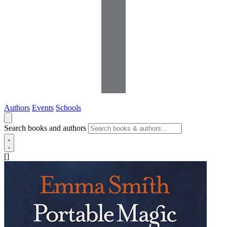
Authors
Events
Schools
Search books and authors
[]