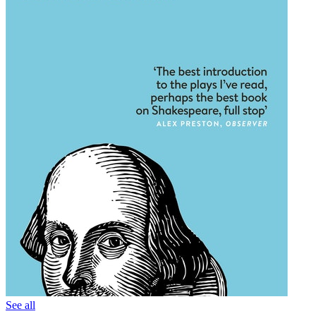
See all