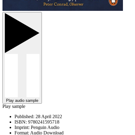
Play audio sample
Play sample
Published:
28 April 2022
ISBN:
9780241595718
Imprint:
Penguin Audio
Format:
Audio Download