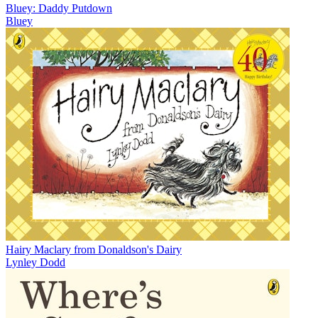
Bluey: Daddy Putdown
Bluey
Hairy Maclary from Donaldson's Dairy
Lynley Dodd