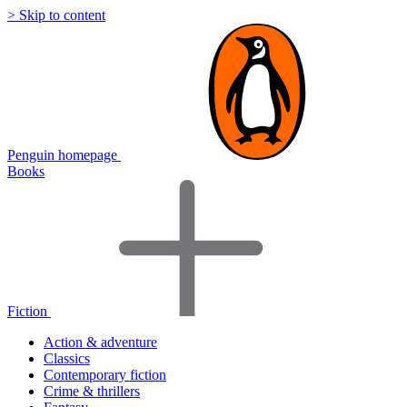
> Skip to content
Penguin homepage
Books
Fiction
Action & adventure
Classics
Contemporary fiction
Crime & thrillers