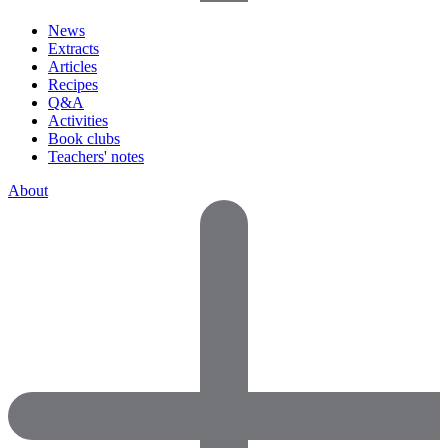
News
Extracts
Articles
Recipes
Q&A
Activities
Book clubs
Teachers' notes
About