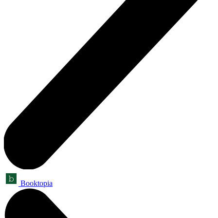
Booktopia