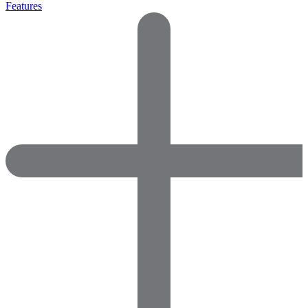
Features