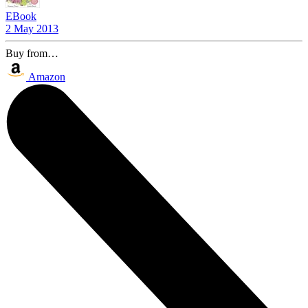
EBook
2 May 2013
Buy from…
Amazon