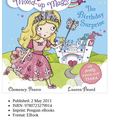
Published:
2 May 2013
ISBN:
9780723279914
Imprint:
Penguin eBooks
Format:
EBook