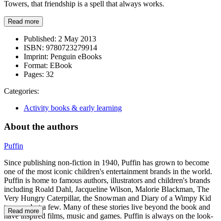
Towers, that friendship is a spell that always works.
Read more
Published:
2 May 2013
ISBN:
9780723279914
Imprint:
Penguin eBooks
Format:
EBook
Pages:
32
Categories:
Activity books & early learning
About the authors
Puffin
Since publishing non-fiction in 1940, Puffin has grown to become
one of the most iconic children's entertainment brands in the world.
Puffin is home to famous authors, illustrators and children's brands
including Roald Dahl, Jacqueline Wilson, Malorie Blackman, The
Very Hungry Caterpillar, the Snowman and Diary of a Wimpy Kid
to name but a few. Many of these stories live beyond the book and
Read more
have inspired films, music and games. Puffin is always on the look-