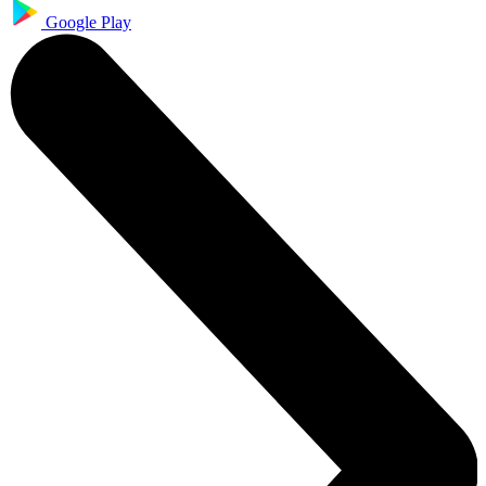
Google Play