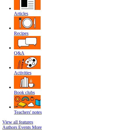
Articles
Recipes
Q&A
Activities
Book clubs
Teachers' notes
View all features
Authors
Events
More