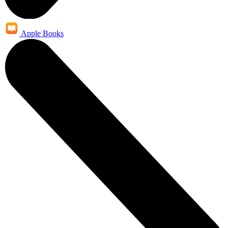
Apple Books