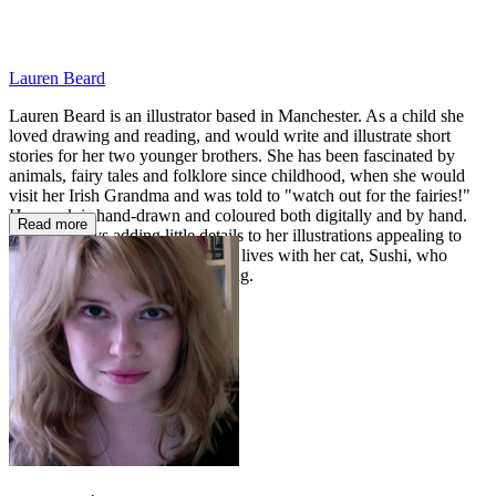
Lauren Beard
Lauren Beard is an illustrator based in Manchester. As a child she
loved drawing and reading, and would write and illustrate short
stories for her two younger brothers. She has been fascinated by
animals, fairy tales and folklore since childhood, when she would
visit her Irish Grandma and was told to "watch out for the fairies!"
Her work is hand-drawn and coloured both digitally and by hand.
Read more
Lauren enjoys adding little details to her illustrations appealing to
children and adults alike. Lauren lives with her cat, Sushi, who
keeps her company when drawing.