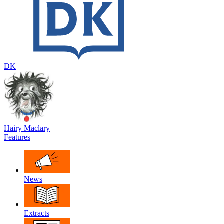
DK
Hairy Maclary
Features
News
Extracts