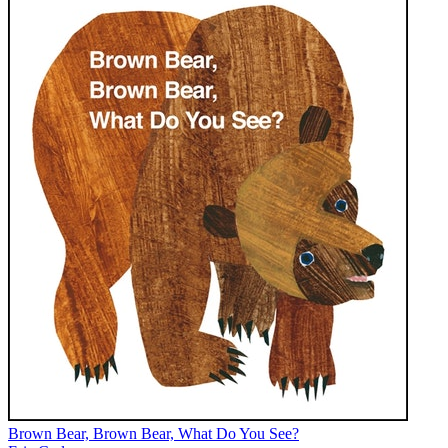
Brown Bear, Brown Bear, What Do You See?