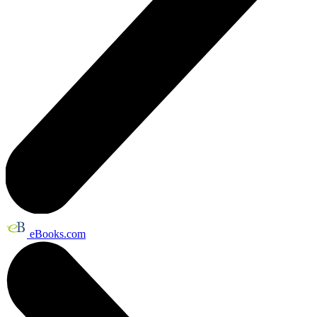
eBooks.com