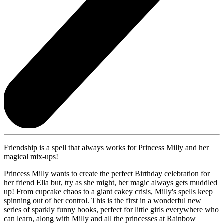
Friendship is a spell that always works for Princess Milly and her
magical mix-ups!
Princess Milly wants to create the perfect Birthday celebration for
her friend Ella but, try as she might, her magic always gets muddled
up! From cupcake chaos to a giant cakey crisis, Milly's spells keep
spinning out of her control. This is the first in a wonderful new
series of sparkly funny books, perfect for little girls everywhere who
can learn, along with Milly and all the princesses at Rainbow