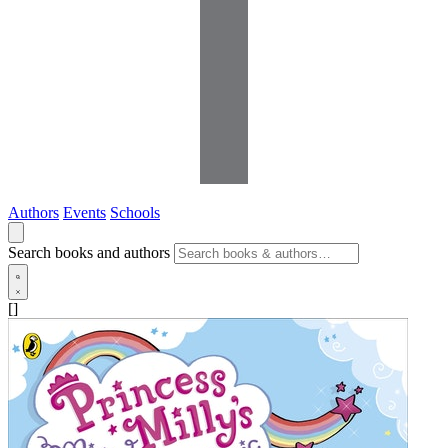
Authors
Events
Schools
Search books and authors
[]