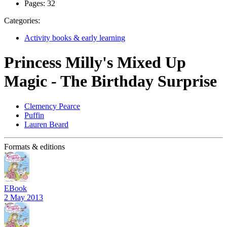
Pages:
32
Categories:
Activity books & early learning
Princess Milly's Mixed Up
Magic - The Birthday Surprise
Clemency Pearce
Puffin
Lauren Beard
Formats & editions
EBook
2 May 2013