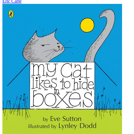
Eric Carle