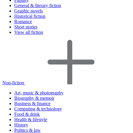
Fantasy
General & literary fiction
Graphic novels
Historical fiction
Romance
Short stories
View all fiction
Non-fiction
Art, music & photography
Biography & memoir
Business & finance
Computing & technology
Food & drink
Health & lifestyle
History
Politics & law