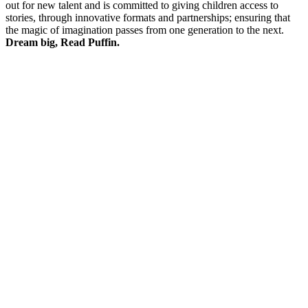
out for new talent and is committed to giving children access to
stories, through innovative formats and partnerships; ensuring that
the magic of imagination passes from one generation to the next.
Dream big, Read Puffin.
P