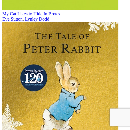
My Cat Likes to Hide In Boxes
Eve Sutton
,
Lynley Dodd