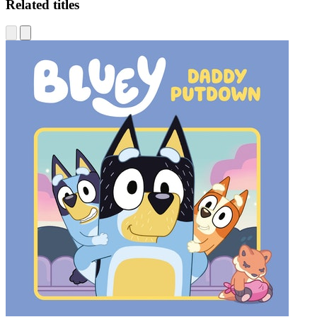
Related titles