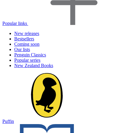
Popular links
New releases
Bestsellers
Coming soon
Our lists
Penguin Classics
Popular series
New Zealand Books
Puffin