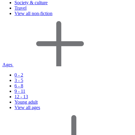
Society & culture
Travel
View all non-fiction
Ages
0 - 2
3 - 5
6 - 8
9 - 11
12 - 13
Young adult
View all ages