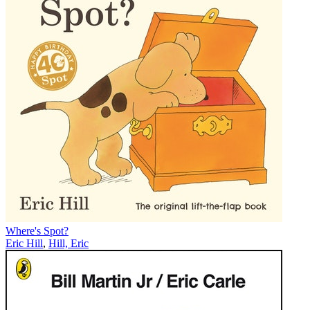
Where's Spot?
Eric Hill
,
Hill, Eric