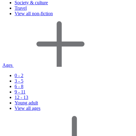
Society & culture
Travel
View all non-fiction
Ages
0 - 2
3 - 5
6 - 8
9 - 11
12 - 13
Young adult
View all ages