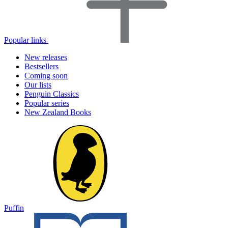
Popular links
New releases
Bestsellers
Coming soon
Our lists
Penguin Classics
Popular series
New Zealand Books
Puffin