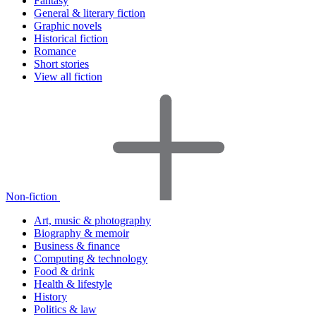
Fantasy
General & literary fiction
Graphic novels
Historical fiction
Romance
Short stories
View all fiction
Non-fiction
Art, music & photography
Biography & memoir
Business & finance
Computing & technology
Food & drink
Health & lifestyle
History
Politics & law