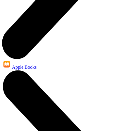
Apple Books