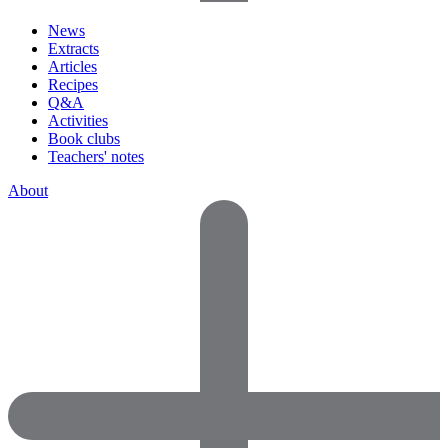
News
Extracts
Articles
Recipes
Q&A
Activities
Book clubs
Teachers' notes
About