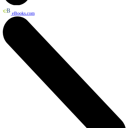
eBooks.com