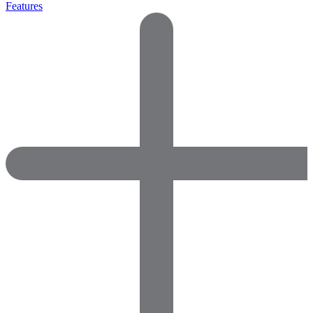
Features