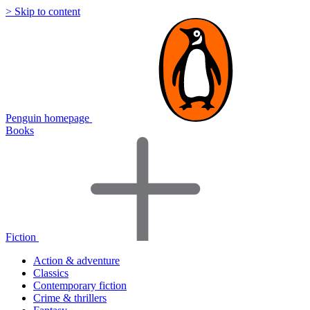
> Skip to content
Penguin homepage
Books
Fiction
Action & adventure
Classics
Contemporary fiction
Crime & thrillers