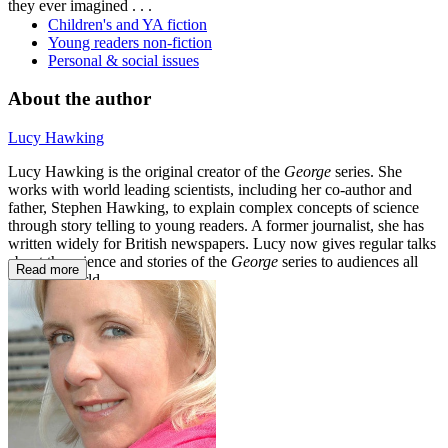
they ever imagined . . .
Children's and YA fiction
Young readers non-fiction
Personal & social issues
About the author
Lucy Hawking
Lucy Hawking is the original creator of the
George
series. She
works with world leading scientists, including her co-author and
father, Stephen Hawking, to explain complex concepts of science
through story telling to young readers. A former journalist, she has
written widely for British newspapers. Lucy now gives regular talks
about the science and stories of the
George
series to audiences all
Read more
over the world.