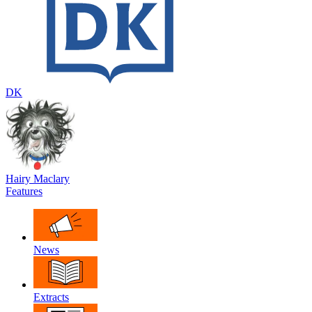
DK
Hairy Maclary
Features
News
Extracts