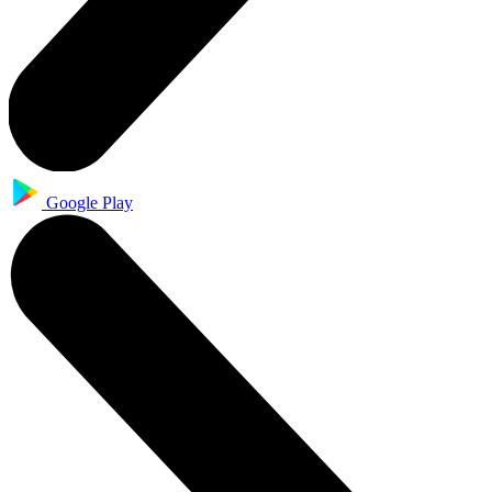
Google Play