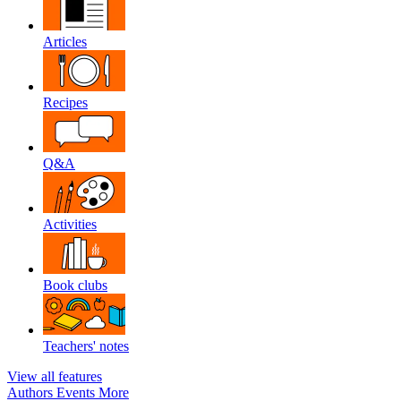
Articles
Recipes
Q&A
Activities
Book clubs
Teachers' notes
View all features
Authors
Events
More