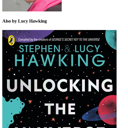
Also by Lucy Hawking