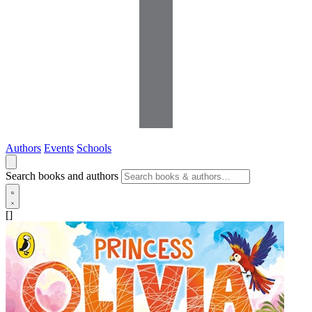
Authors
Events
Schools
Search books and authors
[]