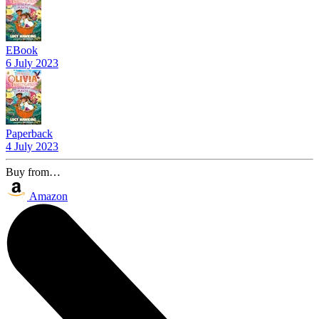
EBook
6 July 2023
Paperback
4 July 2023
Buy from…
Amazon