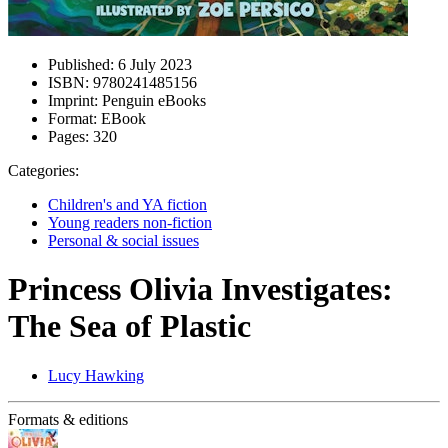
Published:
6 July 2023
ISBN:
9780241485156
Imprint:
Penguin eBooks
Format:
EBook
Pages:
320
Categories:
Children's and YA fiction
Young readers non-fiction
Personal & social issues
Princess Olivia Investigates:
The Sea of Plastic
Lucy Hawking
Formats & editions