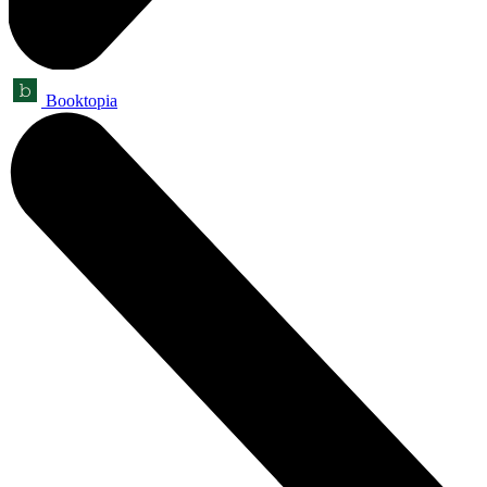
Booktopia