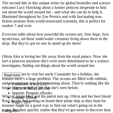
The second title in this unique series by global bestseller and science
educator Lucy Hawking about a former princess desperate to find
out about the world around her - and what she can do to help it.
Illustrated throughout by Zoe Persico and with fascinating non-
fiction sections from world-renowned scientists, this is perfect for
readers 7 and over.
Everyone talks about how powerful the oceans are, how huge, how
mysterious, all those underwater creatures living down there in the
deep. But they've got no one to stand up for them!
Olivia Alez is loving her life away from the royal palace. Now she
isn't a princess anymore she's even more determined to be a science
investigator, finding out things about the world around her.
When she goes to visit her uncle Cassander for a holiday, she
Read more
realises there's a huge problem. The oceans are filled with rubbish,
and she can't see
any
fish swimming about. They're nothing like the
Published:
6 July 2023
bright blue seas full of life that she's seen before.
ISBN:
9780241485156
Imprint:
Penguin eBooks
When Captain Max and his parrot turn up, Olivia and her best friend
Format:
EBook
Ravi decide that getting on board their pirate ship as they hunt for
Pages:
320
treasure might be a good way to find out what's going on in the
water. But they quickly realise that they've got more to discover than
Categories: