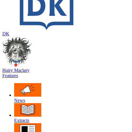
DK
Hairy Maclary
Features
News
Extracts