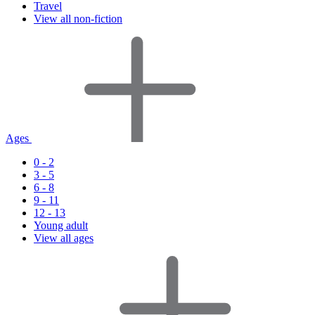
Travel
View all non-fiction
Ages
0 - 2
3 - 5
6 - 8
9 - 11
12 - 13
Young adult
View all ages