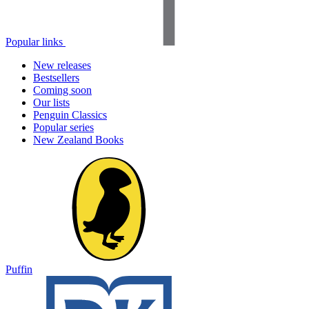
Popular links
New releases
Bestsellers
Coming soon
Our lists
Penguin Classics
Popular series
New Zealand Books
Puffin