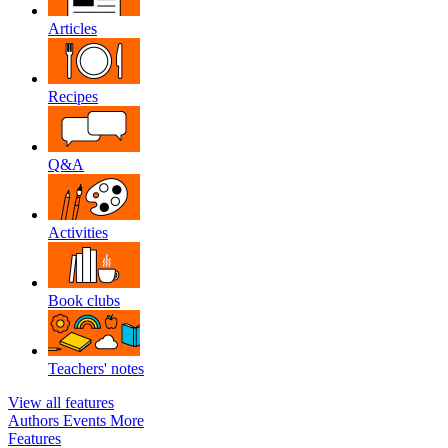
Articles
Recipes
Q&A
Activities
Book clubs
Teachers' notes
View all features
Authors
Events
More
Features