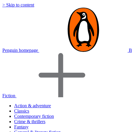
> Skip to content
Penguin homepage
B
Fiction
Action & adventure
Classics
Contemporary fiction
Crime & thrillers
Fantasy