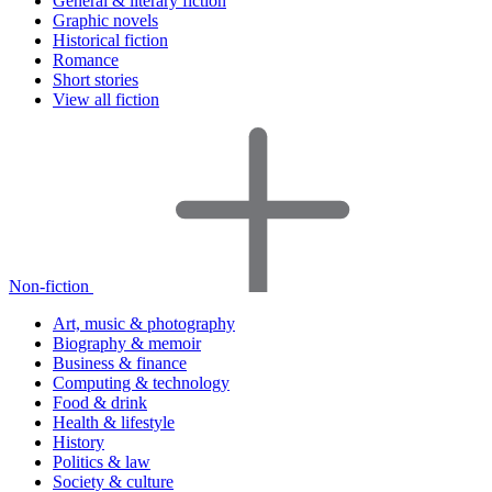
General & literary fiction
Graphic novels
Historical fiction
Romance
Short stories
View all fiction
Non-fiction
Art, music & photography
Biography & memoir
Business & finance
Computing & technology
Food & drink
Health & lifestyle
History
Politics & law
Society & culture