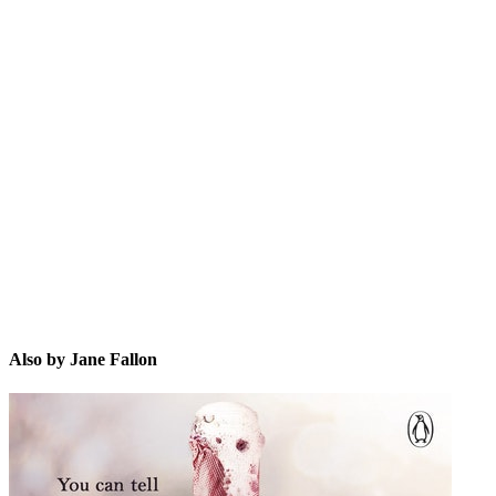
JF
Also by Jane Fallon