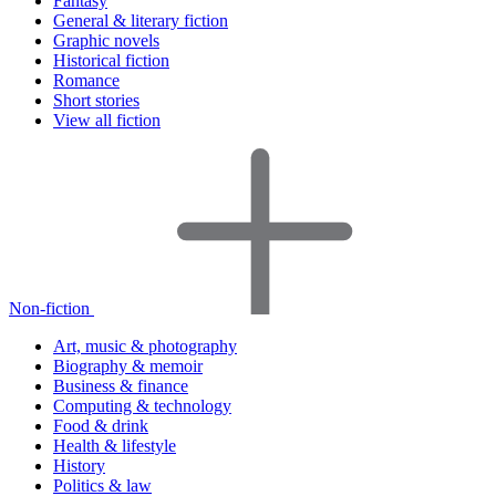
Fantasy
General & literary fiction
Graphic novels
Historical fiction
Romance
Short stories
View all fiction
Non-fiction
Art, music & photography
Biography & memoir
Business & finance
Computing & technology
Food & drink
Health & lifestyle
History
Politics & law