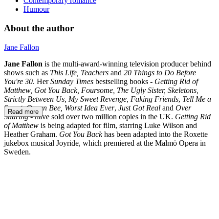
Contemporary romance
Humour
About the author
Jane Fallon
Jane Fallon
is the multi-award-winning television producer behind
shows such as
This Life,
Teachers
and
20 Things to Do Before
You're 30
. Her
Sunday Times
bestselling books -
Getting Rid of
Matthew, Got You Back, Foursome, The Ugly Sister, Skeletons,
Strictly Between Us, My Sweet Revenge, Faking Friends
,
Tell Me a
Secret,
Queen Bee,
Worst Idea Ever
,
Just Got Real
and
Over
Read more
Sharing
- have sold over two million copies in the UK.
Getting Rid
of Matthew
is being adapted for film, starring Luke Wilson and
Heather Graham.
Got You Back
has been adapted into the Roxette
jukebox musical Joyride, which premiered at the Malmö Opera in
Sweden.