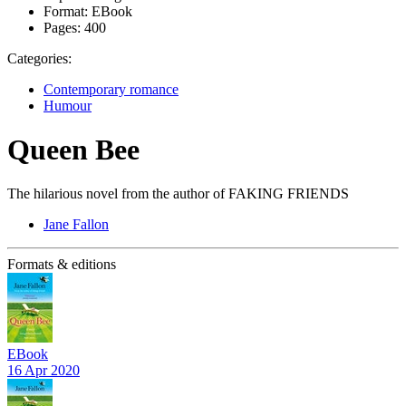
Format:
EBook
Pages:
400
Categories:
Contemporary romance
Humour
Queen Bee
The hilarious novel from the author of FAKING FRIENDS
Jane Fallon
Formats & editions
EBook
16 Apr 2020