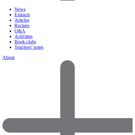
News
Extracts
Articles
Recipes
Q&A
Activities
Book clubs
Teachers' notes
About