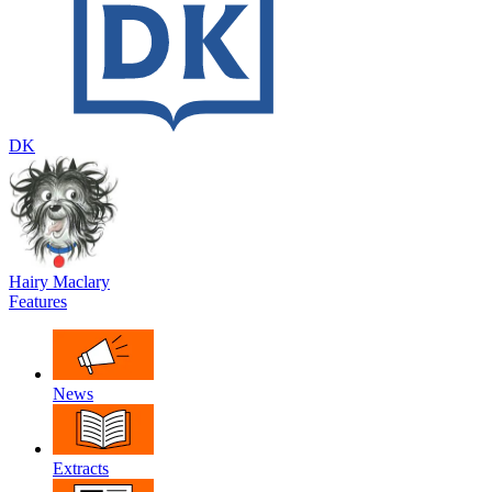
DK
Hairy Maclary
Features
News
Extracts