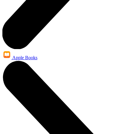
Apple Books