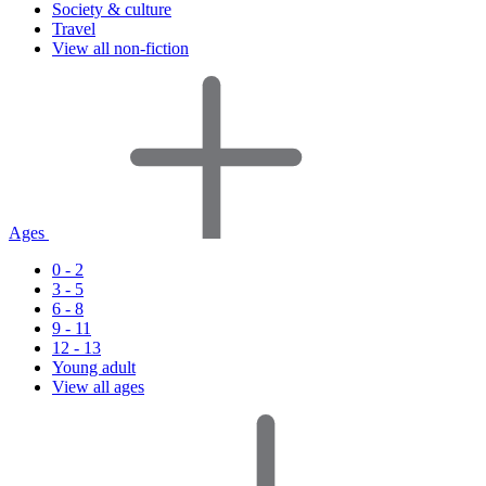
Society & culture
Travel
View all non-fiction
Ages
0 - 2
3 - 5
6 - 8
9 - 11
12 - 13
Young adult
View all ages