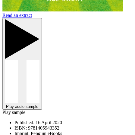
Read an extract
Play audio sample
Play sample
Published:
16 April 2020
ISBN:
9781405943352
Imprint:
Penguin eBooks