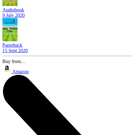
Audiobook
9 July 2020
Paperback
15 Sept 2020
Buy from…
Amazon