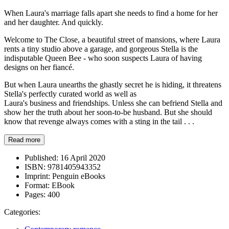
When Laura's marriage falls apart she needs to find a home for her
and her daughter. And quickly.
Welcome to The Close, a beautiful street of mansions, where Laura
rents a tiny studio above a garage, and gorgeous Stella is the
indisputable Queen Bee - who soon suspects Laura of having
designs on her fiancé.
But when Laura unearths the ghastly secret he is hiding, it threatens
Stella's perfectly curated world as well as
Laura's business and friendships. Unless she can befriend Stella and
show her the truth about her soon-to-be husband. But she should
know that revenge always comes with a sting in the tail . . .
Read more
Published:
16 April 2020
ISBN:
9781405943352
Imprint:
Penguin eBooks
Format:
EBook
Pages:
400
Categories: