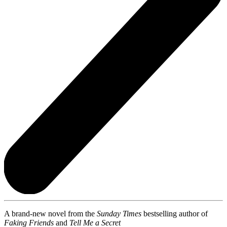
A brand-new novel from the
Sunday Times
bestselling author of
Faking Friends
and
Tell Me a Secret