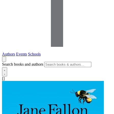
Authors
Events
Schools
Search books and authors
[]