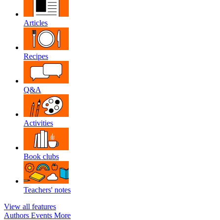
Articles
Recipes
Q&A
Activities
Book clubs
Teachers' notes
View all features
Authors
Events
More