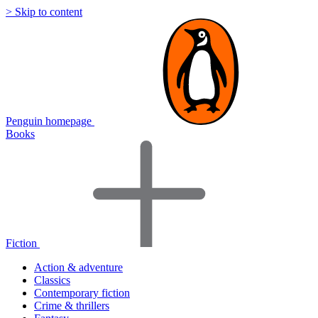
> Skip to content
Penguin homepage
Books
Fiction
Action & adventure
Classics
Contemporary fiction
Crime & thrillers