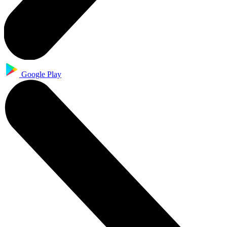
Google Play