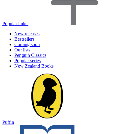
Popular links
New releases
Bestsellers
Coming soon
Our lists
Penguin Classics
Popular series
New Zealand Books
Puffin