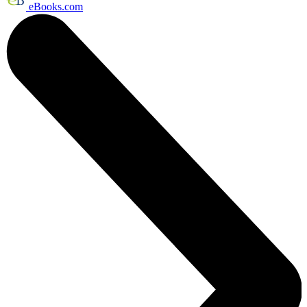
eBooks.com