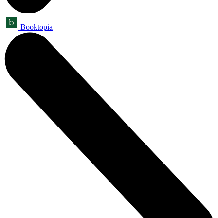
Booktopia