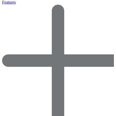
Features