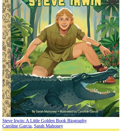
Steve Irwin: A Little Golden Book Biography
Caroline Garcia
,
Sarah Mahoney