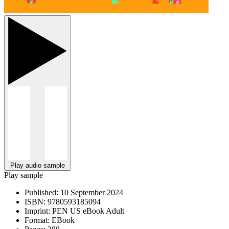
Play audio sample
Play sample
Published:
10 September 2024
ISBN:
9780593185094
Imprint:
PEN US eBook Adult
Format:
EBook