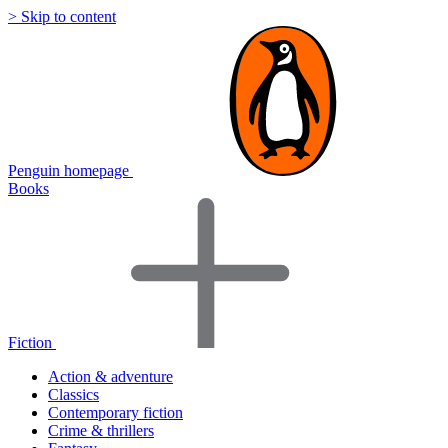
> Skip to content
Penguin homepage
Books
Fiction
Action & adventure
Classics
Contemporary fiction
Crime & thrillers