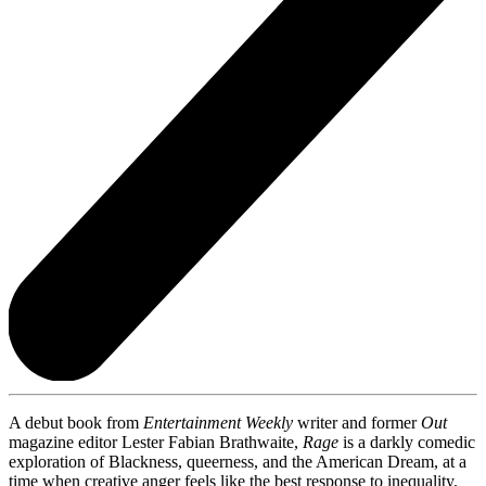
A debut book from
Entertainment Weekly
writer and former
Out
magazine editor Lester Fabian Brathwaite,
Rage
is a darkly comedic
exploration of Blackness, queerness, and the American Dream, at a
time when creative anger feels like the best response to inequality.