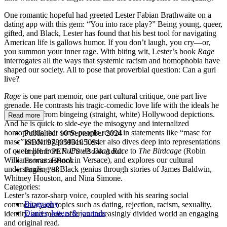
One romantic hopeful had greeted Lester Fabian Brathwaite on a
dating app with this gem: “You into race play?” Being young, queer,
gifted, and Black, Lester has found that his best tool for navigating
American life is gallows humor. If you don’t laugh, you cry—or,
you summon your inner rage. With biting wit, Lester’s book
Rage
interrogates all the ways that systemic racism and homophobia have
shaped our society. All to pose that proverbial question: Can a gurl
live?
Rage
is one part memoir, one part cultural critique, one part live
grenade. He contrasts his tragic-comedic love life with the ideals he
had formed from bingeing (straight, white) Hollywood depictions.
Read more
And he is quick to side-eye the misogyny and internalized
homophobia that some people reveal in statements like “masc for
Published:
10 September 2024
masc” on dating profiles. Lester also dives deep into representations
ISBN:
9780593185094
of queer life from
RuPaul’s Drag Race
to
The Birdcage
(Robin
Imprint:
PEN US eBook Adult
Williams was a
snack
in Versace), and explores our cultural
Format:
EBook
understanding of Black genius through stories of James Baldwin,
Pages:
288
Whitney Houston, and Nina Simone.
Categories:
Lester’s razor-sharp voice, coupled with his searing social
Biography
commentary on topics such as dating, rejection, racism, sexuality,
Diaries, letters & journals
identity, and more, offer an increasingly divided world an engaging
and original read.