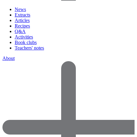
News
Extracts
Articles
Recipes
Q&A
Activities
Book clubs
Teachers' notes
About