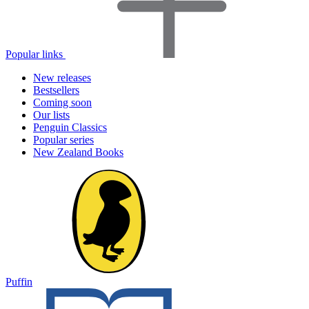
Popular links
New releases
Bestsellers
Coming soon
Our lists
Penguin Classics
Popular series
New Zealand Books
Puffin