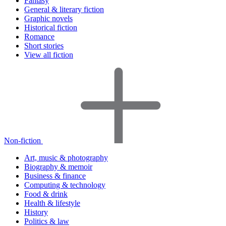
Fantasy
General & literary fiction
Graphic novels
Historical fiction
Romance
Short stories
View all fiction
Non-fiction
Art, music & photography
Biography & memoir
Business & finance
Computing & technology
Food & drink
Health & lifestyle
History
Politics & law