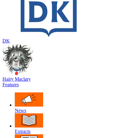
DK
Hairy Maclary
Features
News
Extracts