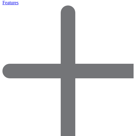
Features