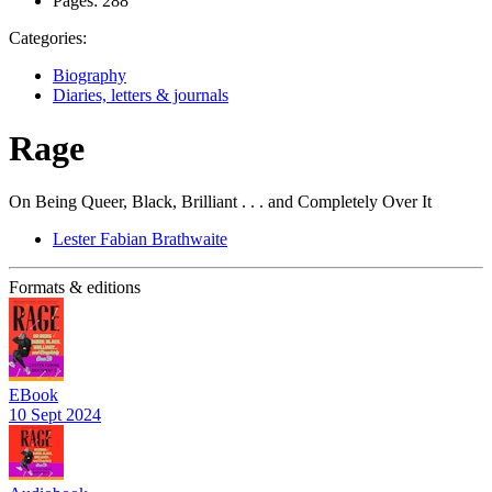
Pages:
288
Categories:
Biography
Diaries, letters & journals
Rage
On Being Queer, Black, Brilliant . . . and Completely Over It
Lester Fabian Brathwaite
Formats & editions
EBook
10 Sept 2024