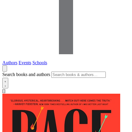
Authors
Events
Schools
Search books and authors
[]