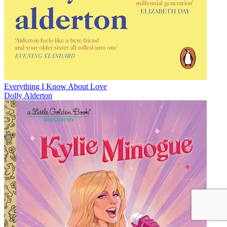
Everything I Know About Love
Dolly Alderton