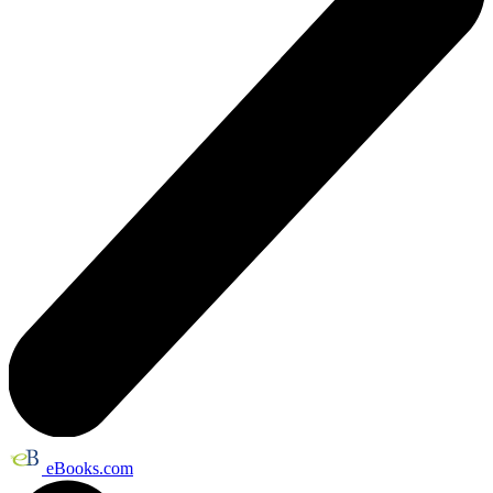
eBooks.com