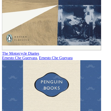
The Motorcycle Diaries
Ernesto Che Guervara
,
Ernesto Che Guevara