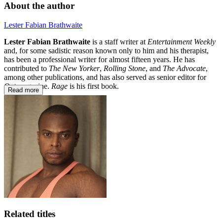
About the author
Lester Fabian Brathwaite
Lester Fabian Brathwaite
is a staff writer at
Entertainment Weekly
and, for some sadistic reason known only to him and his therapist,
has been a professional writer for almost fifteen years. He has
contributed to
The New Yorker
,
Rolling Stone
, and
The Advocate
,
among other publications, and has also served as senior editor for
Out
magazine.
Rage
is his first book.
Read more
Related titles