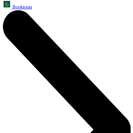
Booktopia