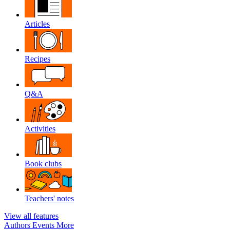
Articles
Recipes
Q&A
Activities
Book clubs
Teachers' notes
View all features
Authors
Events
More