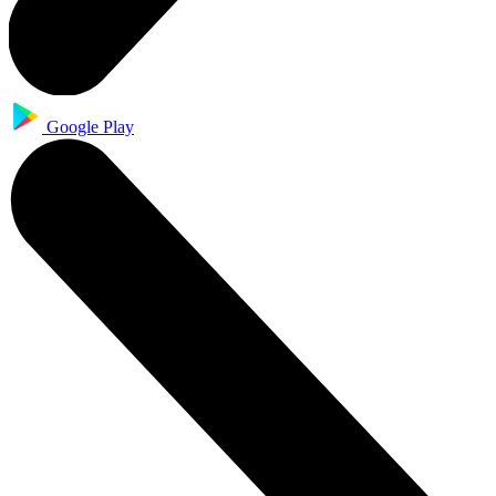
Google Play