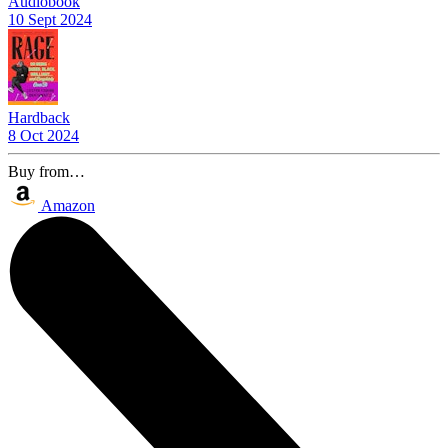
Audiobook
10 Sept 2024
Hardback
8 Oct 2024
Buy from…
Amazon