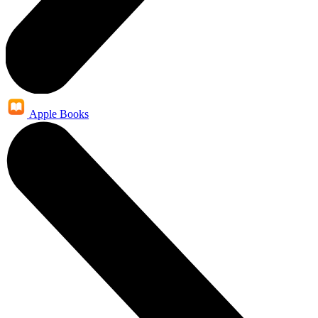
Apple Books