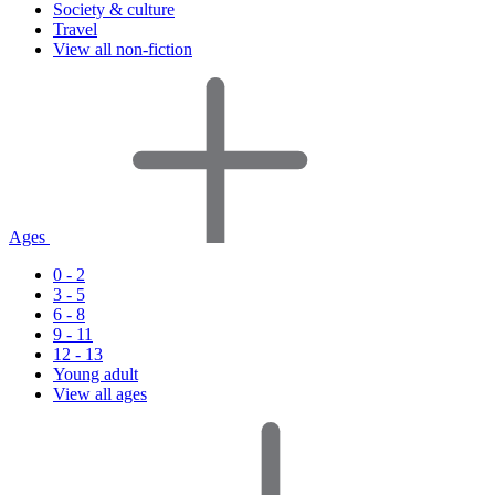
Society & culture
Travel
View all non-fiction
Ages
0 - 2
3 - 5
6 - 8
9 - 11
12 - 13
Young adult
View all ages