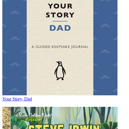
Your Story, Dad