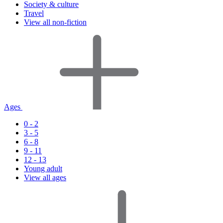
Society & culture
Travel
View all non-fiction
Ages
0 - 2
3 - 5
6 - 8
9 - 11
12 - 13
Young adult
View all ages