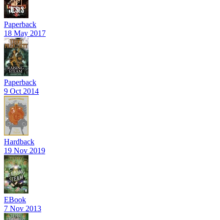
Paperback
18 May 2017
Paperback
9 Oct 2014
Hardback
19 Nov 2019
EBook
7 Nov 2013