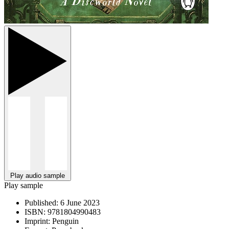
Play audio sample
Play sample
Published:
6 June 2023
ISBN:
9781804990483
Imprint:
Penguin