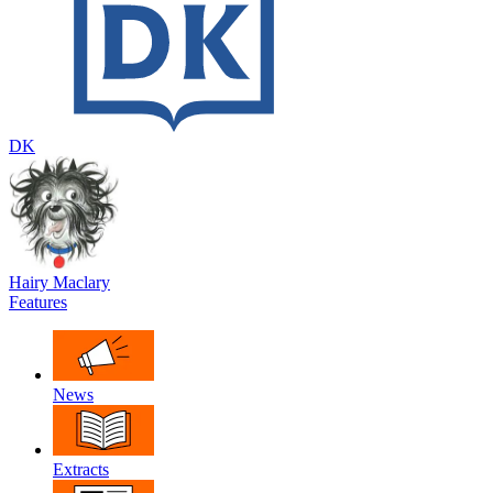
DK
Hairy Maclary
Features
News
Extracts