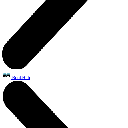
BookHub