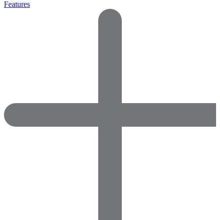
Features