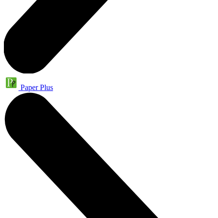
Paper Plus