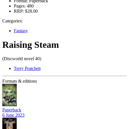
Format:
Paperback
Pages:
480
RRP:
$28.00
Categories:
Fantasy
Raising Steam
(Discworld novel 40)
Terry Pratchett
Formats & editions
Paperback
6 June 2023