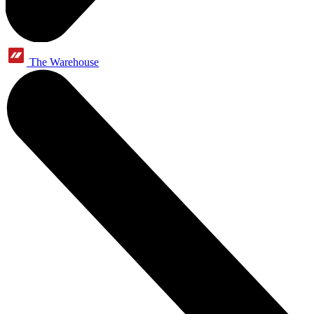
The Warehouse