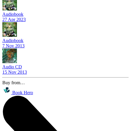
Audiobook
27 Apr 2023
Audiobook
7 Nov 2013
Audio CD
15 Nov 2013
Buy from…
Book Hero