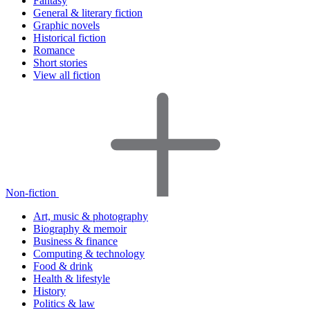
Fantasy
General & literary fiction
Graphic novels
Historical fiction
Romance
Short stories
View all fiction
Non-fiction
Art, music & photography
Biography & memoir
Business & finance
Computing & technology
Food & drink
Health & lifestyle
History
Politics & law