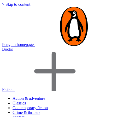
> Skip to content
Penguin homepage
Books
Fiction
Action & adventure
Classics
Contemporary fiction
Crime & thrillers