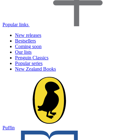
Popular links
New releases
Bestsellers
Coming soon
Our lists
Penguin Classics
Popular series
New Zealand Books
Puffin