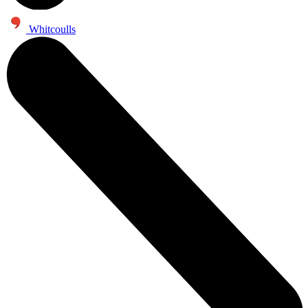
Whitcoulls