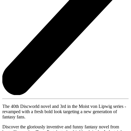
The 40th Discworld novel and 3rd in the Moist von Lipwig series -
revamped with a fresh bold look targeting a new generation of
fantasy fans.
Discover the gloriously inventive and funny fantasy novel from