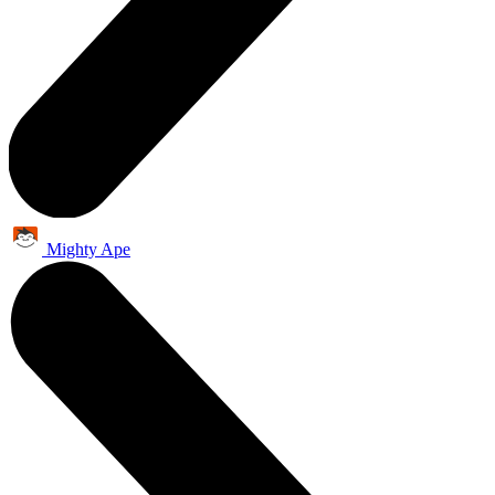
Mighty Ape