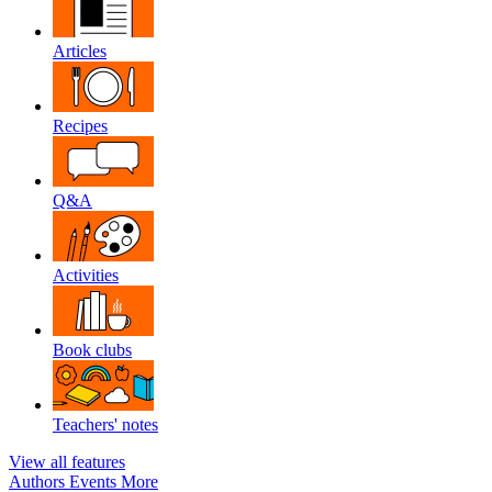
Articles
Recipes
Q&A
Activities
Book clubs
Teachers' notes
View all features
Authors
Events
More