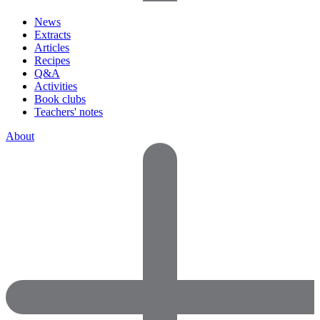
News
Extracts
Articles
Recipes
Q&A
Activities
Book clubs
Teachers' notes
About