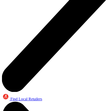
Find Local Retailers