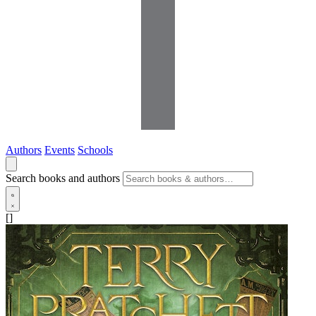
Authors
Events
Schools
Search books and authors
[]