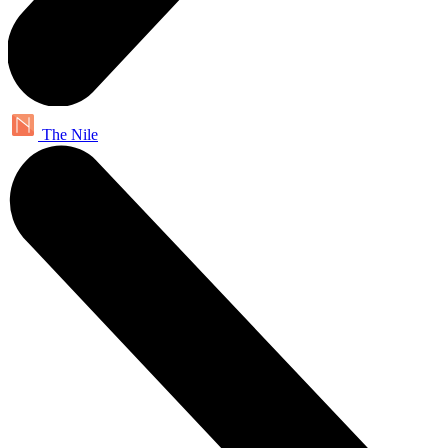
The Nile