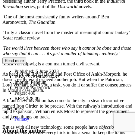
bestselling author Terry Pratchett, the third book in the
Industrial
Revolution
series, part of the
Discworld
novels.
‘One of the most consistently funny writers around’ Ben
Aaronovitch,
The Guardian
‘Truly a classic novel from the master of meaningful comic fantasy’
5-star reader review
'The world lives between those who say it cannot be done and those
who say that it can . . . it's just a matter of thinking creatively.'
Read more
Moist von Lipwig is a con man turned civil servant.
Published:
6 June 2023
As head of the Royal Bank and Post Office of Ankh-Morpork, he
ISBN:
9781804990483
doesn't really want or need another job. But when the Patrician,
Imprint:
Penguin
Lord Vetinari, gives you a task, you do it or suffer the consequences.
Format:
Paperback
In Moist's case, death.
Pages:
480
RRP:
$28.00
A brand-new invention has come to the city: a steam locomotive
named Iron Girder, to be precise. With the railway's introduction and
Categories:
rapid expansion, Vetinari enlists Moist to represent the government
and keep things on track.
Fantasy
But as with all new technology, some people have
objections
, and
About the author
Moist will have to use every trick in his arsenal to keep the trains