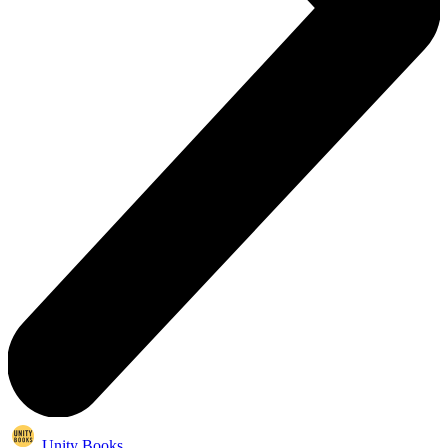
Unity Books