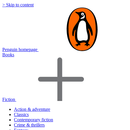
> Skip to content
Penguin homepage
Books
Fiction
Action & adventure
Classics
Contemporary fiction
Crime & thrillers