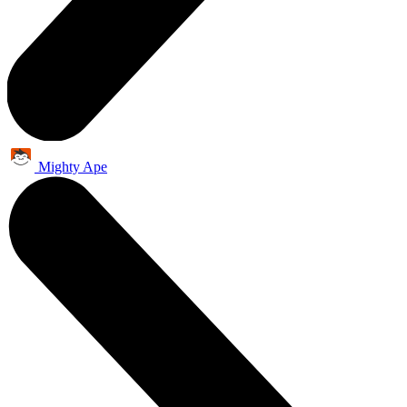
Mighty Ape