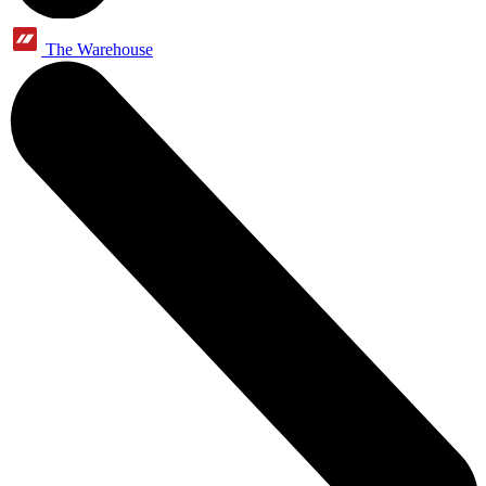
The Warehouse