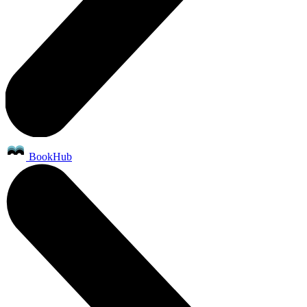
BookHub