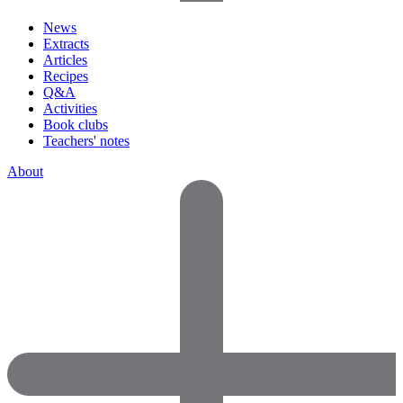
News
Extracts
Articles
Recipes
Q&A
Activities
Book clubs
Teachers' notes
About