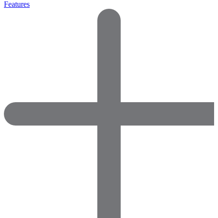
Features