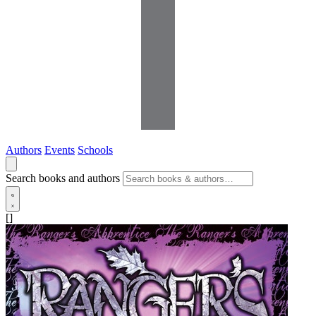
Authors
Events
Schools
Search books and authors
[]