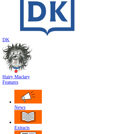
DK
Hairy Maclary
Features
News
Extracts