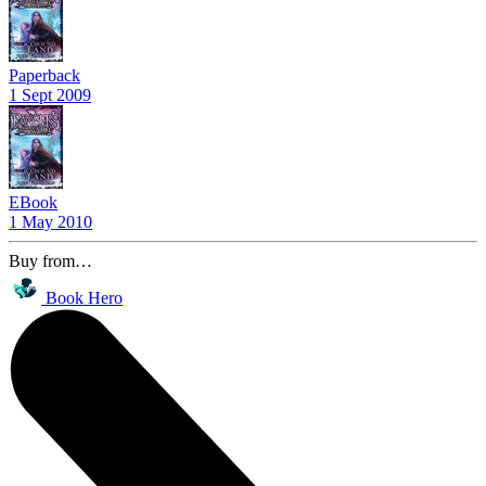
Paperback
1 Sept 2009
EBook
1 May 2010
Buy from…
Book Hero