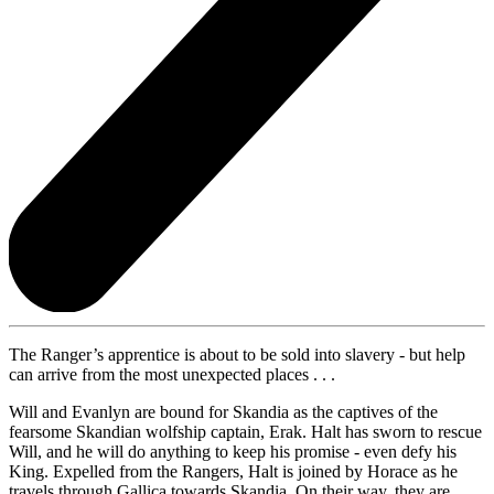
The Ranger’s apprentice is about to be sold into slavery - but help
can arrive from the most unexpected places . . .
Will and Evanlyn are bound for Skandia as the captives of the
fearsome Skandian wolfship captain, Erak. Halt has sworn to rescue
Will, and he will do anything to keep his promise - even defy his
King. Expelled from the Rangers, Halt is joined by Horace as he
travels through Gallica towards Skandia. On their way, they are