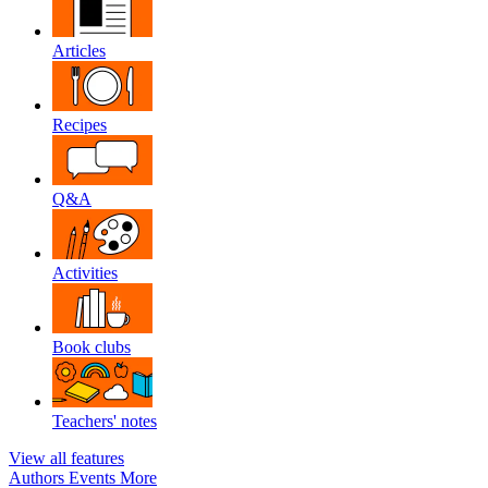
Articles
Recipes
Q&A
Activities
Book clubs
Teachers' notes
View all features
Authors
Events
More