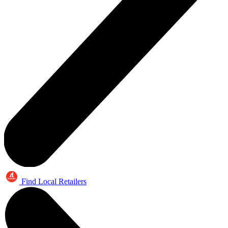
Find Local Retailers