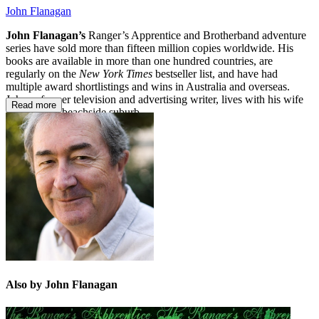
John Flanagan
John Flanagan’s
Ranger’s Apprentice and Brotherband adventure
series have sold more than fifteen million copies worldwide. His
books are available in more than one hundred countries, are
regularly on the
New York Times
bestseller list, and have had
multiple award shortlistings and wins in Australia and overseas.
John, a former television and advertising writer, lives with his wife
Read more
in a Sydney beachside suburb.
Also by John Flanagan