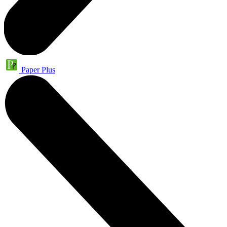
Paper Plus