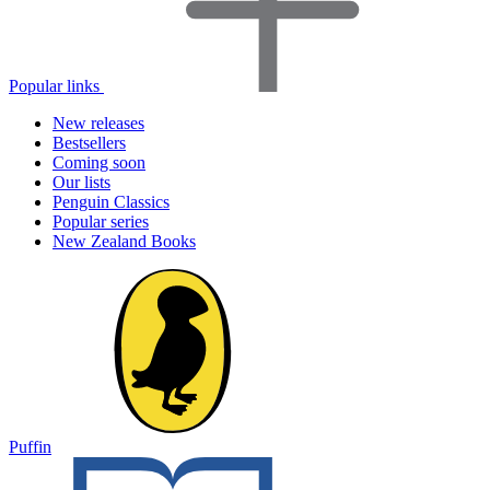
Popular links
New releases
Bestsellers
Coming soon
Our lists
Penguin Classics
Popular series
New Zealand Books
Puffin