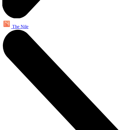
The Nile