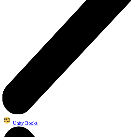
Unity Books