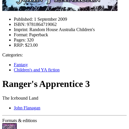
Published:
1 September 2009
ISBN:
9781864719062
Imprint:
Random House Australia Children's
Format:
Paperback
Pages:
320
RRP:
$23.00
Categories:
Fantasy
Children's and YA fiction
Ranger's Apprentice 3
The Icebound Land
John Flanagan
Formats & editions