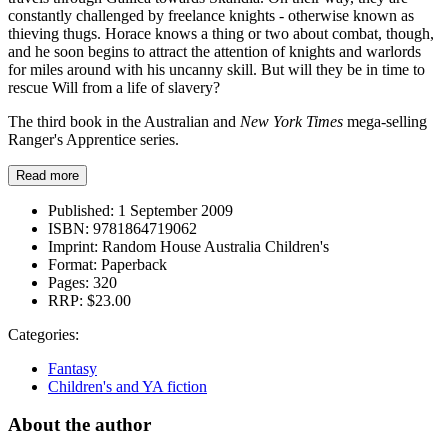
constantly challenged by freelance knights - otherwise known as
thieving thugs. Horace knows a thing or two about combat, though,
and he soon begins to attract the attention of knights and warlords
for miles around with his uncanny skill. But will they be in time to
rescue Will from a life of slavery?
The third book in the Australian and
New York Times
mega-selling
Ranger's Apprentice series.
Read more
Published:
1 September 2009
ISBN:
9781864719062
Imprint:
Random House Australia Children's
Format:
Paperback
Pages:
320
RRP:
$23.00
Categories:
Fantasy
Children's and YA fiction
About the author