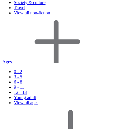
Society & culture
Travel
View all non-fiction
Ages
0 - 2
3 - 5
6 - 8
9 - 11
12 - 13
Young adult
View all ages