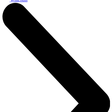
Whitcoulls