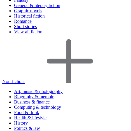
Fantasy
General & literary fiction
Graphic novels
Historical fiction
Romance
Short stories
View all fiction
Non-fiction
Art, music & photography
Biography & memoir
Business & finance
Computing & technology
Food & drink
Health & lifestyle
History
Politics & law