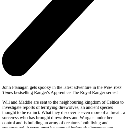
John Flanagan gets spooky in the latest adventure in the
New York
Times
bestselling Ranger's Apprentice The Royal Ranger series!
Will and Maddie are sent to the neighbouring kingdom of Celtica to
investigate reports of terrifying direwolves, an ancient species
thought to be extinct. What they discover is even more of a threat - a
sorceress who has brought direwolves and Wargals under her
control and is building an army of creatures both living and
supernatural. Arazan must be stopped before she becomes too