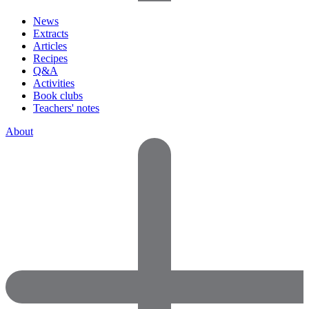
News
Extracts
Articles
Recipes
Q&A
Activities
Book clubs
Teachers' notes
About