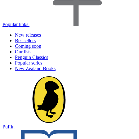
Popular links
New releases
Bestsellers
Coming soon
Our lists
Penguin Classics
Popular series
New Zealand Books
Puffin