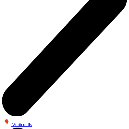
Whitcoulls