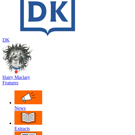
DK
Hairy Maclary
Features
News
Extracts