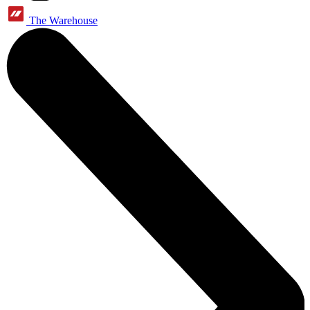
The Warehouse