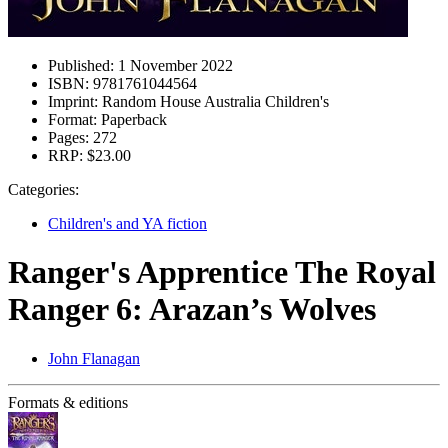
Published:
1 November 2022
ISBN:
9781761044564
Imprint:
Random House Australia Children's
Format:
Paperback
Pages:
272
RRP:
$23.00
Categories:
Children's and YA fiction
Ranger's Apprentice The Royal
Ranger 6: Arazan’s Wolves
John Flanagan
Formats & editions