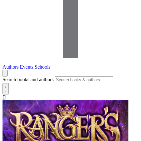
Authors
Events
Schools
Search books and authors
[]