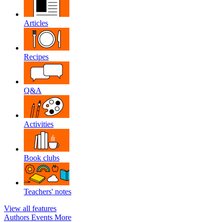
Articles
Recipes
Q&A
Activities
Book clubs
Teachers' notes
View all features
Authors
Events
More