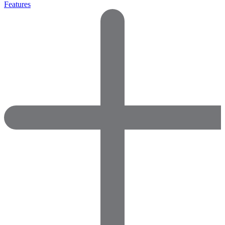
Features