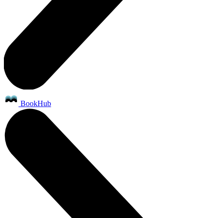
BookHub