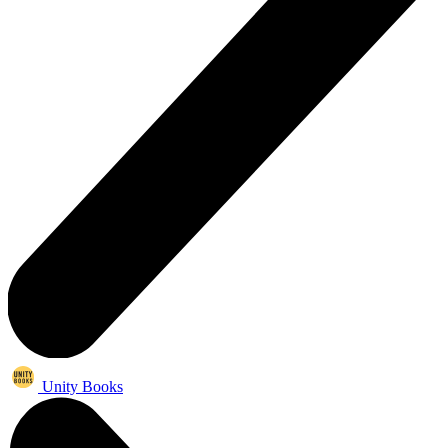
Unity Books