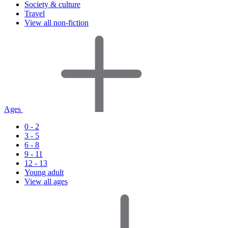
Society & culture
Travel
View all non-fiction
Ages
0 - 2
3 - 5
6 - 8
9 - 11
12 - 13
Young adult
View all ages