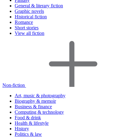
Fantasy
General & literary fiction
Graphic novels
Historical fiction
Romance
Short stories
View all fiction
Non-fiction
Art, music & photography
Biography & memoir
Business & finance
Computing & technology
Food & drink
Health & lifestyle
History
Politics & law