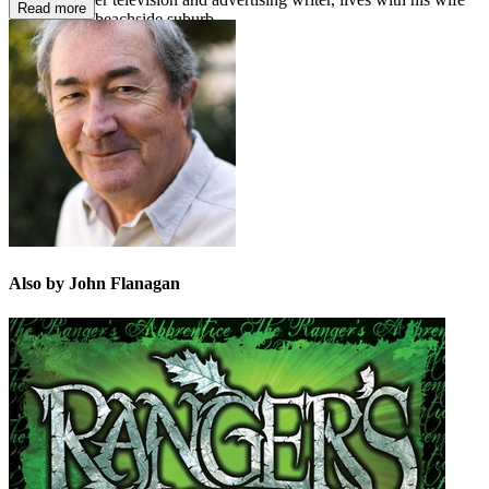
Read more
in a Sydney beachside suburb.
Also by John Flanagan