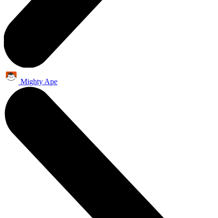
Mighty Ape