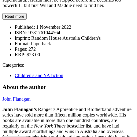
powerful - but first Will and Maddie need to find her.
Read more
Published:
1 November 2022
ISBN:
9781761044564
Imprint:
Random House Australia Children's
Format:
Paperback
Pages:
272
RRP:
$23.00
Categories:
Children's and YA fiction
About the author
John Flanagan
John Flanagan’s
Ranger’s Apprentice and Brotherband adventure
series have sold more than fifteen million copies worldwide. His
books are available in more than one hundred countries, are
regularly on the
New York Times
bestseller list, and have had
multiple award shortlistings and wins in Australia and overseas.
John, a former television and advertising writer, lives with his wife