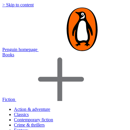
> Skip to content
Penguin homepage
Books
Fiction
Action & adventure
Classics
Contemporary fiction
Crime & thrillers