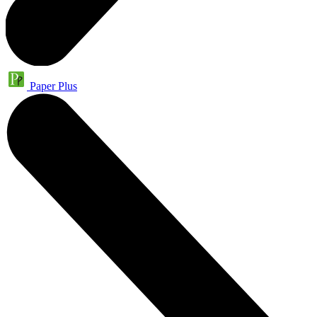
Paper Plus