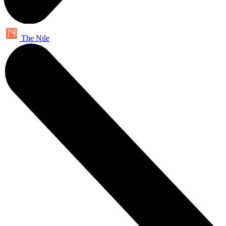
The Nile