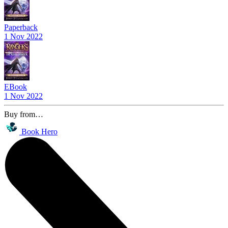
Paperback
1 Nov 2022
EBook
1 Nov 2022
Buy from…
Book Hero