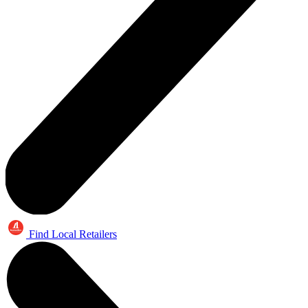
Find Local Retailers