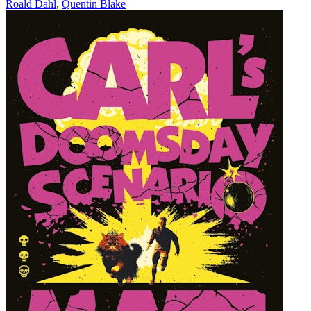
Roald Dahl
,
Quentin Blake