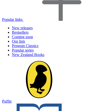
Popular links
New releases
Bestsellers
Coming soon
Our lists
Penguin Classics
Popular series
New Zealand Books
Puffin