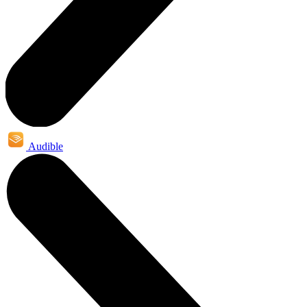
Audible