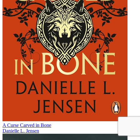
A Curse Carved in Bone
Danielle L. Jensen