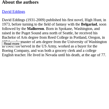
About the authors
David Eddings
David Eddings (1931-2009) published his first novel, High Hunt, in
1973, before turning to the field of fantasy with the
Belgariad
, soon
followed by the
Malloreon
. Born in Spokane, Washington, and
raised in the Puget Sound area north of Seattle, he received his
Bachelor of Arts degree from Reed College in Portland, Oregon, in
1954, and a master of arts degree from the University of Washington
Read more
in 1961. He served in the US Army, worked as a buyer for the
Boeing Company, and was both a grocery clerk and a college
English teacher. He lived in Nevada until his death, at the age of 77.