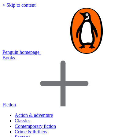
> Skip to content
Penguin homepage
Books
Fiction
Action & adventure
Classics
Contemporary fiction
Crime & thrillers