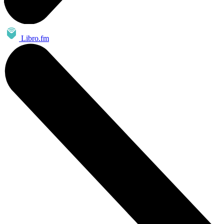
Libro.fm