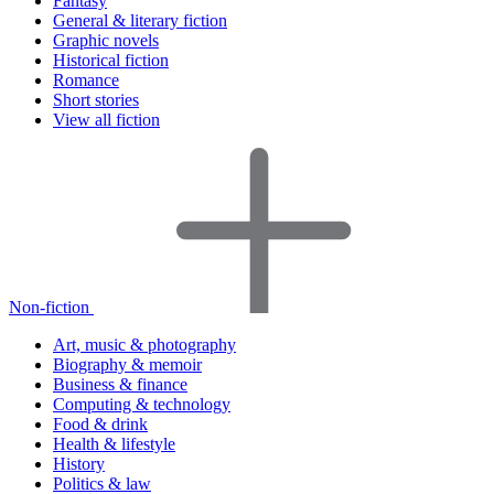
Fantasy
General & literary fiction
Graphic novels
Historical fiction
Romance
Short stories
View all fiction
Non-fiction
Art, music & photography
Biography & memoir
Business & finance
Computing & technology
Food & drink
Health & lifestyle
History
Politics & law