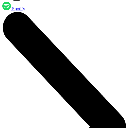
Spotify