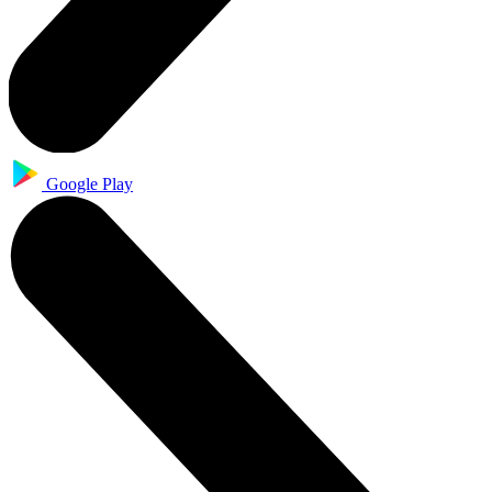
Google Play