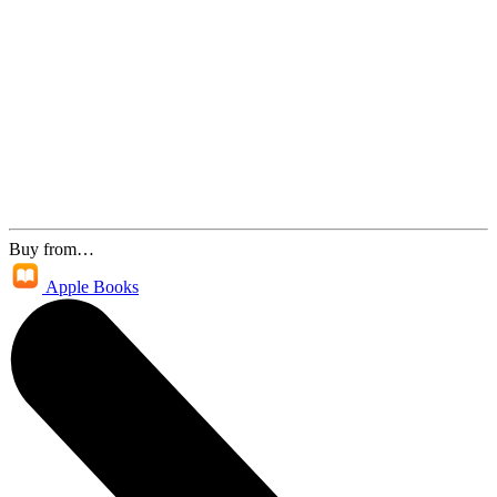
Buy from…
Apple Books