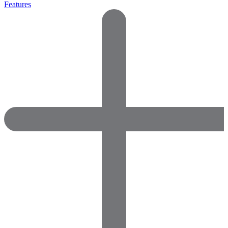
Features