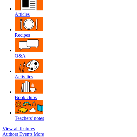
Articles
Recipes
Q&A
Activities
Book clubs
Teachers' notes
View all features
Authors
Events
More