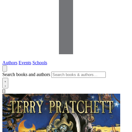
Authors
Events
Schools
Search books and authors
[]