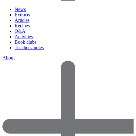
News
Extracts
Articles
Recipes
Q&A
Activities
Book clubs
Teachers' notes
About