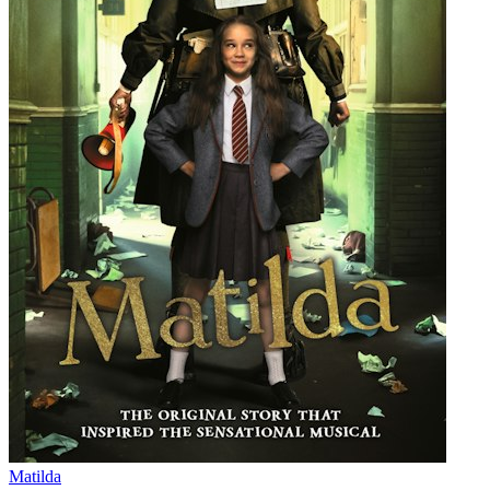
Matilda