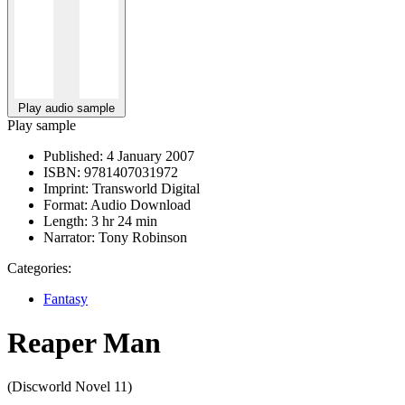
Play audio sample
Play sample
Published:
4 January 2007
ISBN:
9781407031972
Imprint:
Transworld Digital
Format:
Audio Download
Length:
3 hr 24 min
Narrator:
Tony Robinson
Categories:
Fantasy
Reaper Man
(Discworld Novel 11)