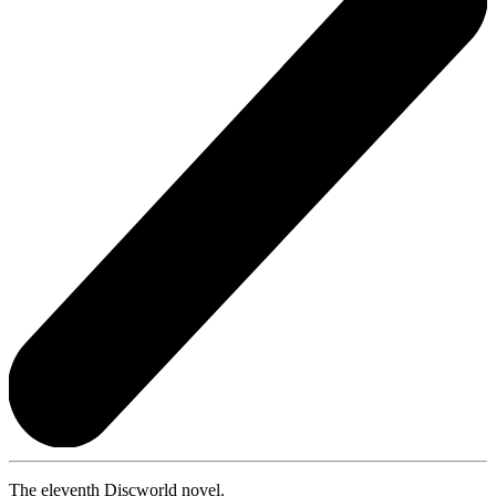
The eleventh Discworld novel.