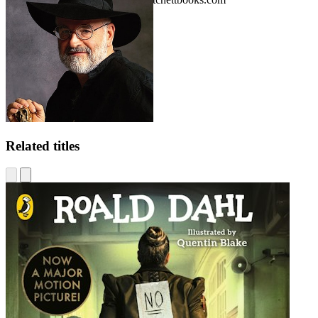
Related titles