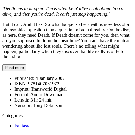
'Death has to happen. Tha'ts what bein' alive is all about. You're
alive, and then you're dead. It can't just stop happening.'
But it can. And it has. So what happens after death is now less of a
philosophical question than a question of actual reality. On the disc,
as here, they need Death. If Death doesn't come for you, then what
are you supposed to do in the meantime? You can't have the undead
wandering about like lost souls. There's no telling what might
happen, particularly when they discover that life really is only for
the living...
Read more
Published:
4 January 2007
ISBN:
9781407031972
Imprint:
Transworld Digital
Format:
Audio Download
Length:
3 hr 24 min
Narrator:
Tony Robinson
Categories:
Fantasy