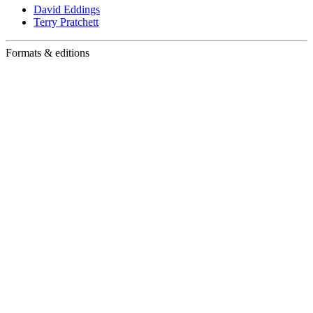
David Eddings
Terry Pratchett
Formats & editions