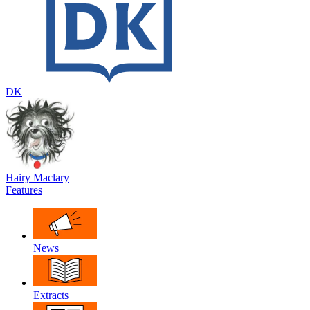
DK
Hairy Maclary
Features
News
Extracts