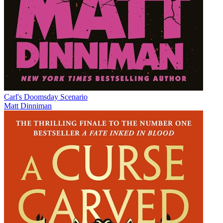
Carl's Doomsday Scenario
Matt Dinniman