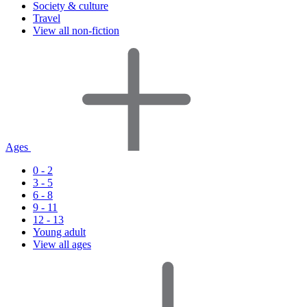
Society & culture
Travel
View all non-fiction
Ages
0 - 2
3 - 5
6 - 8
9 - 11
12 - 13
Young adult
View all ages