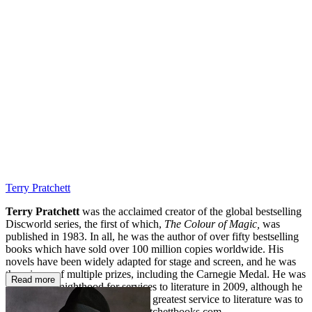
DE
Terry Pratchett
Terry Pratchett
was the acclaimed creator of the global bestselling
Discworld series, the first of which,
The Colour of Magic,
was
published in 1983. In all, he was the author of over fifty bestselling
books which have sold over 100 million copies worldwide. His
novels have been widely adapted for stage and screen, and he was
the winner of multiple prizes, including the Carnegie Medal. He was
Read more
awarded a knighthood for services to literature in 2009, although he
always wryly maintained that his greatest service to literature was to
avoid writing any
.
www.terrypratchettbooks.com