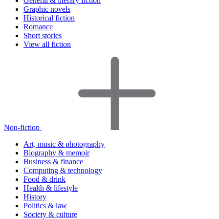
General & literary fiction
Graphic novels
Historical fiction
Romance
Short stories
View all fiction
Non-fiction
Art, music & photography
Biography & memoir
Business & finance
Computing & technology
Food & drink
Health & lifestyle
History
Politics & law
Society & culture