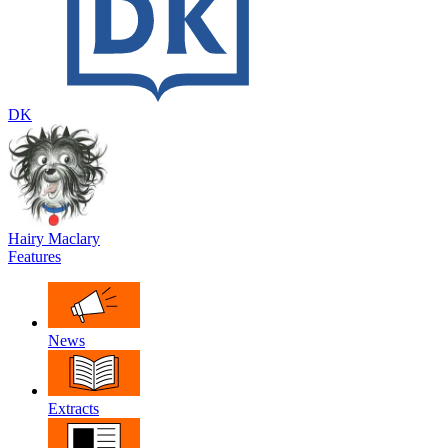
DK
Hairy Maclary
Features
News
Extracts