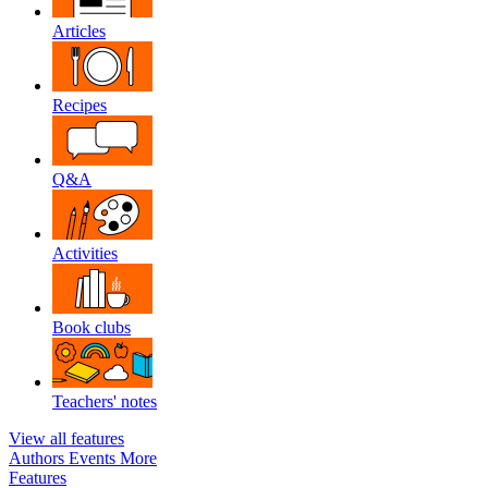
Articles
Recipes
Q&A
Activities
Book clubs
Teachers' notes
View all features
Authors
Events
More
Features