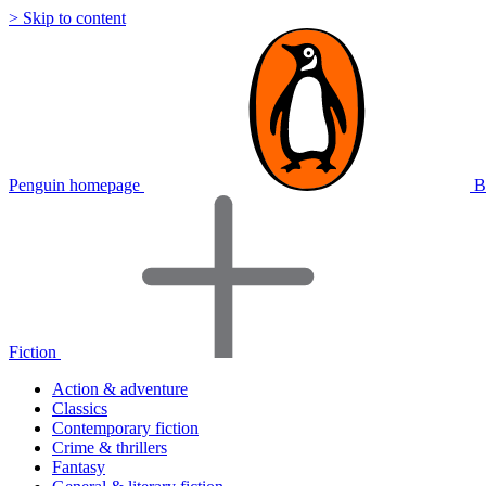
> Skip to content
Penguin homepage
B
Fiction
Action & adventure
Classics
Contemporary fiction
Crime & thrillers
Fantasy