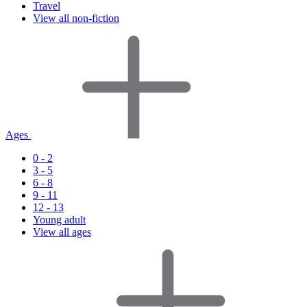
Travel
View all non-fiction
Ages
0 - 2
3 - 5
6 - 8
9 - 11
12 - 13
Young adult
View all ages