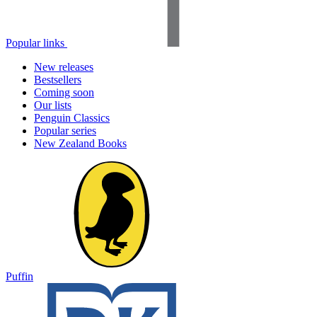
Popular links
New releases
Bestsellers
Coming soon
Our lists
Penguin Classics
Popular series
New Zealand Books
Puffin