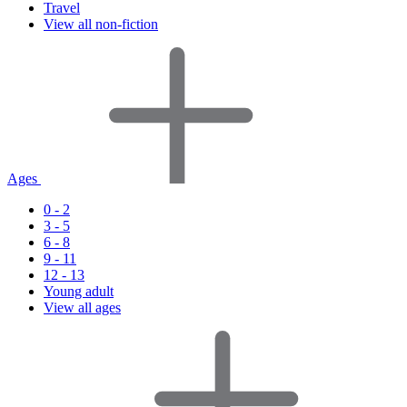
Travel
View all non-fiction
Ages
0 - 2
3 - 5
6 - 8
9 - 11
12 - 13
Young adult
View all ages