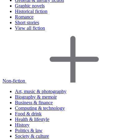
General & literary fiction
Graphic novels
Historical fiction
Romance
Short stories
View all fiction
Non-fiction
Art, music & photography
Biography & memoir
Business & finance
Computing & technology
Food & drink
Health & lifestyle
History
Politics & law
Society & culture