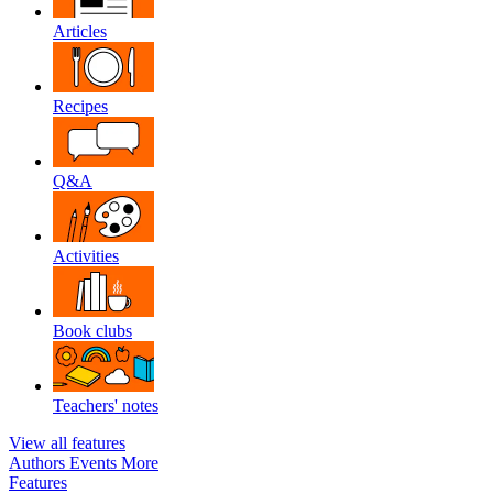
Articles
Recipes
Q&A
Activities
Book clubs
Teachers' notes
View all features
Authors
Events
More
Features