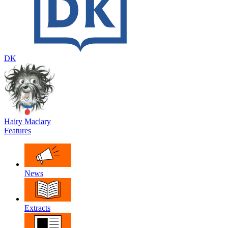
DK
Hairy Maclary
Features
News
Extracts