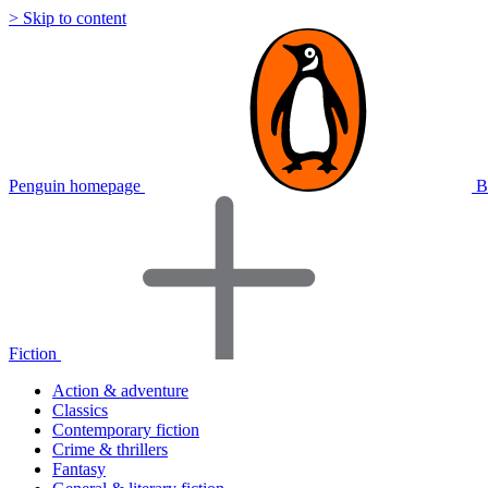
> Skip to content
Penguin homepage
B
Fiction
Action & adventure
Classics
Contemporary fiction
Crime & thrillers
Fantasy