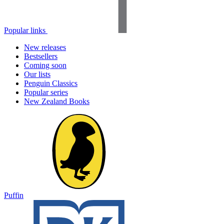
Popular links
New releases
Bestsellers
Coming soon
Our lists
Penguin Classics
Popular series
New Zealand Books
Puffin