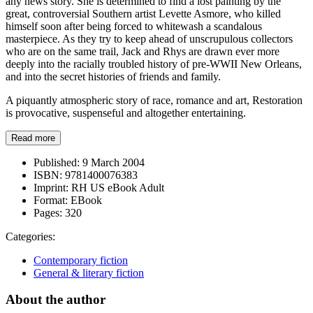
any news story. She is determined to find a lost painting by the
great, controversial Southern artist Levette Asmore, who killed
himself soon after being forced to whitewash a scandalous
masterpiece. As they try to keep ahead of unscrupulous collectors
who are on the same trail, Jack and Rhys are drawn ever more
deeply into the racially troubled history of pre-WWII New Orleans,
and into the secret histories of friends and family.
A piquantly atmospheric story of race, romance and art, Restoration
is provocative, suspenseful and altogether entertaining.
Read more
Published:
9 March 2004
ISBN:
9781400076383
Imprint:
RH US eBook Adult
Format:
EBook
Pages:
320
Categories:
Contemporary fiction
General & literary fiction
About the author