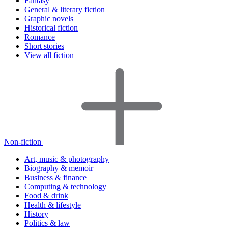
Fantasy
General & literary fiction
Graphic novels
Historical fiction
Romance
Short stories
View all fiction
Non-fiction
Art, music & photography
Biography & memoir
Business & finance
Computing & technology
Food & drink
Health & lifestyle
History
Politics & law