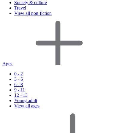
Society & culture
Travel
View all non-fiction
Ages
0 - 2
3 - 5
6 - 8
9 - 11
12 - 13
Young adult
View all ages