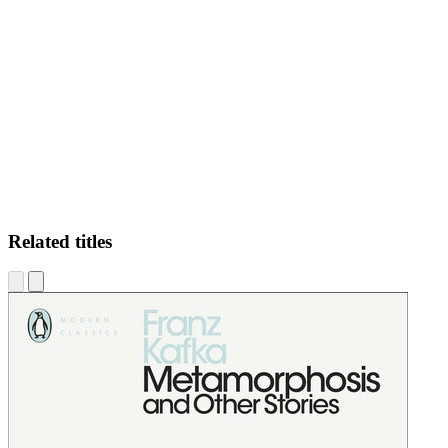
JEB
Related titles