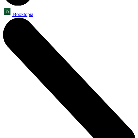
Booktopia