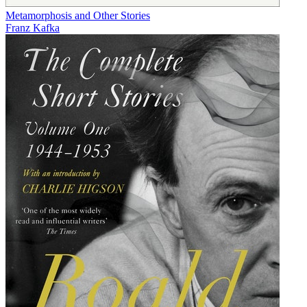
Metamorphosis and Other Stories
Franz Kafka