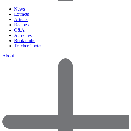
News
Extracts
Articles
Recipes
Q&A
Activities
Book clubs
Teachers' notes
About