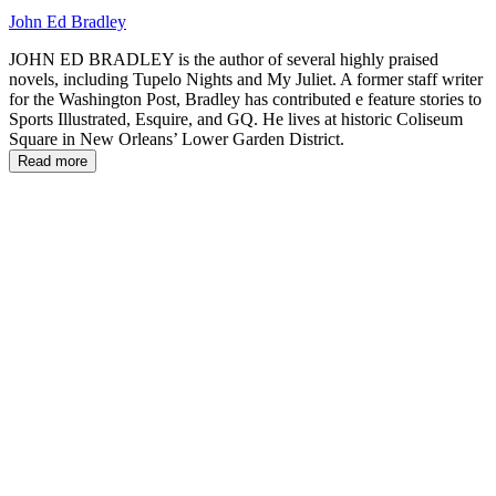
John Ed Bradley
JOHN ED BRADLEY is the author of several highly praised
novels, including Tupelo Nights and My Juliet. A former staff writer
for the Washington Post, Bradley has contributed e feature stories to
Sports Illustrated, Esquire, and GQ. He lives at historic Coliseum
Square in New Orleans’ Lower Garden District.
Read more