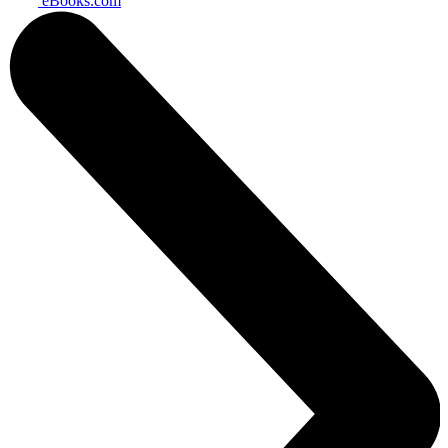
eBooks.com