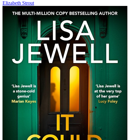
Elizabeth Strout