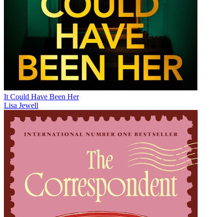
It Could Have Been Her
Lisa Jewell