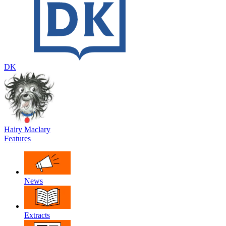
DK
Hairy Maclary
Features
News
Extracts