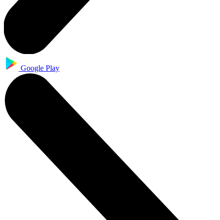
Google Play