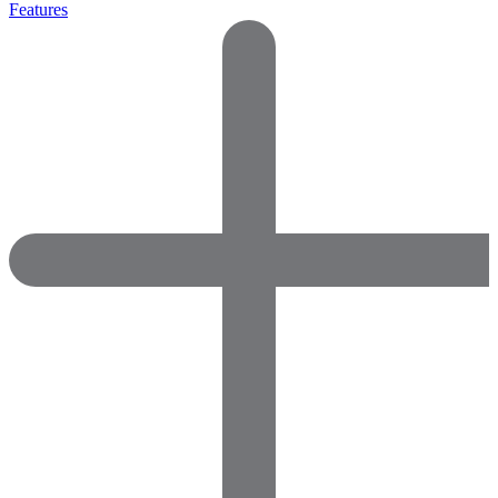
Features