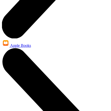
Apple Books