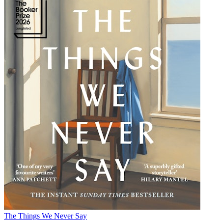
The Things We Never Say