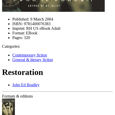
Published:
9 March 2004
ISBN:
9781400076383
Imprint:
RH US eBook Adult
Format:
EBook
Pages:
320
Categories:
Contemporary fiction
General & literary fiction
Restoration
John Ed Bradley
Formats & editions