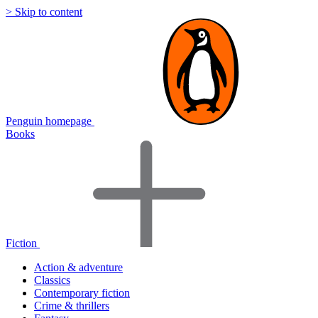
> Skip to content
Penguin homepage
Books
Fiction
Action & adventure
Classics
Contemporary fiction
Crime & thrillers