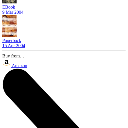
EBook
9 Mar 2004
Paperback
15 Apr 2004
Buy from…
Amazon