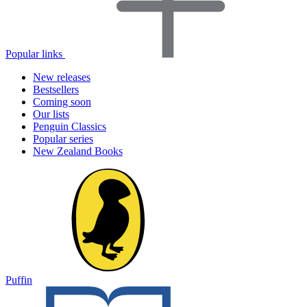
Popular links
New releases
Bestsellers
Coming soon
Our lists
Penguin Classics
Popular series
New Zealand Books
Puffin