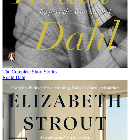
The Complete Short Stories
Roald Dahl