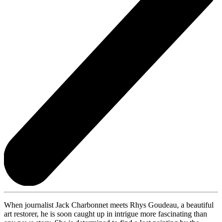
When journalist Jack Charbonnet meets Rhys Goudeau, a beautiful
art restorer, he is soon caught up in intrigue more fascinating than