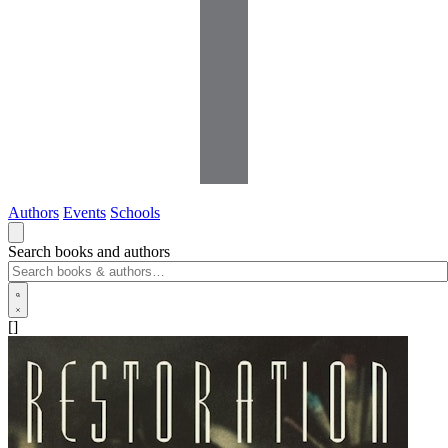
Authors
Events
Schools
Search books and authors
[]