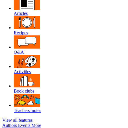
Articles
Recipes
Q&A
Activities
Book clubs
Teachers' notes
View all features
Authors
Events
More