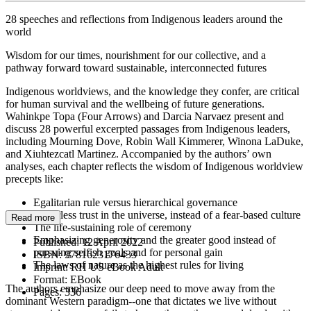
28 speeches and reflections from Indigenous leaders around the
world
Wisdom for our times, nourishment for our collective, and a
pathway forward toward sustainable, interconnected futures
Indigenous worldviews, and the knowledge they confer, are critical
for human survival and the wellbeing of future generations.
Wahinkpe Topa (Four Arrows) and Darcia Narvaez present and
discuss 28 powerful excerpted passages from Indigenous leaders,
including Mourning Dove, Robin Wall Kimmerer, Winona LaDuke,
and Xiuhtezcatl Martinez. Accompanied by the authors’ own
analyses, each chapter reflects the wisdom of Indigenous worldview
precepts like:
Egalitarian rule versus hierarchical governance
A fearless trust in the universe, instead of a fear-based culture
Read more
The life-sustaining role of ceremony
Emphasizing generosity and the greater good instead of
Published:
12 April 2022
pursuing selfish goals and for personal gain
ISBN:
9781623176433
The laws of nature as the highest rules for living
Imprint:
RH US eBook Adult
Format:
EBook
The authors emphasize our deep need to move away from the
Pages:
336
dominant Western paradigm--one that dictates we live without