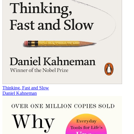
Thinking, Fast and Slow
Daniel Kahneman