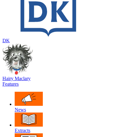
DK
Hairy Maclary
Features
News
Extracts