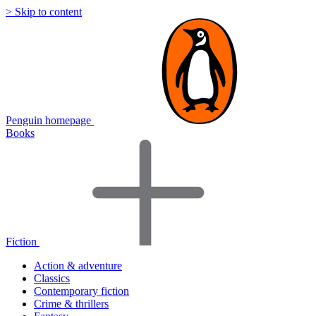
> Skip to content
Penguin homepage
Books
Fiction
Action & adventure
Classics
Contemporary fiction
Crime & thrillers