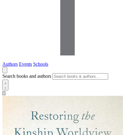
Authors
Events
Schools
Search books and authors
[]