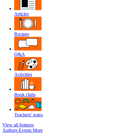
Articles
Recipes
Q&A
Activities
Book clubs
Teachers' notes
View all features
Authors
Events
More