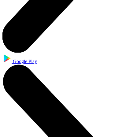
Google Play