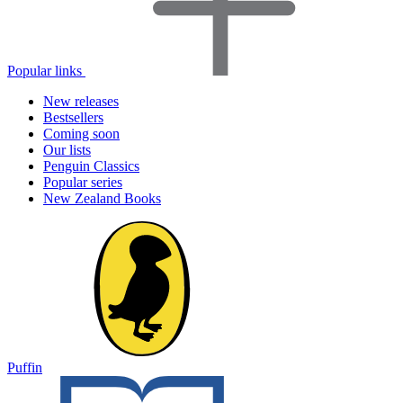
Popular links
New releases
Bestsellers
Coming soon
Our lists
Penguin Classics
Popular series
New Zealand Books
Puffin