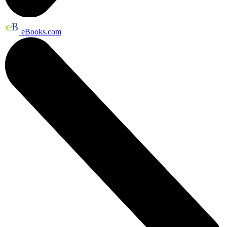
eBooks.com