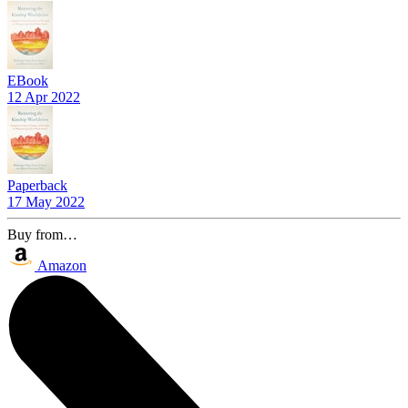
EBook
12 Apr 2022
Paperback
17 May 2022
Buy from…
Amazon