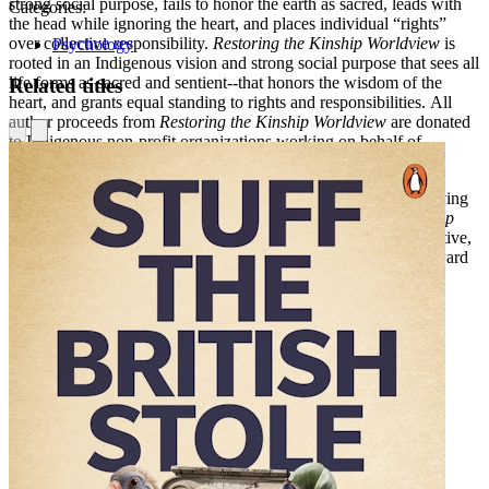
strong social purpose, fails to honor the earth as sacred, leads with
Categories:
the head while ignoring the heart, and places individual “rights”
over collective responsibility.
Restoring the Kinship Worldview
is
Psychology
rooted in an Indigenous vision and strong social purpose that sees all
life forms as sacred and sentient--that honors the wisdom of the
Related titles
heart, and grants equal standing to rights and responsibilities. All
author proceeds from
Restoring the Kinship Worldview
are donated
to Indigenous non-profit organizations working on behalf of
Indigenous Peoples.
Inviting readers into a world-sense that expands beyond perceiving
and conceiving to experiencing and being,
Restoring the Kinship
Worldview
is a salve for our times, a nourishment for our collective,
and a holistic orientation that leads us away from extinction toward
an integrated, sustainable future.