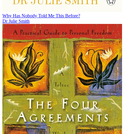
Why Has Nobody Told Me This Before?
Dr Julie Smith