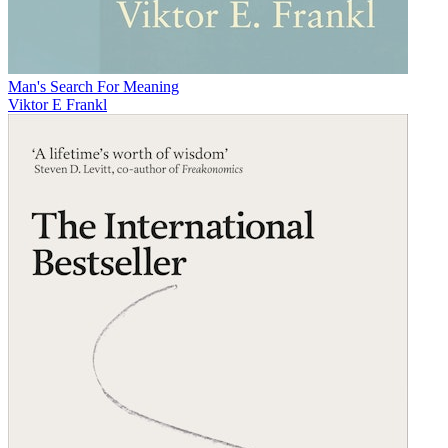
Man's Search For Meaning
Viktor E Frankl