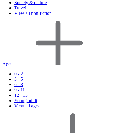
Society & culture
Travel
View all non-fiction
Ages
0 - 2
3 - 5
6 - 8
9 - 11
12 - 13
Young adult
View all ages