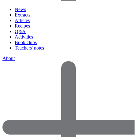
News
Extracts
Articles
Recipes
Q&A
Activities
Book clubs
Teachers' notes
About