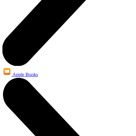
Apple Books