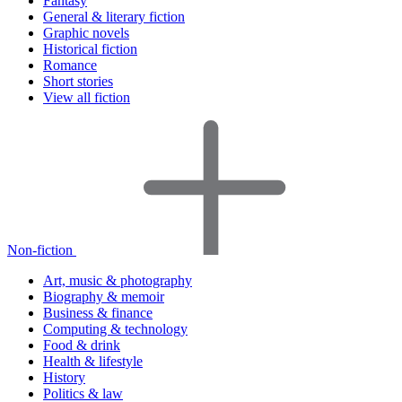
Fantasy
General & literary fiction
Graphic novels
Historical fiction
Romance
Short stories
View all fiction
Non-fiction
Art, music & photography
Biography & memoir
Business & finance
Computing & technology
Food & drink
Health & lifestyle
History
Politics & law