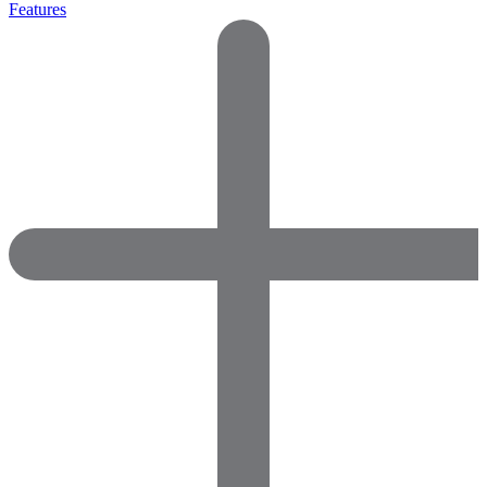
Features