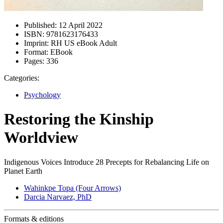
Published:
12 April 2022
ISBN:
9781623176433
Imprint:
RH US eBook Adult
Format:
EBook
Pages:
336
Categories:
Psychology
Restoring the Kinship
Worldview
Indigenous Voices Introduce 28 Precepts for Rebalancing Life on
Planet Earth
Wahinkpe Topa (Four Arrows)
Darcia Narvaez, PhD
Formats & editions