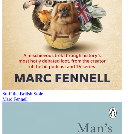
Stuff the British Stole
Marc Fennell