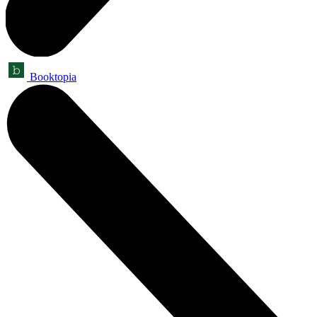
Booktopia