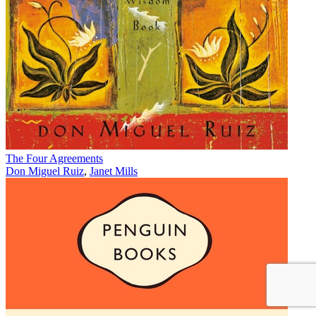
The Four Agreements
Don Miguel Ruiz
,
Janet Mills