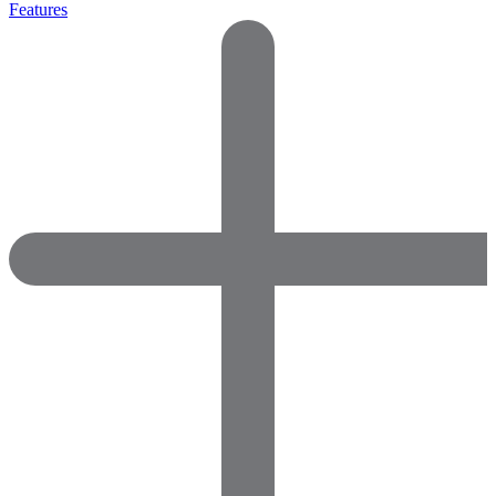
Features