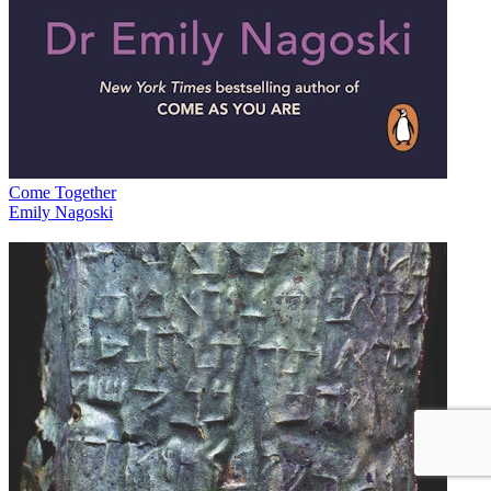
Come Together
Emily Nagoski