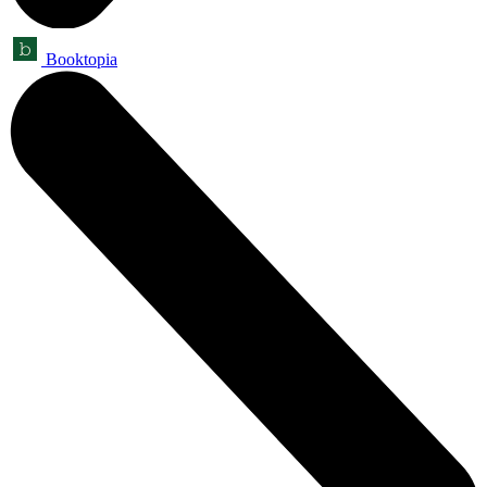
Booktopia