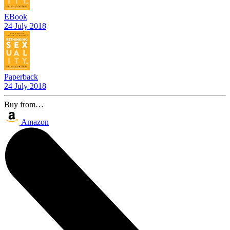
EBook
24 July 2018
Paperback
24 July 2018
Buy from…
Amazon