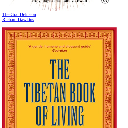
The God Delusion
Richard Dawkins