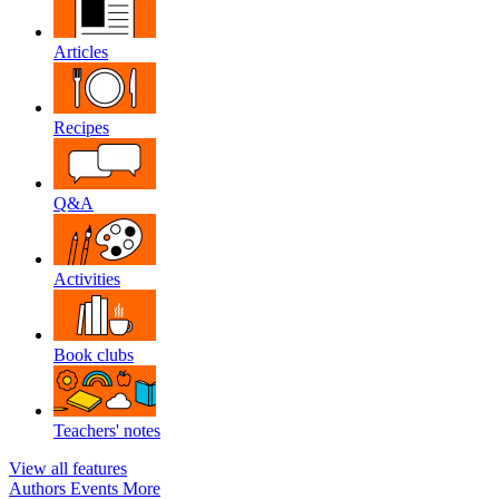
Articles
Recipes
Q&A
Activities
Book clubs
Teachers' notes
View all features
Authors
Events
More