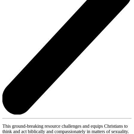
This ground-breaking resource challenges and equips Christians to
think and act biblically and compassionately in matters of sexuality.