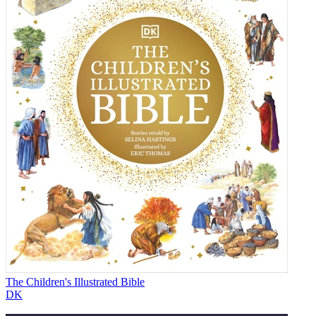
The Children's Illustrated Bible
DK