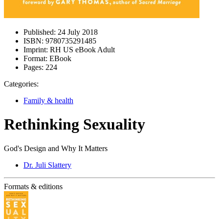
Published:
24 July 2018
ISBN:
9780735291485
Imprint:
RH US eBook Adult
Format:
EBook
Pages:
224
Categories:
Family & health
Rethinking Sexuality
God's Design and Why It Matters
Dr. Juli Slattery
Formats & editions