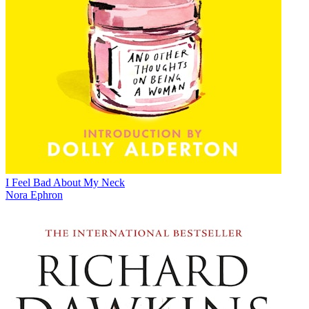
I Feel Bad About My Neck
Nora Ephron