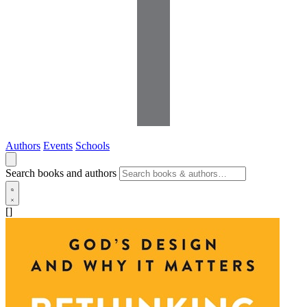
Authors
Events
Schools
Search books and authors
[]