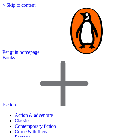
> Skip to content
Penguin homepage
Books
Fiction
Action & adventure
Classics
Contemporary fiction
Crime & thrillers