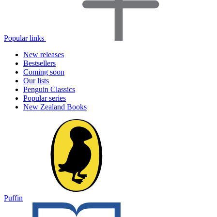
Popular links
New releases
Bestsellers
Coming soon
Our lists
Penguin Classics
Popular series
New Zealand Books
Puffin