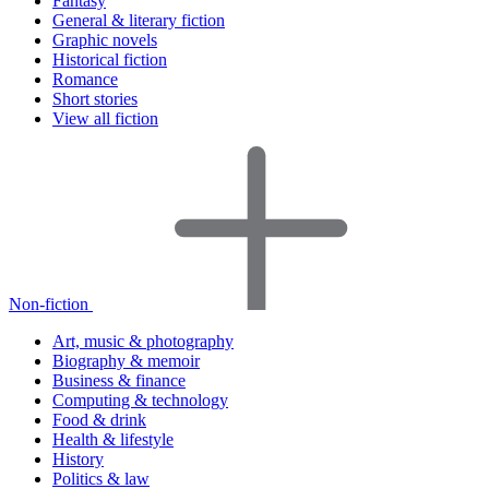
Fantasy
General & literary fiction
Graphic novels
Historical fiction
Romance
Short stories
View all fiction
Non-fiction
Art, music & photography
Biography & memoir
Business & finance
Computing & technology
Food & drink
Health & lifestyle
History
Politics & law