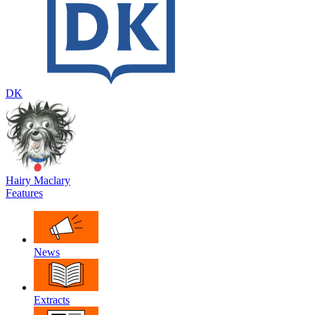
DK
Hairy Maclary
Features
News
Extracts