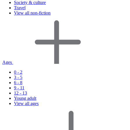
Society & culture
Travel
View all non-fiction
Ages
0 - 2
3 - 5
6 - 8
9 - 11
12 - 13
Young adult
View all ages