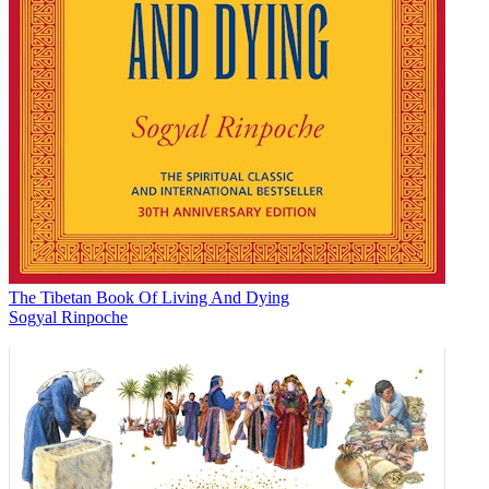
The Tibetan Book Of Living And Dying
Sogyal Rinpoche