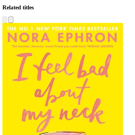
Related titles