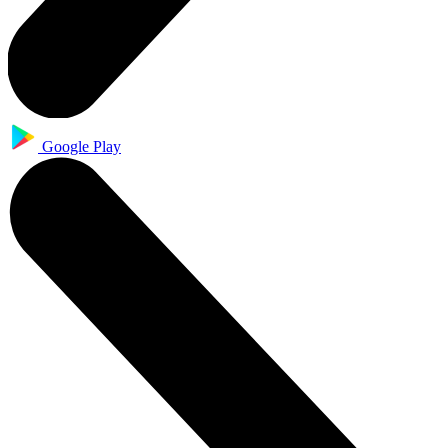
Google Play