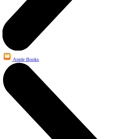
Apple Books