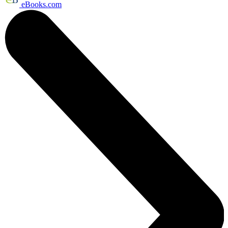
eBooks.com