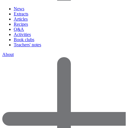
News
Extracts
Articles
Recipes
Q&A
Activities
Book clubs
Teachers' notes
About