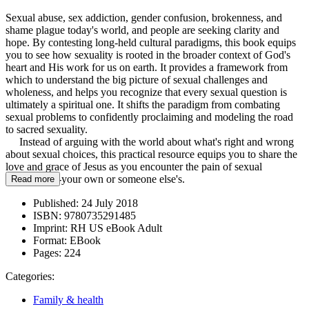
Sexual abuse, sex addiction, gender confusion, brokenness, and
shame plague today's world, and people are seeking clarity and
hope. By contesting long-held cultural paradigms, this book equips
you to see how sexuality is rooted in the broader context of God's
heart and His work for us on earth. It provides a framework from
which to understand the big picture of sexual challenges and
wholeness, and helps you recognize that every sexual question is
ultimately a spiritual one. It shifts the paradigm from combating
sexual problems to confidently proclaiming and modeling the road
to sacred sexuality.
Instead of arguing with the world about what's right and wrong
about sexual choices, this practical resource equips you to share the
love and grace of Jesus as you encounter the pain of sexual
brokenness--your own or someone else's.
Read more
Published:
24 July 2018
ISBN:
9780735291485
Imprint:
RH US eBook Adult
Format:
EBook
Pages:
224
Categories:
Family & health