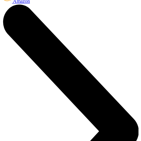
Amazon