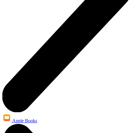
Apple Books