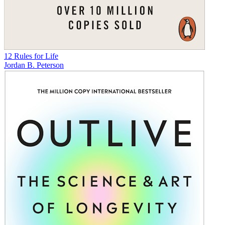
12 Rules for Life
Jordan B. Peterson