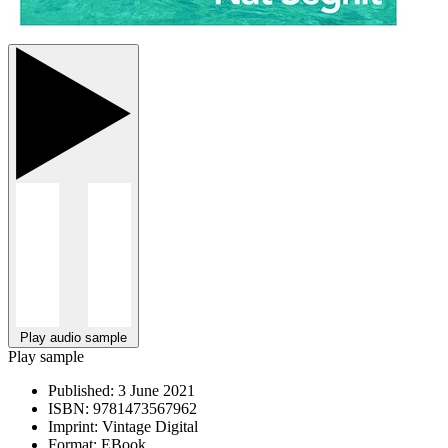
Play audio sample
Play sample
Published:
3 June 2021
ISBN:
9781473567962
Imprint:
Vintage Digital
Format:
EBook