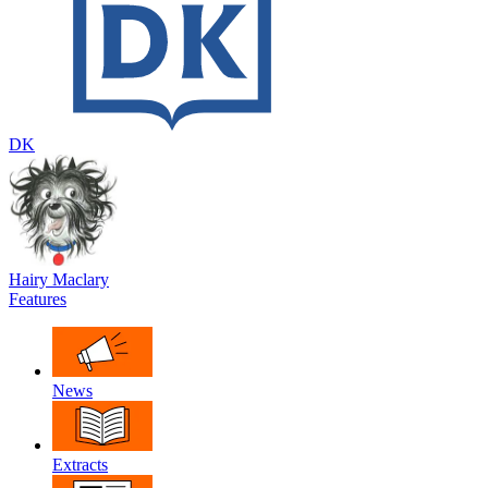
DK
Hairy Maclary
Features
News
Extracts