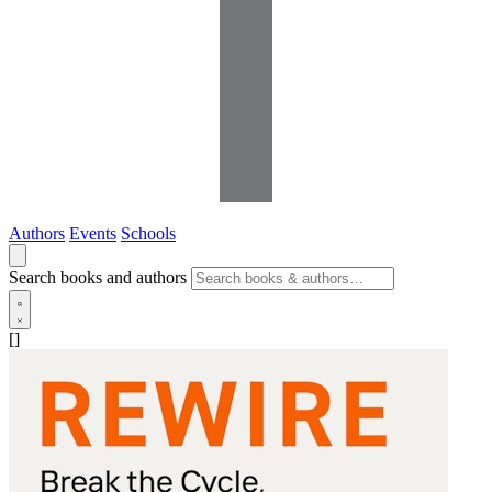
Authors
Events
Schools
Search books and authors
[]