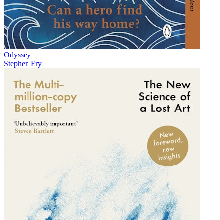
Odyssey
Stephen Fry