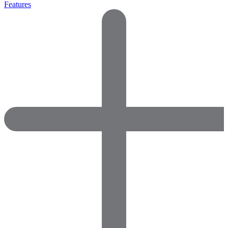
Features