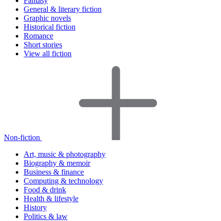
Fantasy
General & literary fiction
Graphic novels
Historical fiction
Romance
Short stories
View all fiction
Non-fiction
Art, music & photography
Biography & memoir
Business & finance
Computing & technology
Food & drink
Health & lifestyle
History
Politics & law