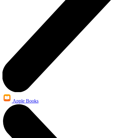
Apple Books