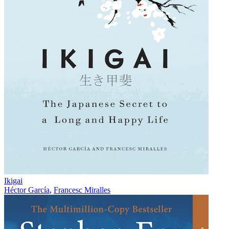
Ikigai
Héctor García
,
Francesc Miralles