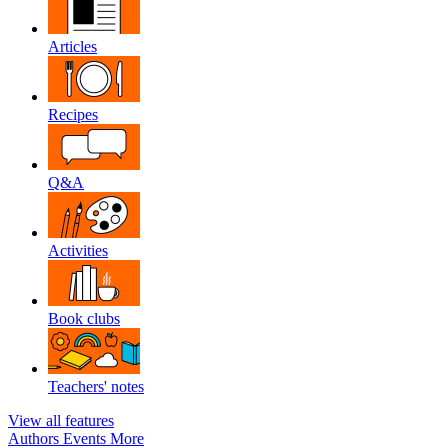
Articles
Recipes
Q&A
Activities
Book clubs
Teachers' notes
View all features
Authors
Events
More