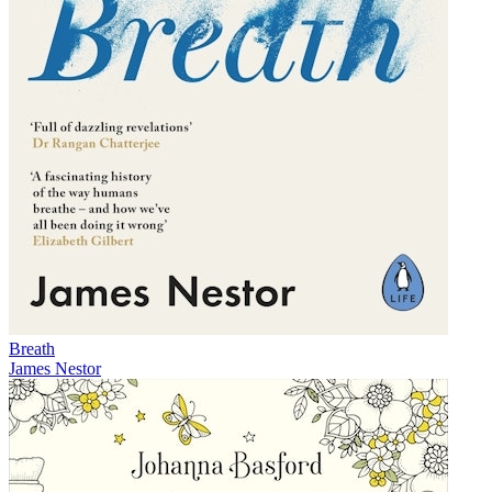
Breath
James Nestor