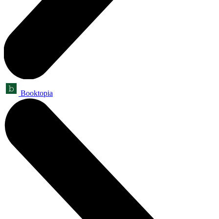
Booktopia