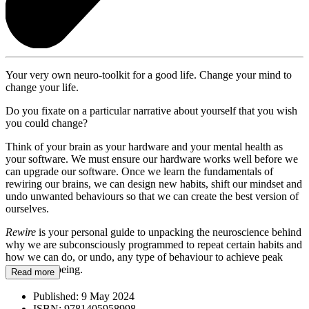
Your very own neuro-toolkit for a good life. Change your mind to
change your life.
Do you fixate on a particular narrative about yourself that you wish
you could change?
Think of your brain as your hardware and your mental health as
your software. We must ensure our hardware works well before we
can upgrade our software. Once we learn the fundamentals of
rewiring our brains, we can design new habits, shift our mindset and
undo unwanted behaviours so that we can create the best version of
ourselves.
Rewire
is your personal guide to unpacking the neuroscience behind
why we are subconsciously programmed to repeat certain habits and
how we can do, or undo, any type of behaviour to achieve peak
mental wellbeing.
Read more
Published:
9 May 2024
ISBN:
9781405958998