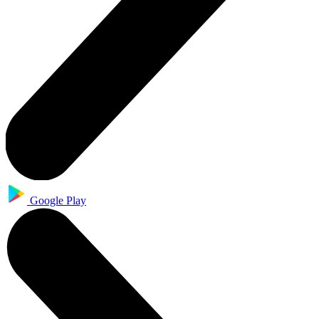
Google Play