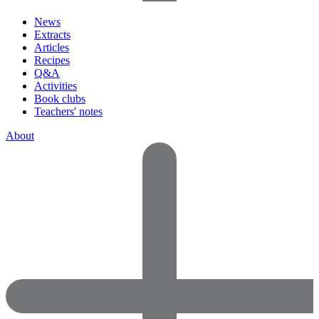
News
Extracts
Articles
Recipes
Q&A
Activities
Book clubs
Teachers' notes
About