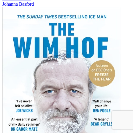
Johanna Basford