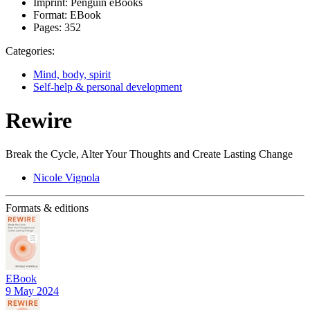
Imprint:
Penguin eBooks
Format:
EBook
Pages:
352
Categories:
Mind, body, spirit
Self-help & personal development
Rewire
Break the Cycle, Alter Your Thoughts and Create Lasting Change
Nicole Vignola
Formats & editions
EBook
9 May 2024