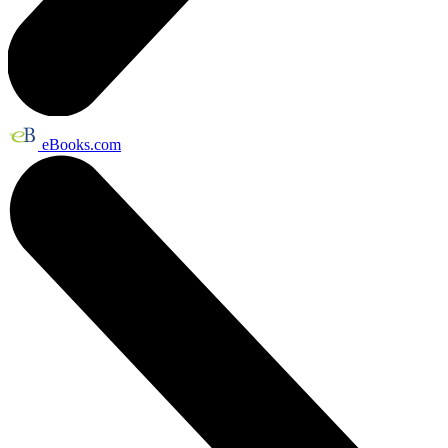
eBooks.com