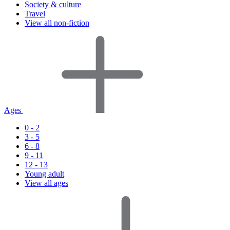
Society & culture
Travel
View all non-fiction
Ages
0 - 2
3 - 5
6 - 8
9 - 11
12 - 13
Young adult
View all ages