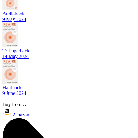
Audiobook
9 May 2024
Tr. Paperback
14 May 2024
Hardback
9 June 2024
Buy from…
Amazon