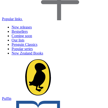
Popular links
New releases
Bestsellers
Coming soon
Our lists
Penguin Classics
Popular series
New Zealand Books
Puffin