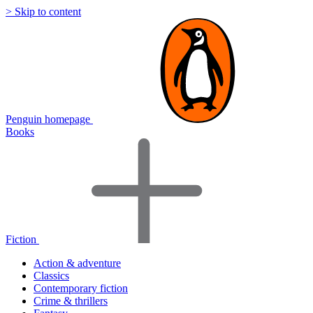
> Skip to content
Penguin homepage
Books
Fiction
Action & adventure
Classics
Contemporary fiction
Crime & thrillers