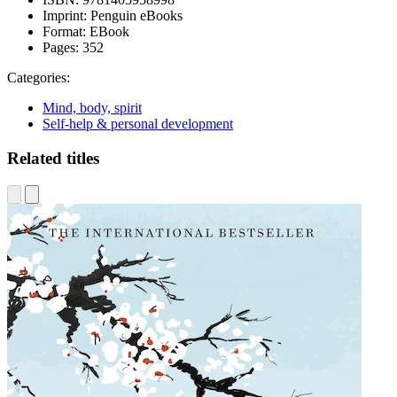
Imprint:
Penguin eBooks
Format:
EBook
Pages:
352
Categories:
Mind, body, spirit
Self-help & personal development
Related titles