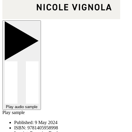
Play audio sample
Play sample
Published:
9 May 2024
ISBN:
9781405958998