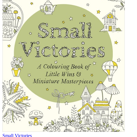
Small Victories