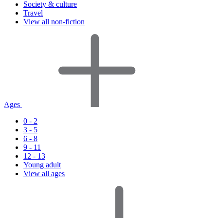
Society & culture
Travel
View all non-fiction
Ages
0 - 2
3 - 5
6 - 8
9 - 11
12 - 13
Young adult
View all ages