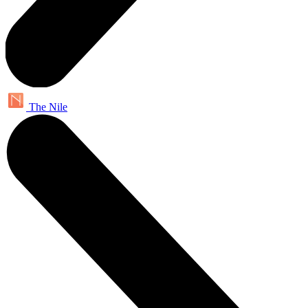
The Nile