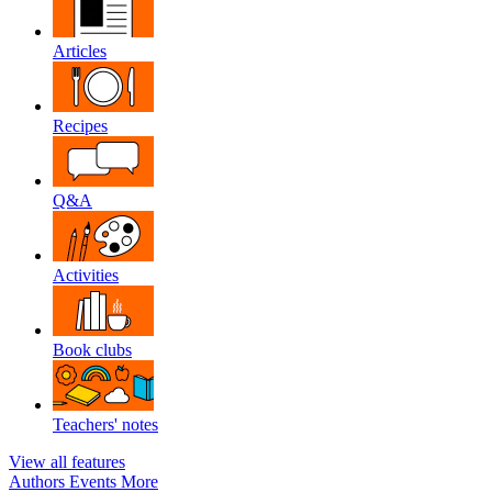
Articles
Recipes
Q&A
Activities
Book clubs
Teachers' notes
View all features
Authors
Events
More