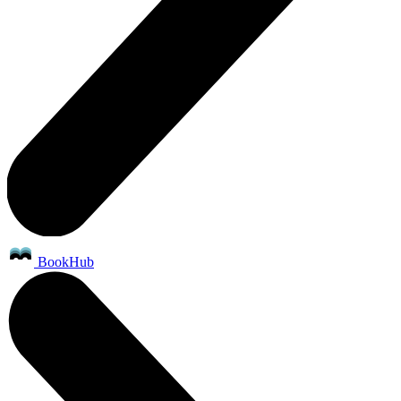
BookHub