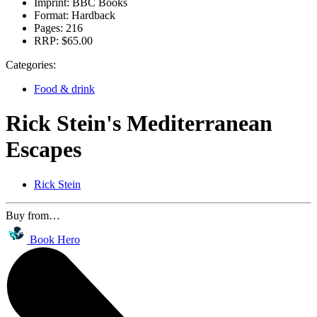
Imprint:
BBC Books
Format:
Hardback
Pages:
216
RRP:
$65.00
Categories:
Food & drink
Rick Stein's Mediterranean
Escapes
Rick Stein
Buy from…
Book Hero