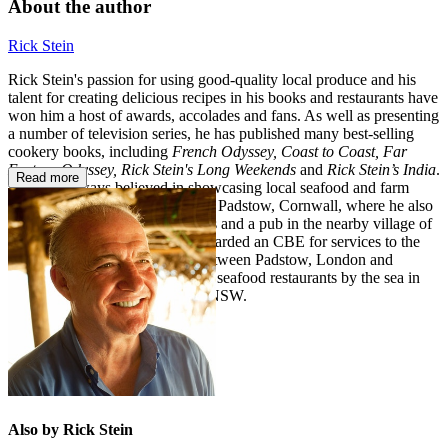
About the author
Rick Stein
Rick Stein's passion for using good-quality local produce and his
talent for creating delicious recipes in his books and restaurants have
won him a host of awards, accolades and fans. As well as presenting
a number of television series, he has published many best-selling
cookery books, including
French Odyssey, Coast to Coast, Far
Eastern Odyssey, Rick Stein's Long Weekends
and
Rick Stein’s India
.
Read more
Rick has always believed in showcasing local seafood and farm
produce in his four restaurants in Padstow, Cornwall, where he also
has a cookery school, food shops and a pub in the nearby village of
St Merryn. In 2018 Rick was awarded an CBE for services to the
economy. He divides his time between Padstow, London and
Australia, where he also has two seafood restaurants by the sea in
Mollymook, and Port Stephens NSW.
Also by Rick Stein