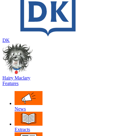
DK
Hairy Maclary
Features
News
Extracts