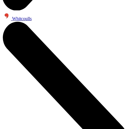
Whitcoulls