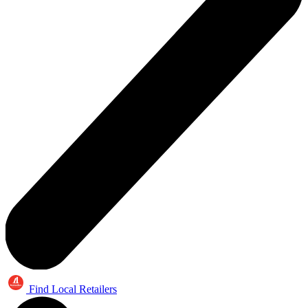
Find Local Retailers