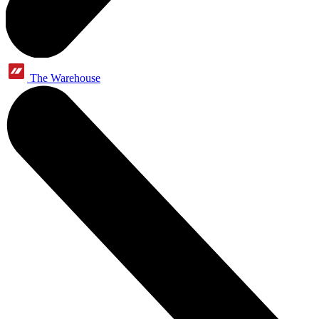
The Warehouse