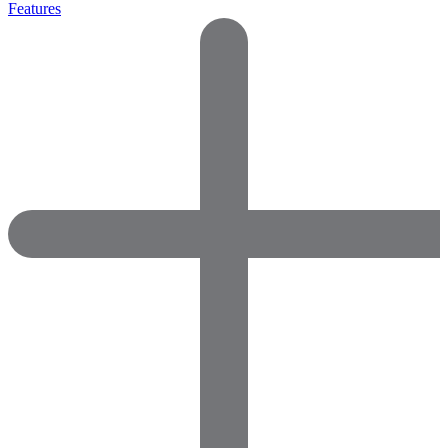
Features