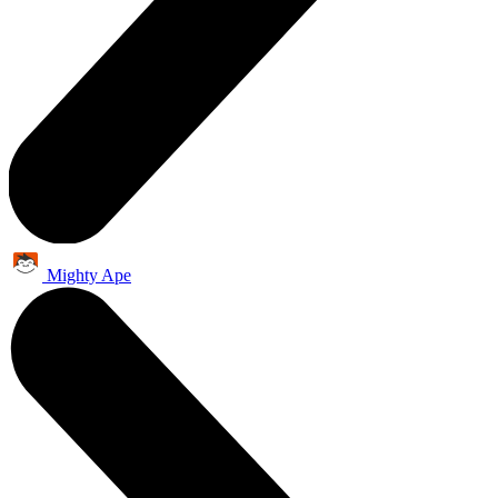
Mighty Ape