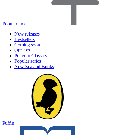
Popular links
New releases
Bestsellers
Coming soon
Our lists
Penguin Classics
Popular series
New Zealand Books
Puffin