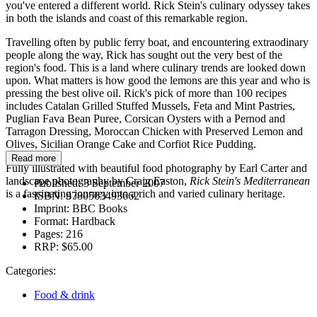
you've entered a different world. Rick Stein's culinary odyssey takes
in both the islands and coast of this remarkable region.
Travelling often by public ferry boat, and encountering extraodinary
people along the way, Rick has sought out the very best of the
region's food. This is a land where culinary trends are looked down
upon. What matters is how good the lemons are this year and who is
pressing the best olive oil. Rick's pick of more than 100 recipes
includes Catalan Grilled Stuffed Mussels, Feta and Mint Pastries,
Puglian Fava Bean Puree, Corsican Oysters with a Pernod and
Tarragon Dressing, Moroccan Chicken with Preserved Lemon and
Olives, Sicilian Orange Cake and Corfiot Rice Pudding.
Read more
Fully illustrated with beautiful food photography by Earl Carter and
landscape photography by Craig Easton,
Rick Stein's Mediterranean
Published:
3 September 2007
is a fascinating journey into a rich and varied culinary heritage.
ISBN:
9780563493662
Imprint:
BBC Books
Format:
Hardback
Pages:
216
RRP:
$65.00
Categories:
Food & drink