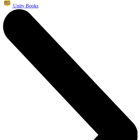
Unity Books