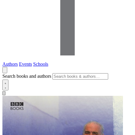
Authors
Events
Schools
Search books and authors
[]