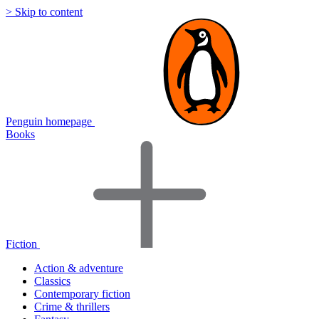
> Skip to content
Penguin homepage
Books
Fiction
Action & adventure
Classics
Contemporary fiction
Crime & thrillers