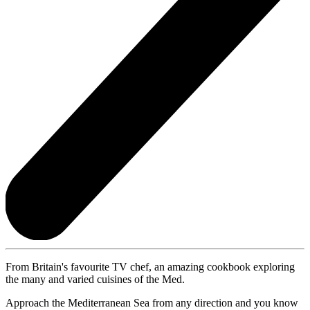
From Britain's favourite TV chef, an amazing cookbook exploring
the many and varied cuisines of the Med.
Approach the Mediterranean Sea from any direction and you know