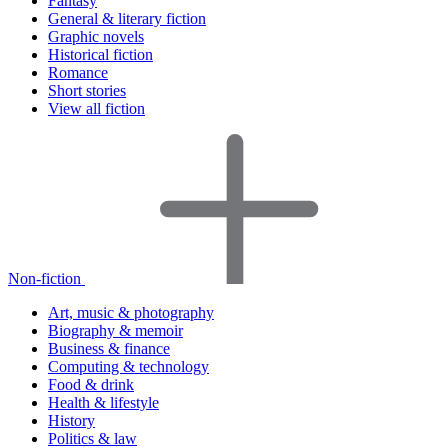
Fantasy
General & literary fiction
Graphic novels
Historical fiction
Romance
Short stories
View all fiction
Non-fiction
Art, music & photography
Biography & memoir
Business & finance
Computing & technology
Food & drink
Health & lifestyle
History
Politics & law