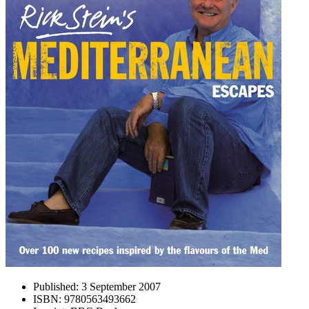
Published:
3 September 2007
ISBN:
9780563493662