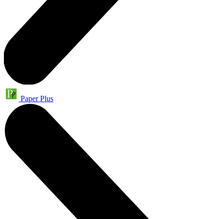
Paper Plus