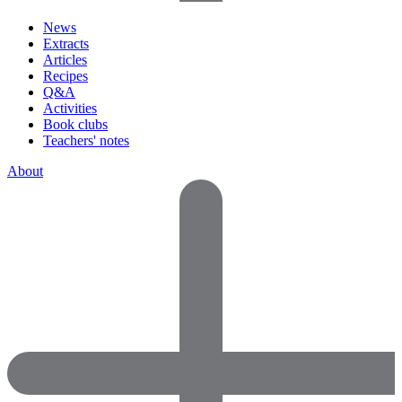
News
Extracts
Articles
Recipes
Q&A
Activities
Book clubs
Teachers' notes
About