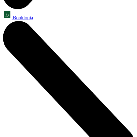
Booktopia