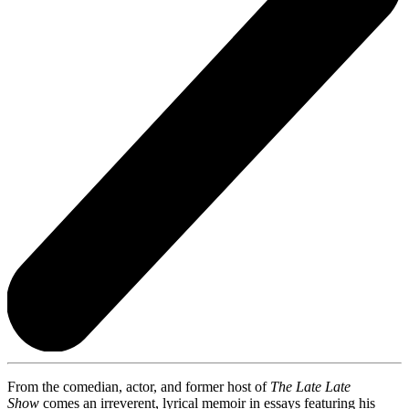
From the comedian, actor, and former host of
The Late Late
Show
comes an irreverent, lyrical memoir in essays featuring his