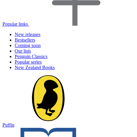
Popular links
New releases
Bestsellers
Coming soon
Our lists
Penguin Classics
Popular series
New Zealand Books
Puffin