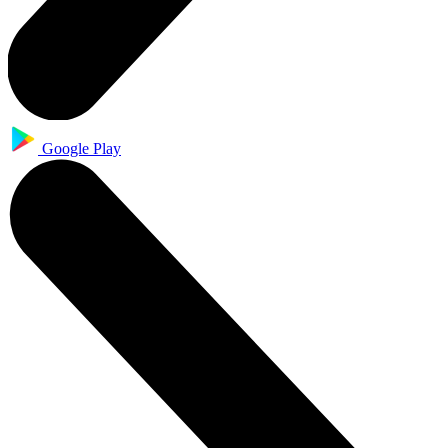
Google Play