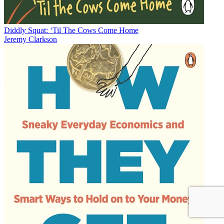
Diddly Squat: ‘Til The Cows Come Home
Jeremy Clarkson