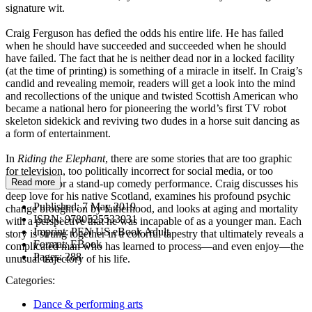
signature wit.
Craig Ferguson has defied the odds his entire life. He has failed
when he should have succeeded and succeeded when he should
have failed. The fact that he is neither dead nor in a locked facility
(at the time of printing) is something of a miracle in itself. In Craig’s
candid and revealing memoir, readers will get a look into the mind
and recollections of the unique and twisted Scottish American who
became a national hero for pioneering the world’s first TV robot
skeleton sidekick and reviving two dudes in a horse suit dancing as
a form of entertainment.
In
Riding the Elephant
, there are some stories that are too graphic
for television, too politically incorrect for social media, or too
Read more
meditative for a stand-up comedy performance. Craig discusses his
deep love for his native Scotland, examines his profound psychic
Published:
7 May 2019
change brought on by fatherhood, and looks at aging and mortality
ISBN:
9780525533931
with a perspective that he was incapable of as a younger man. Each
Imprint:
PEN US eBook Adult
story is strung together in a colorful tapestry that ultimately reveals a
Format:
EBook
complicated man who has learned to process—and even enjoy—the
Pages:
288
unusual trajectory of his life.
Categories:
Dance & performing arts