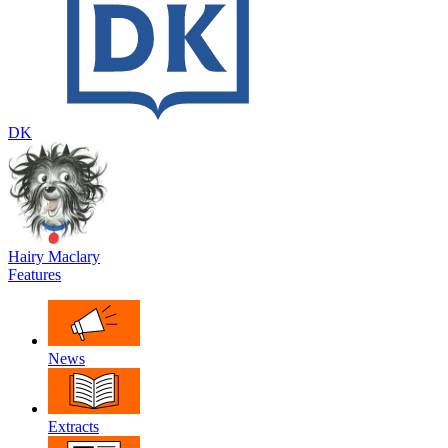
DK
Hairy Maclary
Features
News
Extracts