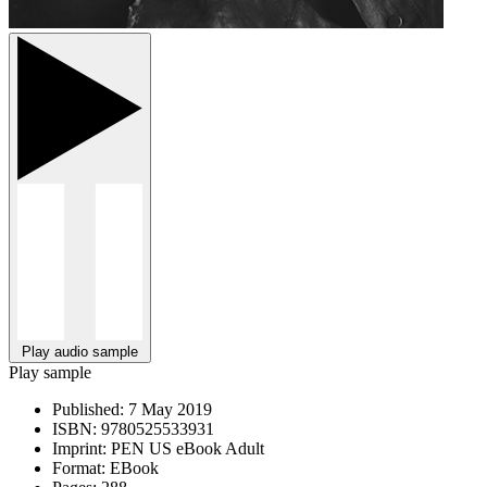
Play audio sample
Play sample
Published:
7 May 2019
ISBN:
9780525533931
Imprint:
PEN US eBook Adult
Format:
EBook