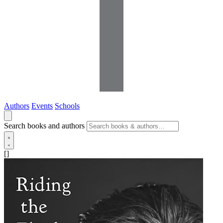
Authors
Events
Schools
Search books and authors
[]