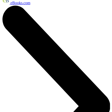
eBooks.com