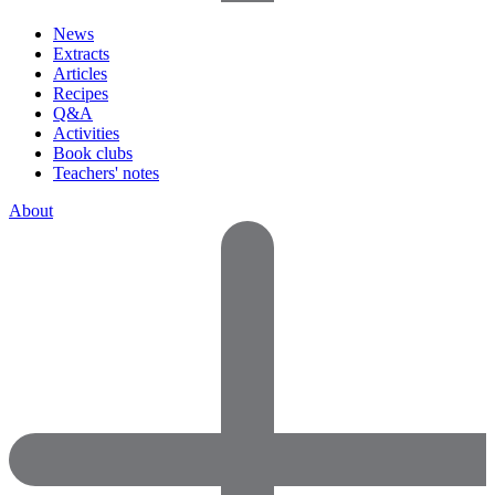
News
Extracts
Articles
Recipes
Q&A
Activities
Book clubs
Teachers' notes
About