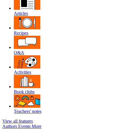
Articles
Recipes
Q&A
Activities
Book clubs
Teachers' notes
View all features
Authors
Events
More