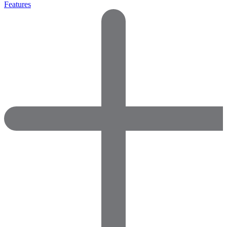
Features