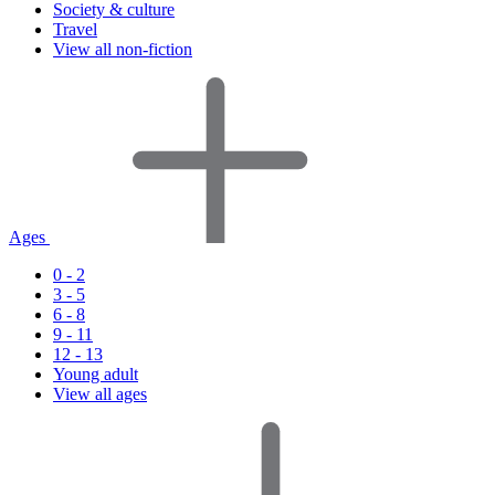
Society & culture
Travel
View all non-fiction
Ages
0 - 2
3 - 5
6 - 8
9 - 11
12 - 13
Young adult
View all ages