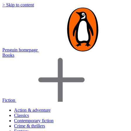
> Skip to content
Penguin homepage
Books
Fiction
Action & adventure
Classics
Contemporary fiction
Crime & thrillers