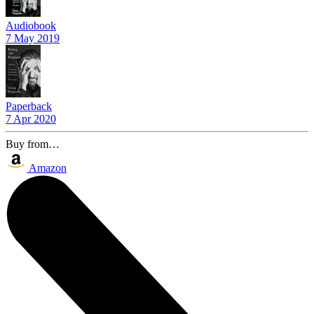
Audiobook
7 May 2019
Paperback
7 Apr 2020
Buy from…
Amazon