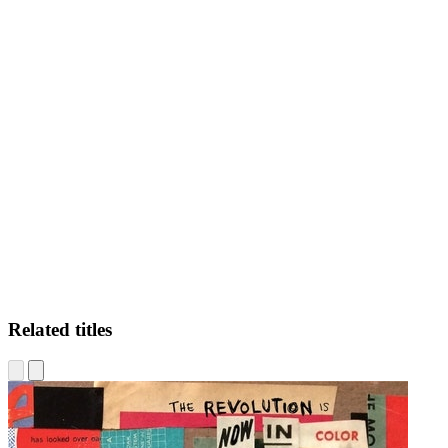
CF
Related titles