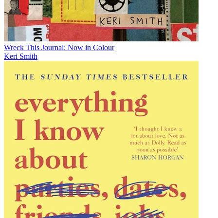
Wreck This Journal: Now in Colour
Keri Smith