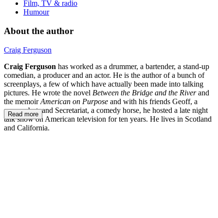
Film, TV & radio
Humour
About the author
Craig Ferguson
Craig Ferguson
has worked as a drummer, a bartender, a stand-up
comedian, a producer and an actor. He is the author of a bunch of
screenplays, a few of which have actually been made into talking
pictures. He wrote the novel
Between the Bridge and the River
and
the memoir
American on Purpose
and with his friends Geoff, a
sassy robot, and Secretariat, a comedy horse, he hosted a late night
Read more
talk show on American television for ten years. He lives in Scotland
and California.