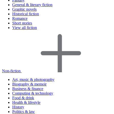
Fantasy
General & literary fiction
Graphic novels
Historical fiction
Romance
Short stories
View all fiction
Non-fiction
Art, music & photography
Biography & memoir
Business & finance
Computing & technology
Food & drink
Health & lifestyle
History
Politics & law