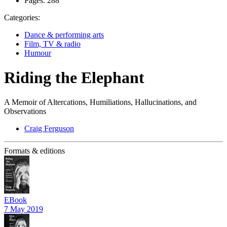
Pages:
288
Categories:
Dance & performing arts
Film, TV & radio
Humour
Riding the Elephant
A Memoir of Altercations, Humiliations, Hallucinations, and
Observations
Craig Ferguson
Formats & editions
EBook
7 May 2019