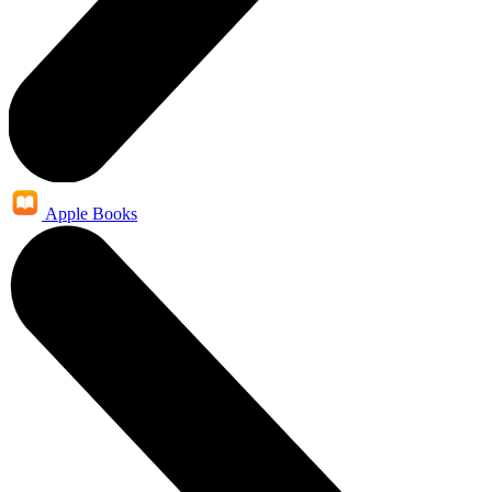
Apple Books