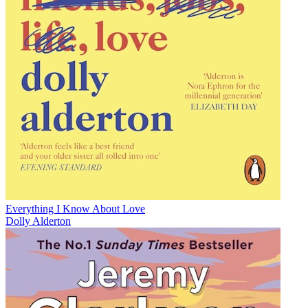
Everything I Know About Love
Dolly Alderton