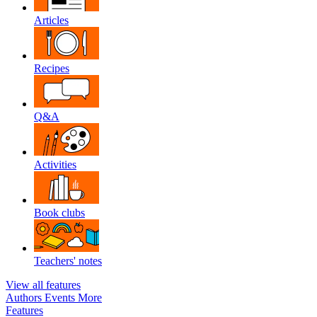
Articles
Recipes
Q&A
Activities
Book clubs
Teachers' notes
View all features
Authors
Events
More
Features