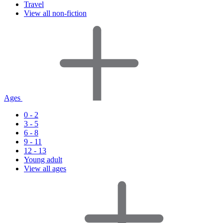
Travel
View all non-fiction
Ages
0 - 2
3 - 5
6 - 8
9 - 11
12 - 13
Young adult
View all ages