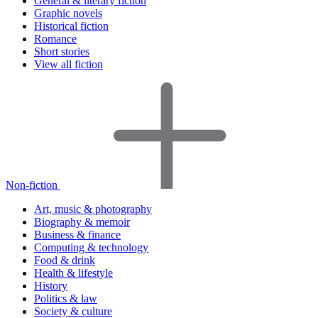
General & literary fiction
Graphic novels
Historical fiction
Romance
Short stories
View all fiction
Non-fiction
Art, music & photography
Biography & memoir
Business & finance
Computing & technology
Food & drink
Health & lifestyle
History
Politics & law
Society & culture