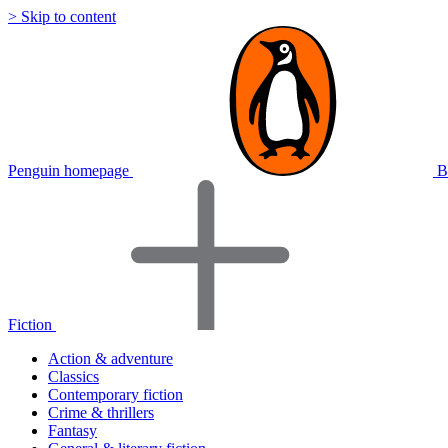
> Skip to content
Penguin homepage
B
Fiction
Action & adventure
Classics
Contemporary fiction
Crime & thrillers
Fantasy