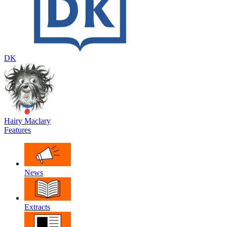
DK
Hairy Maclary
Features
News
Extracts