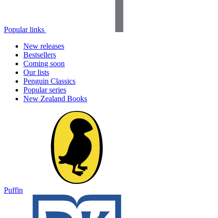
Popular links
New releases
Bestsellers
Coming soon
Our lists
Penguin Classics
Popular series
New Zealand Books
Puffin