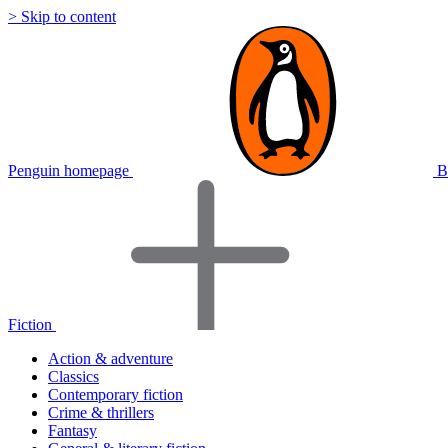
> Skip to content
Penguin homepage
B
Fiction
Action & adventure
Classics
Contemporary fiction
Crime & thrillers
Fantasy