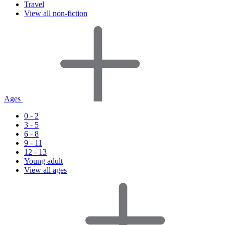
Travel
View all non-fiction
Ages
0 - 2
3 - 5
6 - 8
9 - 11
12 - 13
Young adult
View all ages