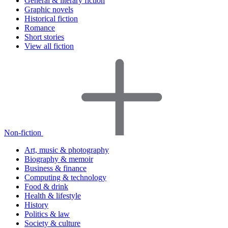
General & literary fiction
Graphic novels
Historical fiction
Romance
Short stories
View all fiction
Non-fiction
Art, music & photography
Biography & memoir
Business & finance
Computing & technology
Food & drink
Health & lifestyle
History
Politics & law
Society & culture