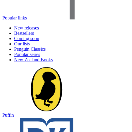
Popular links
New releases
Bestsellers
Coming soon
Our lists
Penguin Classics
Popular series
New Zealand Books
Puffin