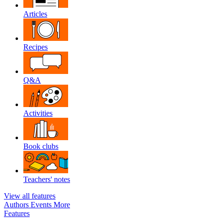
Articles
Recipes
Q&A
Activities
Book clubs
Teachers' notes
View all features
Authors
Events
More
Features