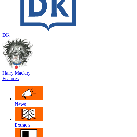
DK
Hairy Maclary
Features
News
Extracts