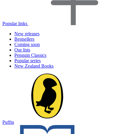
Popular links
New releases
Bestsellers
Coming soon
Our lists
Penguin Classics
Popular series
New Zealand Books
Puffin