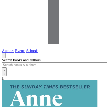
Authors
Events
Schools
Search books and authors
[]