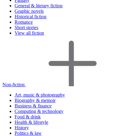
Fantasy
General & literary fiction
Graphic novels
Historical fiction
Romance
Short stories
View all fiction
Non-fiction
Art, music & photography
Biography & memoir
Business & finance
Computing & technology
Food & drink
Health & lifestyle
History
Politics & law