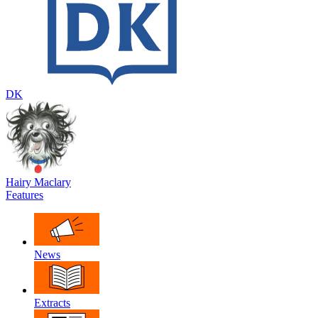
DK
Hairy Maclary
Features
News
Extracts