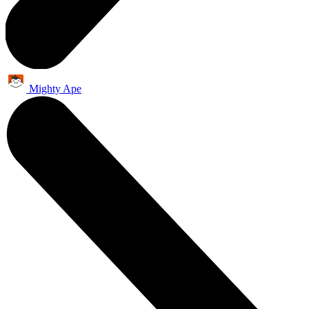
Mighty Ape