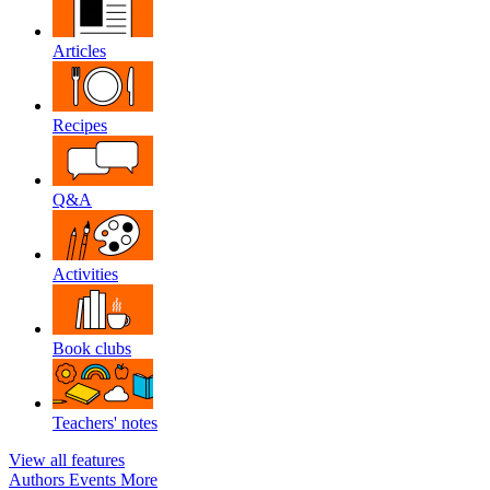
Articles
Recipes
Q&A
Activities
Book clubs
Teachers' notes
View all features
Authors
Events
More