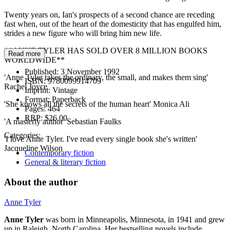
Twenty years on, Ian's prospects of a second chance are receding
fast when, out of the heart of the domesticity that has engulfed him,
strides a new figure who will bring him new life.
**ANNE TYLER HAS SOLD OVER 8 MILLION BOOKS
Read more
WORLDWIDE**
Published:
3 November 1992
'Anne Tyler takes the ordinary, the small, and makes them sing'
ISBN:
9780099914709
Rachel Joyce
Imprint:
Vintage
Format:
Paperback
'She knows all the secrets of the human heart' Monica Ali
Pages:
464
RRP:
$26.00
'A masterly author' Sebastian Faulks
Categories:
'I love Anne Tyler. I've read every single book she's written'
Jacqueline Wilson
Contemporary fiction
General & literary fiction
About the author
Anne Tyler
Anne Tyler
was born in Minneapolis, Minnesota, in 1941 and grew
up in Raleigh, North Carolina. Her bestselling novels include