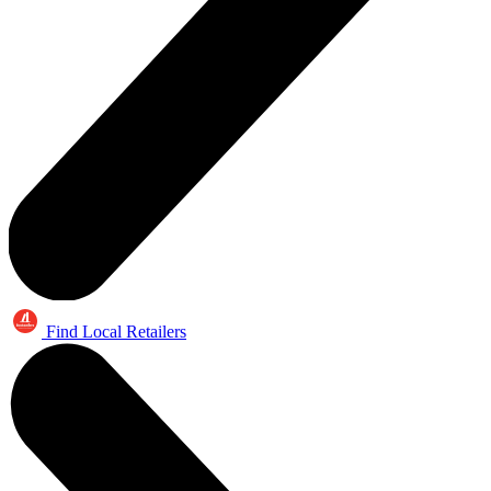
Find Local Retailers