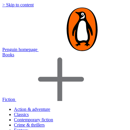
> Skip to content
Penguin homepage
Books
Fiction
Action & adventure
Classics
Contemporary fiction
Crime & thrillers