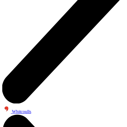
Whitcoulls