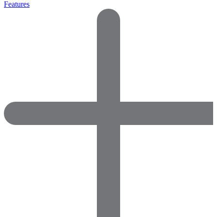
Features