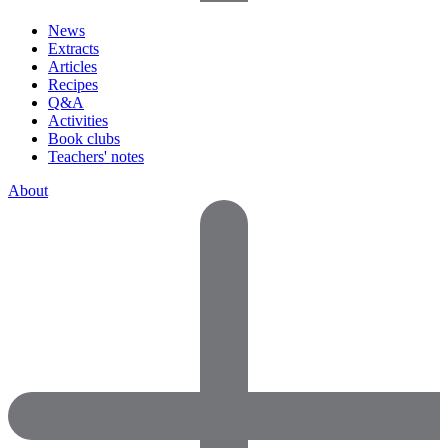
News
Extracts
Articles
Recipes
Q&A
Activities
Book clubs
Teachers' notes
About