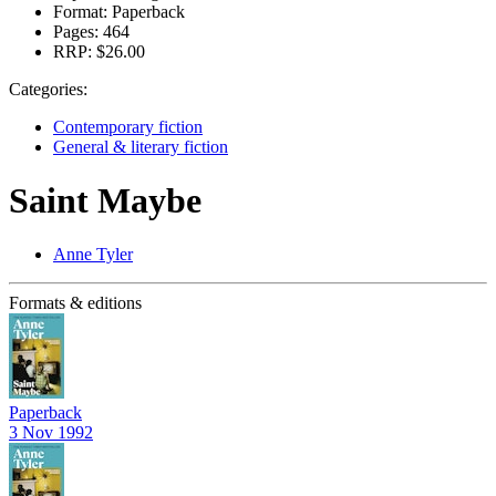
Format:
Paperback
Pages:
464
RRP:
$26.00
Categories:
Contemporary fiction
General & literary fiction
Saint Maybe
Anne Tyler
Formats & editions
Paperback
3 Nov 1992