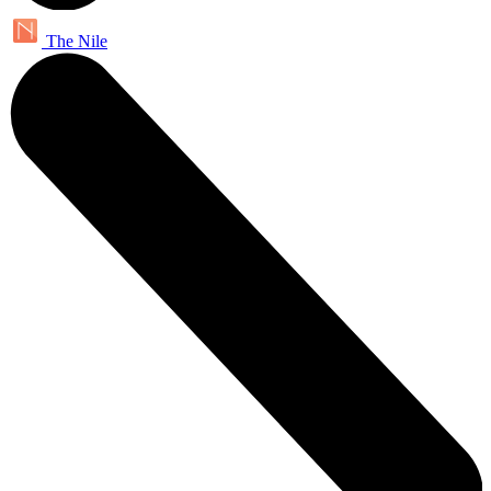
The Nile