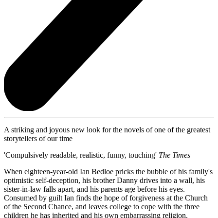
A striking and joyous new look for the novels of one of the greatest
storytellers of our time
'Compulsively readable, realistic, funny, touching'
The Times
When eighteen-year-old Ian Bedloe pricks the bubble of his family's
optimistic self-deception, his brother Danny drives into a wall, his
sister-in-law falls apart, and his parents age before his eyes.
Consumed by guilt Ian finds the hope of forgiveness at the Church
of the Second Chance, and leaves college to cope with the three
children he has inherited and his own embarrassing religion.