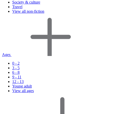
Society & culture
Travel
View all non-fiction
Ages
0 - 2
3 - 5
6 - 8
9 - 11
12 - 13
Young adult
View all ages