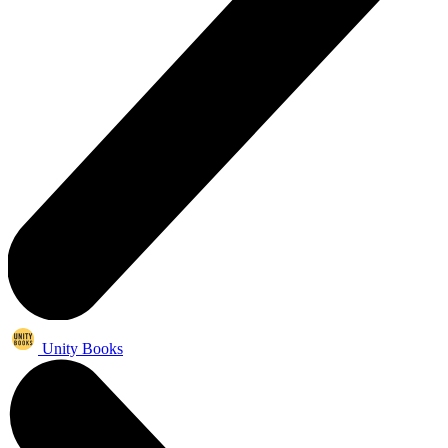
Unity Books