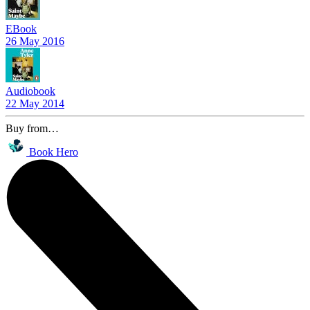
EBook
26 May 2016
Audiobook
22 May 2014
Buy from…
Book Hero