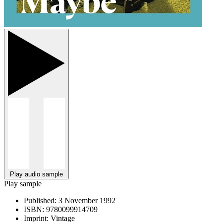
Play audio sample
Play sample
Published:
3 November 1992
ISBN:
9780099914709
Imprint:
Vintage