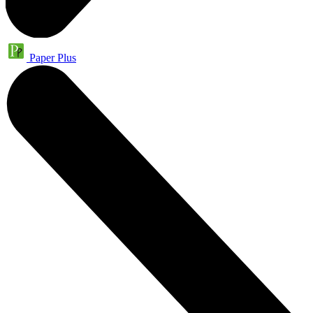
Paper Plus