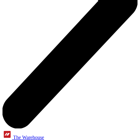
The Warehouse