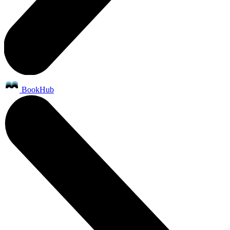
BookHub