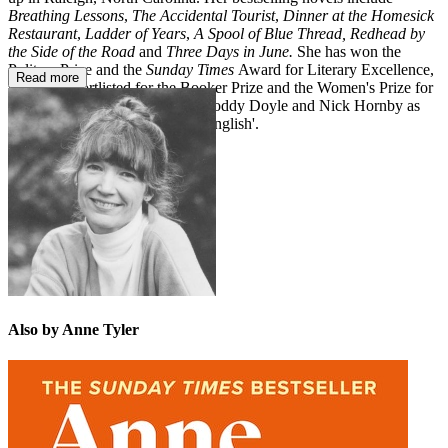
Breathing Lessons
,
The Accidental Tourist
,
Dinner at the Homesick
Restaurant
,
Ladder of Years
,
A Spool of Blue Thread,
Redhead by
the Side of the Road
and
Three Days in June.
She has won the
Pulitzer Prize and the
Sunday Times
Award for Literary Excellence,
Read more
has been shortlisted for the Booker Prize and the Women's Prize for
Fiction and was nominated by Roddy Doyle and Nick Hornby as
'the greatest novelist writing in English'.
Also by Anne Tyler