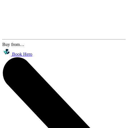
Buy from…
Book Hero