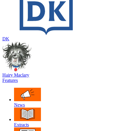
DK
Hairy Maclary
Features
News
Extracts