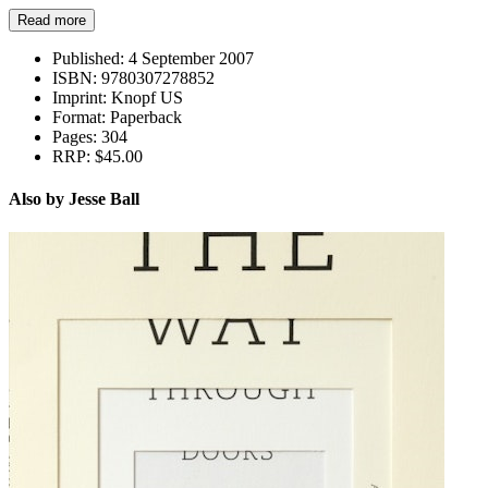
Read more
Published:
4 September 2007
ISBN:
9780307278852
Imprint:
Knopf US
Format:
Paperback
Pages:
304
RRP:
$45.00
Also by Jesse Ball