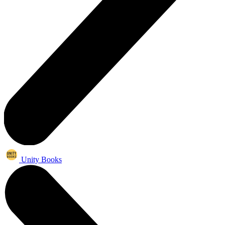
Unity Books