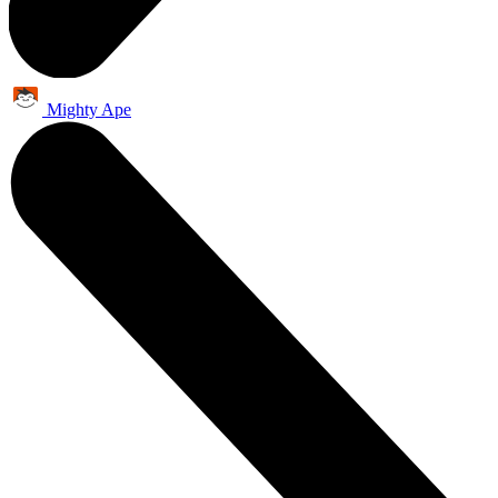
Mighty Ape