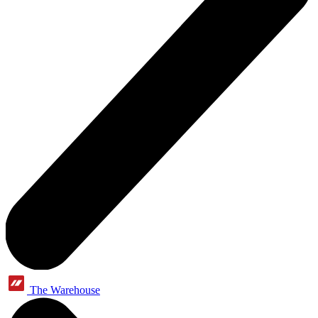
The Warehouse