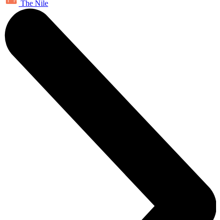
The Nile