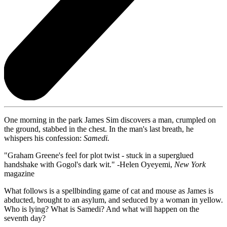
One morning in the park James Sim discovers a man, crumpled on
the ground, stabbed in the chest. In the man's last breath, he
whispers his confession:
Samedi.
"Graham Greene's feel for plot twist - stuck in a superglued
handshake with Gogol's dark wit." -Helen Oyeyemi,
New York
magazine
What follows is a spellbinding game of cat and mouse as James is
abducted, brought to an asylum, and seduced by a woman in yellow.
Who is lying? What is Samedi? And what will happen on the
seventh day?