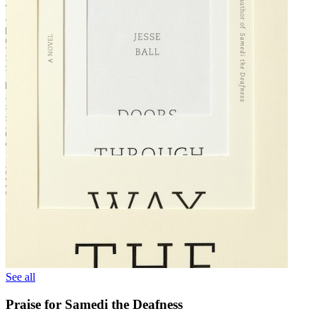
See all
Praise for Samedi the Deafness