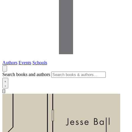
Authors
Events
Schools
Search books and authors
[]