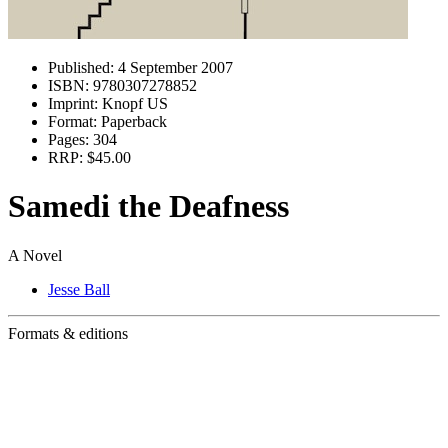
Published:
4 September 2007
ISBN:
9780307278852
Imprint:
Knopf US
Format:
Paperback
Pages:
304
RRP:
$45.00
Samedi the Deafness
A Novel
Jesse Ball
Formats & editions