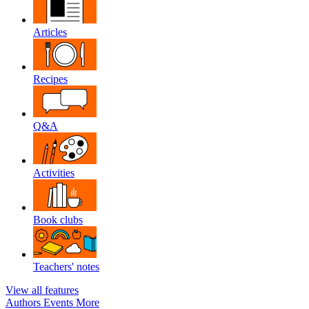
Articles
Recipes
Q&A
Activities
Book clubs
Teachers' notes
View all features
Authors
Events
More