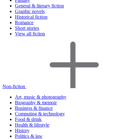
Fantasy
General & literary fiction
Graphic novels
Historical fiction
Romance
Short stories
View all fiction
Non-fiction
Art, music & photography
Biography & memoir
Business & finance
Computing & technology
Food & drink
Health & lifestyle
History
Politics & law