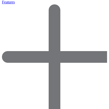
Features