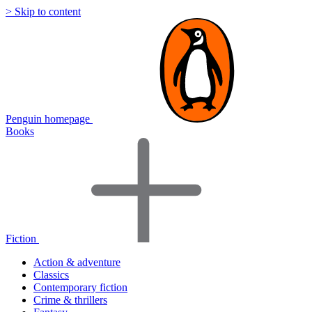
> Skip to content
Penguin homepage
Books
Fiction
Action & adventure
Classics
Contemporary fiction
Crime & thrillers