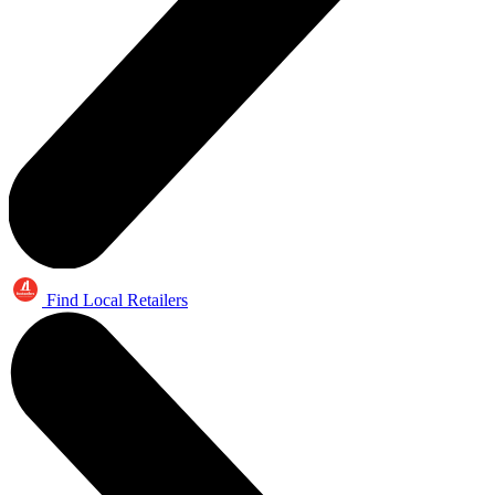
Find Local Retailers