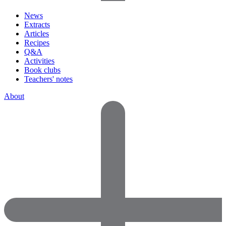
News
Extracts
Articles
Recipes
Q&A
Activities
Book clubs
Teachers' notes
About