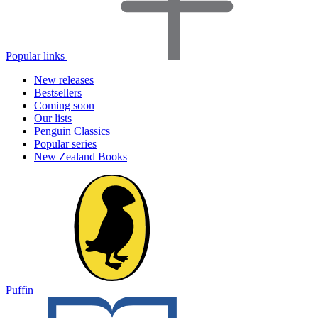
Popular links
New releases
Bestsellers
Coming soon
Our lists
Penguin Classics
Popular series
New Zealand Books
Puffin