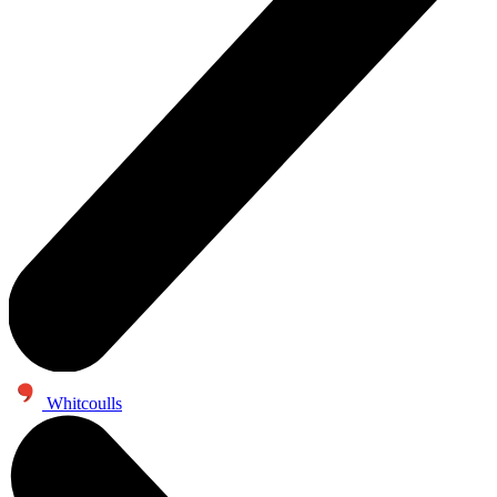
Whitcoulls