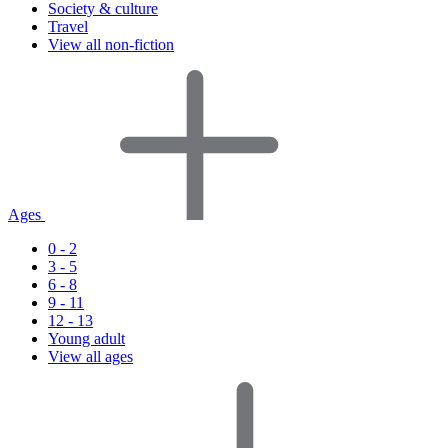
Society & culture
Travel
View all non-fiction
Ages
0 - 2
3 - 5
6 - 8
9 - 11
12 - 13
Young adult
View all ages