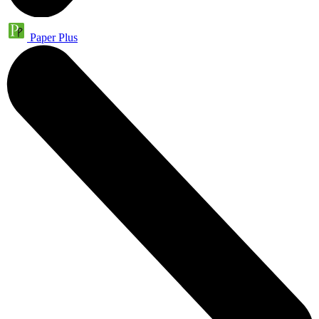
Paper Plus