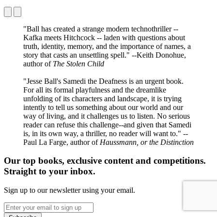
"Ball has created a strange modern technothriller --
Kafka meets Hitchcock -- laden with questions about
truth, identity, memory, and the importance of names, a
story that casts an unsettling spell." --Keith Donohue,
author of
The Stolen Child
"Jesse Ball's Samedi the Deafness is an urgent book.
For all its formal playfulness and the dreamlike
unfolding of its characters and landscape, it is trying
intently to tell us something about our world and our
way of living, and it challenges us to listen. No serious
reader can refuse this challenge--and given that Samedi
is, in its own way, a thriller, no reader will want to." --
Paul La Farge, author of
Haussmann, or the Distinction
Our top books, exclusive content and competitions.
Straight to your inbox.
Sign up to our newsletter using your email.