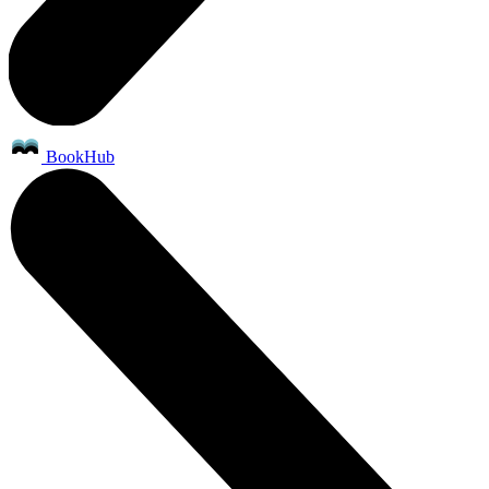
BookHub