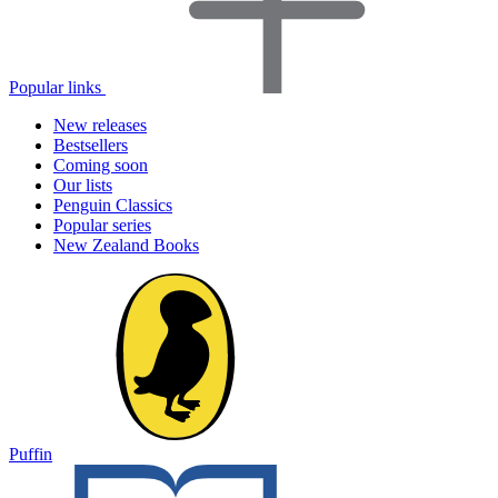
Popular links
New releases
Bestsellers
Coming soon
Our lists
Penguin Classics
Popular series
New Zealand Books
Puffin