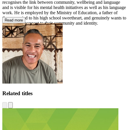
recognises the link between community, wellbeing and language
and is visible for his mental health initiatives as well as his language
work. He is employed by the Ministry of Education, a father of
three, married to his high school sweetheart, and genuinely wants to
Read more
help people connect to their community and identity.
Related titles