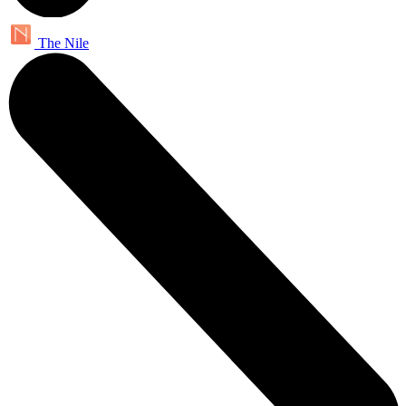
The Nile