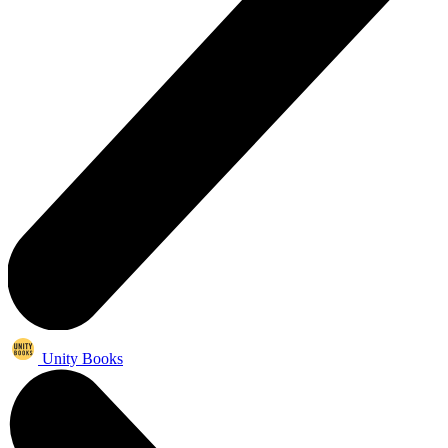
Unity Books