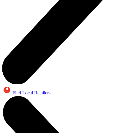
Find Local Retailers