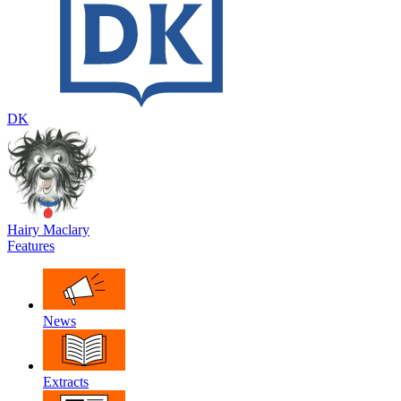
DK
Hairy Maclary
Features
News
Extracts