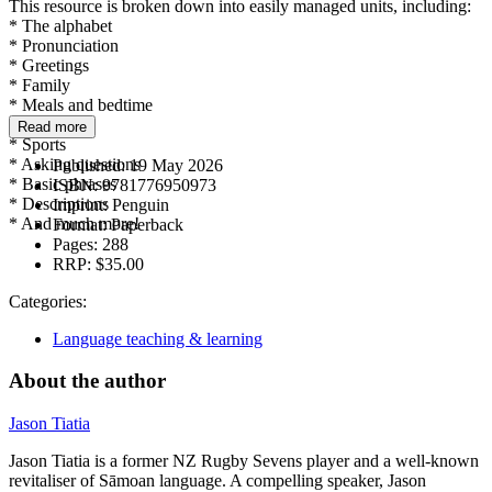
This resource is broken down into easily managed units, including:
* The alphabet
* Pronunciation
* Greetings
* Family
* Meals and bedtime
* School
Read more
* Sports
* Asking questions
Published:
19 May 2026
* Basic phrases
ISBN:
9781776950973
* Descriptions
Imprint:
Penguin
* And much more!
Format:
Paperback
Pages:
288
RRP:
$35.00
Categories:
Language teaching & learning
About the author
Jason Tiatia
Jason Tiatia is a former NZ Rugby Sevens player and a well-known
revitaliser of Sāmoan language. A compelling speaker, Jason