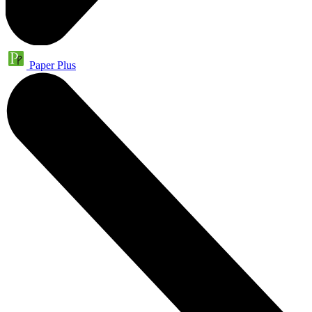
Paper Plus