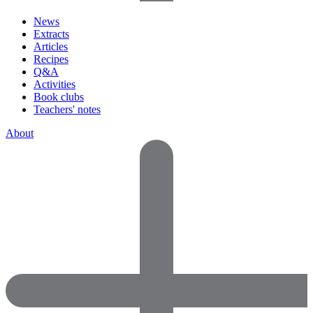
News
Extracts
Articles
Recipes
Q&A
Activities
Book clubs
Teachers' notes
About