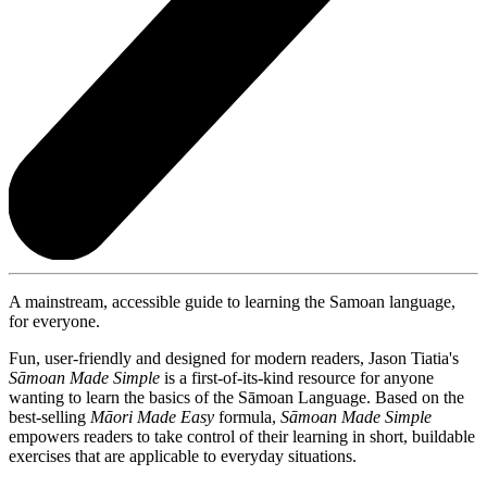
A mainstream, accessible guide to learning the Samoan language,
for everyone.
Fun, user-friendly and designed for modern readers, Jason Tiatia's
S
ā
moan Made Simple
is a first-of-its-kind resource for anyone
wanting to learn the basics of the Sāmoan Language. Based on the
best-selling
Māori Made Easy
formula,
S
ā
moan Made Simple
empowers readers to take control of their learning in short, buildable
exercises that are applicable to everyday situations.