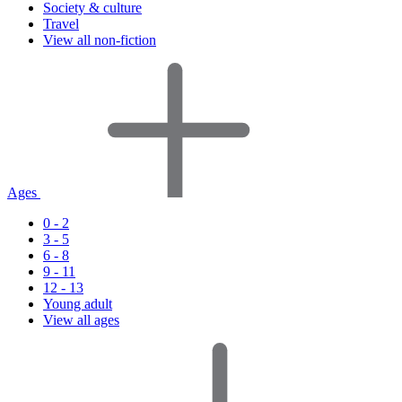
Society & culture
Travel
View all non-fiction
Ages
0 - 2
3 - 5
6 - 8
9 - 11
12 - 13
Young adult
View all ages