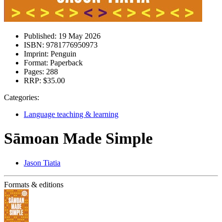
Published:
19 May 2026
ISBN:
9781776950973
Imprint:
Penguin
Format:
Paperback
Pages:
288
RRP:
$35.00
Categories:
Language teaching & learning
Sāmoan Made Simple
Jason Tiatia
Formats & editions