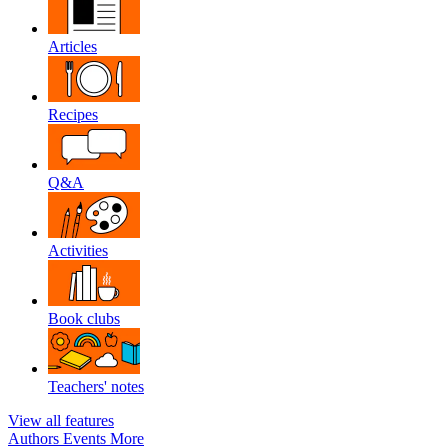
Articles
Recipes
Q&A
Activities
Book clubs
Teachers' notes
View all features
Authors
Events
More