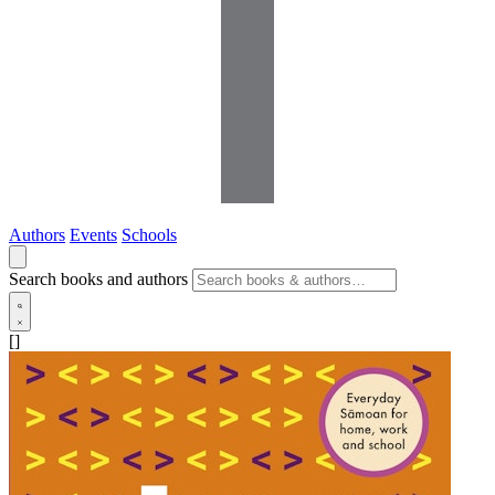
Authors
Events
Schools
Search books and authors
[]