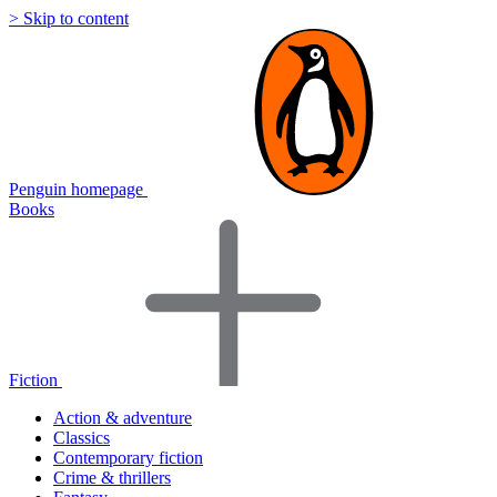
> Skip to content
Penguin homepage
Books
Fiction
Action & adventure
Classics
Contemporary fiction
Crime & thrillers