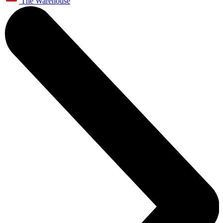
The Warehouse