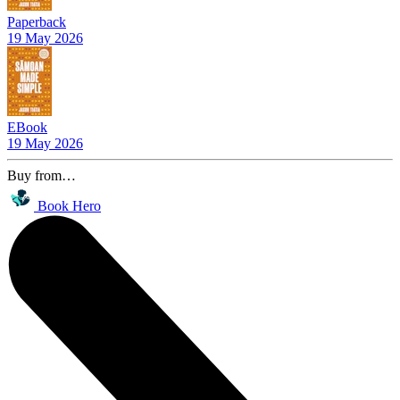
Paperback
19 May 2026
EBook
19 May 2026
Buy from…
Book Hero