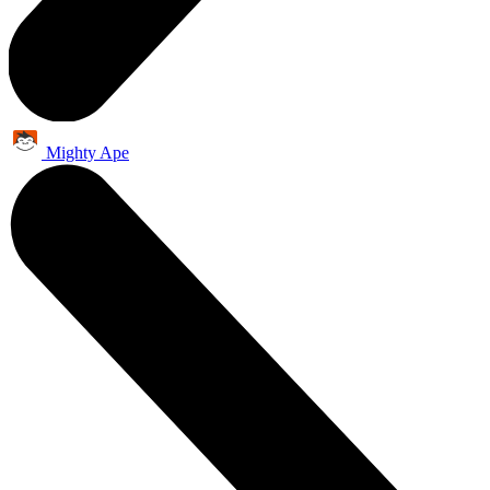
Mighty Ape