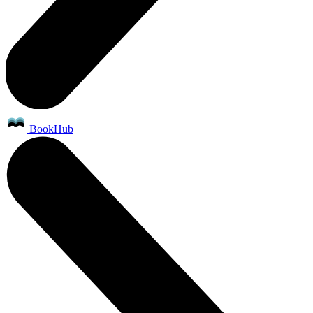
BookHub