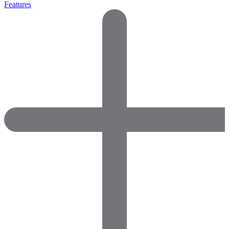
Features