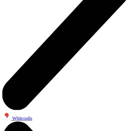
Whitcoulls