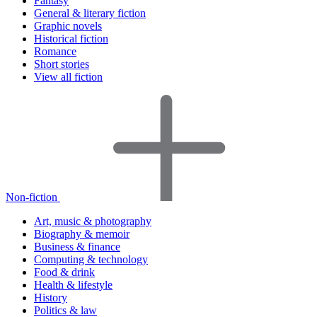
Fantasy
General & literary fiction
Graphic novels
Historical fiction
Romance
Short stories
View all fiction
Non-fiction
Art, music & photography
Biography & memoir
Business & finance
Computing & technology
Food & drink
Health & lifestyle
History
Politics & law