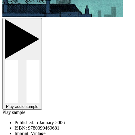
Play audio sample
Play sample
Published:
5 January 2006
ISBN:
9780099469681
Imprint:
Vintage