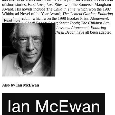
of short stories,
First Love, Last Rites
, won the Somerset Maugham
Award. His novels include
The Child in Time
, which won the 1987
Whitbread Novel of the Year Award;
The Cement Garden
;
Enduring
Love
;
Amsterdam
, which won the 1998 Booker Prize;
Atonement
;
Read more
Saturday
;
On Chesil Beach
;
Solar
;
Sweet Tooth
;
The Children Act
;
Nutshell
;
Machines Like Me
; and
Lessons
.
Atonement
,
Enduring
Love, The Children Act
and
On Chesil Beach
have all been adapted
for the big screen.
Also by Ian McEwan