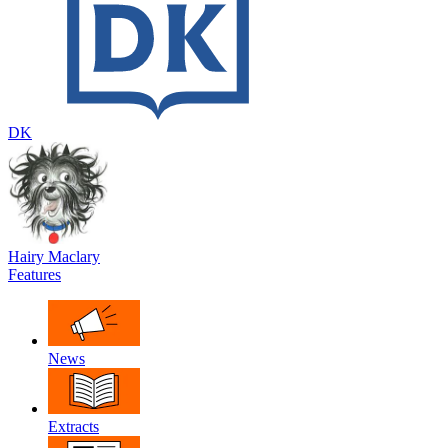
DK
Hairy Maclary
Features
News
Extracts