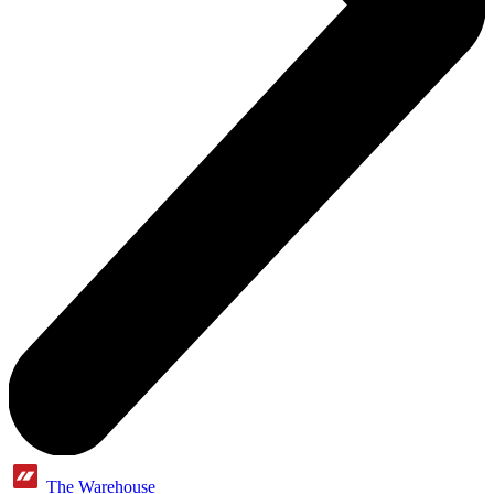
The Warehouse