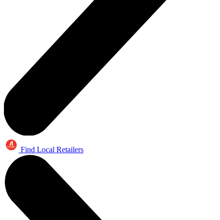
Find Local Retailers