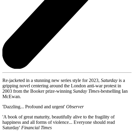
Re-jacketed in a stunning new series style for 2023,
Saturday
is a
gripping novel centering around the London anti-war protest in
2003 from the Booker prize-winning
Sunday Times-
bestselling Ian
McEwan.
'Dazzling... Profound and urgent'
Observer
'A book of great maturity, beautifully alive to the fragility of
happiness and all forms of violence... Everyone should read
Saturday'
Financial Times