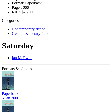
Format:
Paperback
Pages:
288
RRP:
$26.00
Categories:
Contemporary fiction
General & literary fiction
Saturday
Ian McEwan
Formats & editions
Paperback
5 Jan 2006