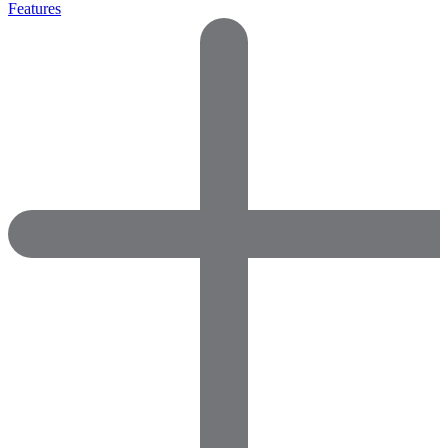
Features