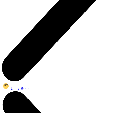
Unity Books