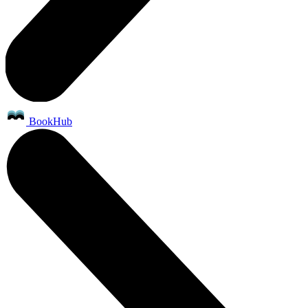
BookHub