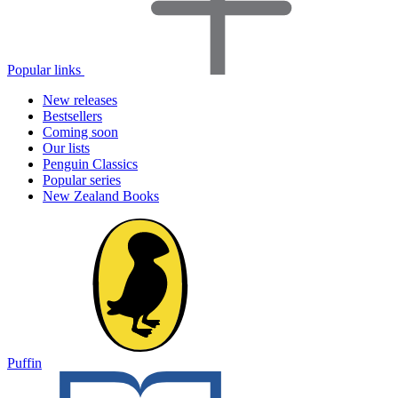
Popular links
New releases
Bestsellers
Coming soon
Our lists
Penguin Classics
Popular series
New Zealand Books
Puffin