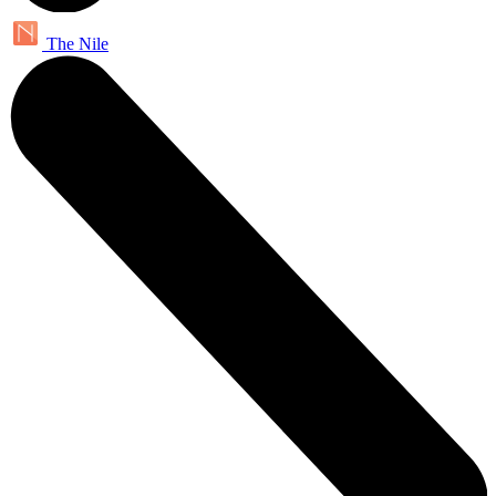
The Nile