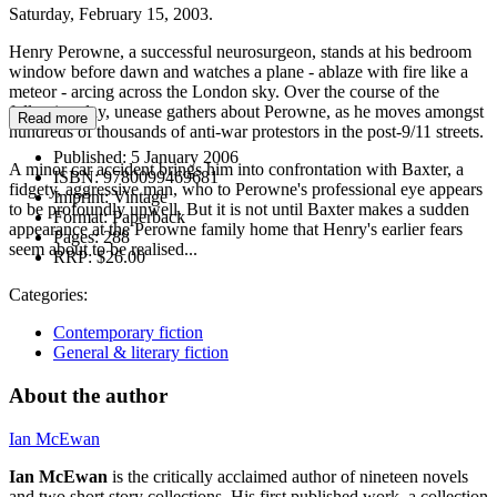
Saturday, February 15, 2003.
Henry Perowne, a successful neurosurgeon, stands at his bedroom
window before dawn and watches a plane - ablaze with fire like a
meteor - arcing across the London sky. Over the course of the
following day, unease gathers about Perowne, as he moves amongst
Read more
hundreds of thousands of anti-war protestors in the post-9/11 streets.
Published:
5 January 2006
A minor car accident brings him into confrontation with Baxter, a
ISBN:
9780099469681
fidgety, aggressive man, who to Perowne's professional eye appears
Imprint:
Vintage
to be profoundly unwell. But it is not until Baxter makes a sudden
Format:
Paperback
appearance at the Perowne family home that Henry's earlier fears
Pages:
288
seem about to be realised...
RRP:
$26.00
Categories:
Contemporary fiction
General & literary fiction
About the author
Ian McEwan
Ian McEwan
is the critically acclaimed author of nineteen novels
and two short story collections. His first published work, a collection