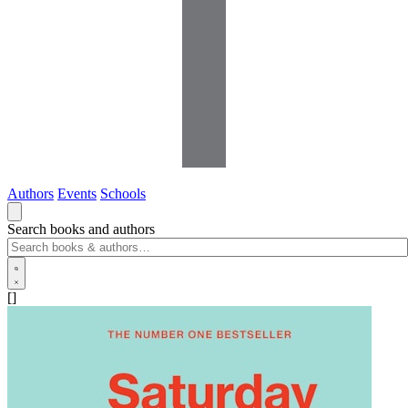
Authors
Events
Schools
Search books and authors
[]