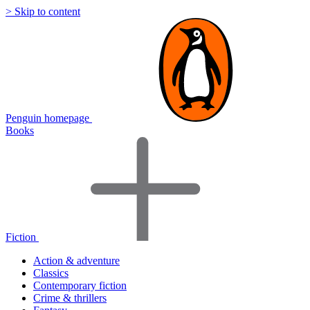
> Skip to content
Penguin homepage
Books
Fiction
Action & adventure
Classics
Contemporary fiction
Crime & thrillers