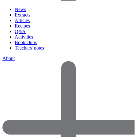
News
Extracts
Articles
Recipes
Q&A
Activities
Book clubs
Teachers' notes
About