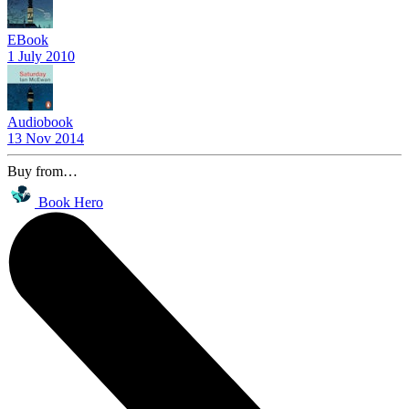
EBook
1 July 2010
Audiobook
13 Nov 2014
Buy from…
Book Hero