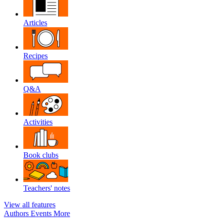
Articles
Recipes
Q&A
Activities
Book clubs
Teachers' notes
View all features
Authors
Events
More