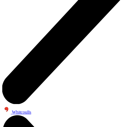
Whitcoulls