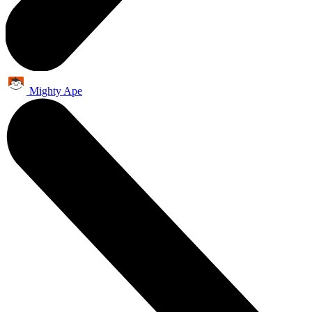
Mighty Ape