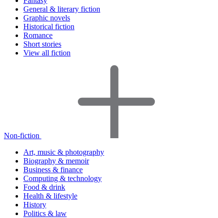
Fantasy
General & literary fiction
Graphic novels
Historical fiction
Romance
Short stories
View all fiction
Non-fiction
Art, music & photography
Biography & memoir
Business & finance
Computing & technology
Food & drink
Health & lifestyle
History
Politics & law