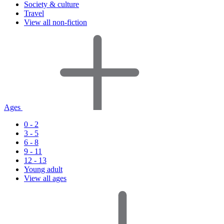
Society & culture
Travel
View all non-fiction
Ages
0 - 2
3 - 5
6 - 8
9 - 11
12 - 13
Young adult
View all ages