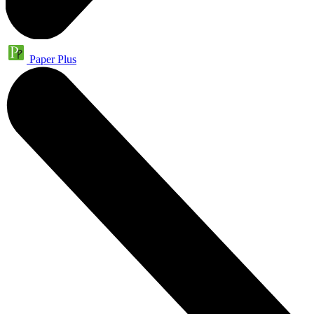
Paper Plus