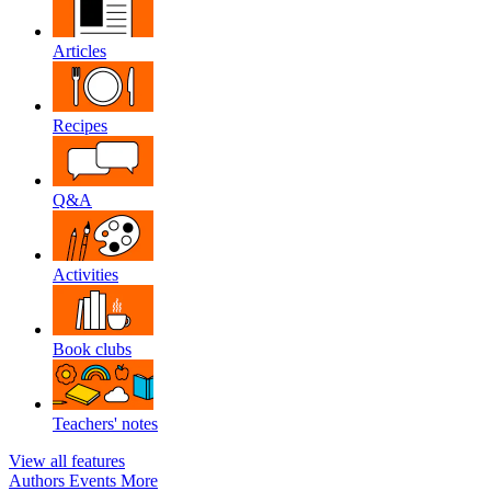
Articles
Recipes
Q&A
Activities
Book clubs
Teachers' notes
View all features
Authors
Events
More