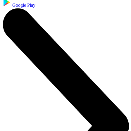
Google Play