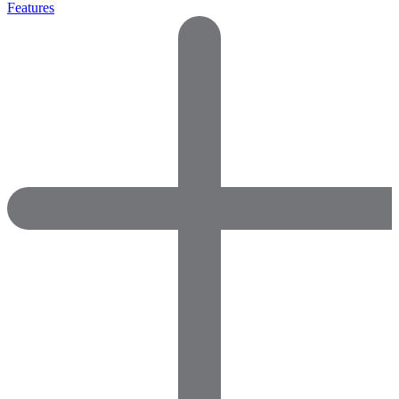
Features