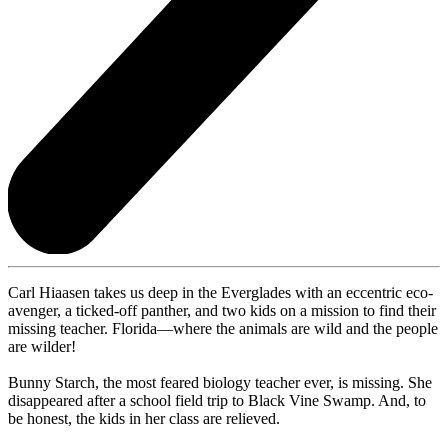
Carl Hiaasen takes us deep in the Everglades with an eccentric eco-
avenger, a ticked-off panther, and two kids on a mission to find their
missing teacher. Florida—where the animals are wild and the people
are wilder!
Bunny Starch, the most feared biology teacher ever, is missing. She
disappeared after a school field trip to Black Vine Swamp. And, to
be honest, the kids in her class are relieved.