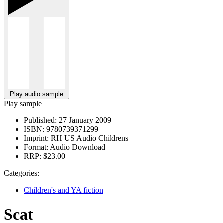
Play audio sample
Play sample
Published:
27 January 2009
ISBN:
9780739371299
Imprint:
RH US Audio Childrens
Format:
Audio Download
RRP:
$23.00
Categories:
Children's and YA fiction
Scat