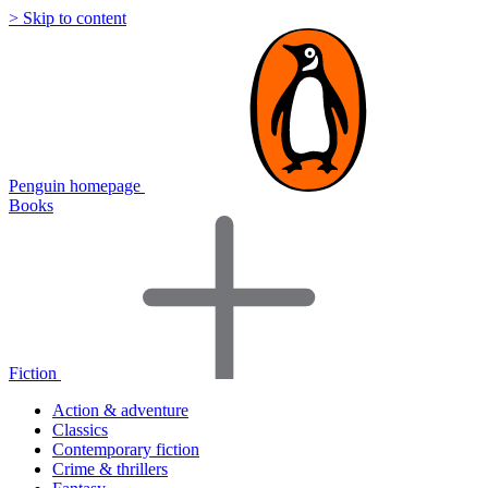
> Skip to content
Penguin homepage
Books
Fiction
Action & adventure
Classics
Contemporary fiction
Crime & thrillers