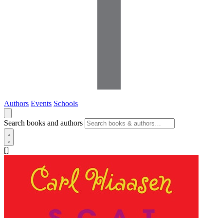
Authors
Events
Schools
Search books and authors
[]