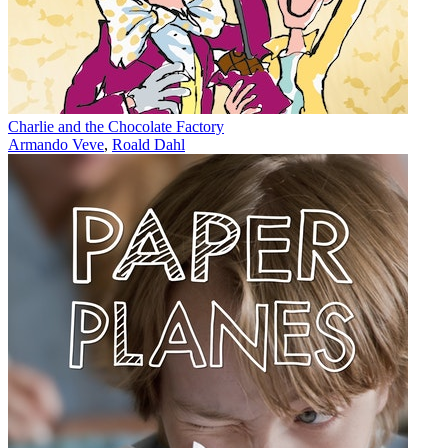
Charlie and the Chocolate Factory
Armando Veve
,
Roald Dahl