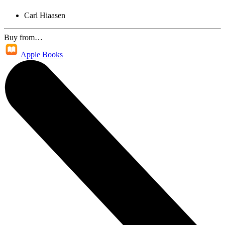
Carl Hiaasen
Buy from…
Apple Books