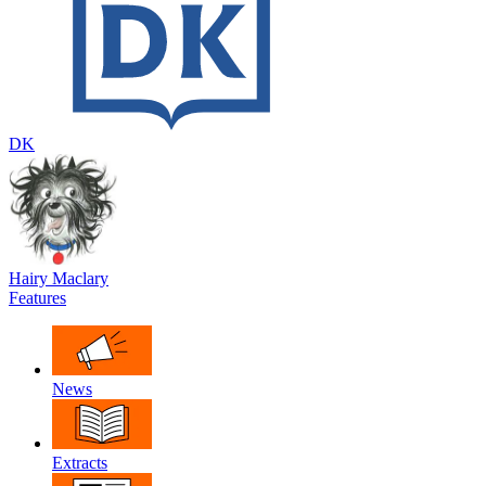
DK
Hairy Maclary
Features
News
Extracts