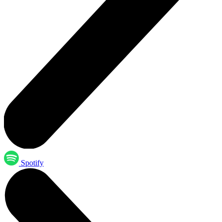
Spotify