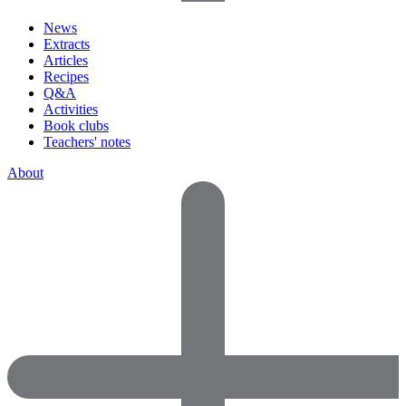
News
Extracts
Articles
Recipes
Q&A
Activities
Book clubs
Teachers' notes
About