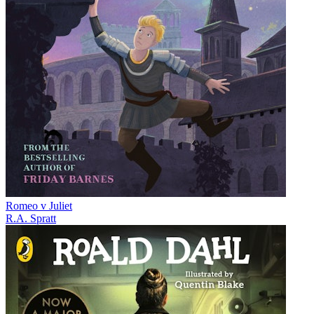
Romeo v Juliet
R.A. Spratt