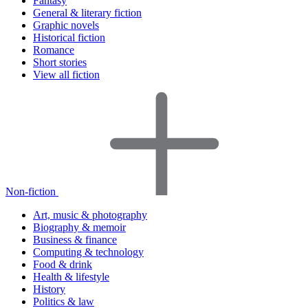
Fantasy
General & literary fiction
Graphic novels
Historical fiction
Romance
Short stories
View all fiction
Non-fiction
Art, music & photography
Biography & memoir
Business & finance
Computing & technology
Food & drink
Health & lifestyle
History
Politics & law