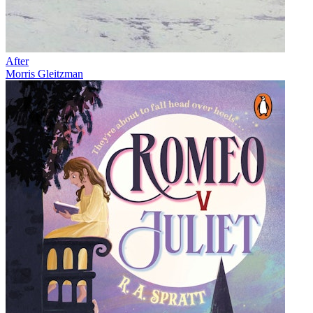
After
Morris Gleitzman