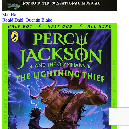
Matilda
Roald Dahl
,
Quentin Blake