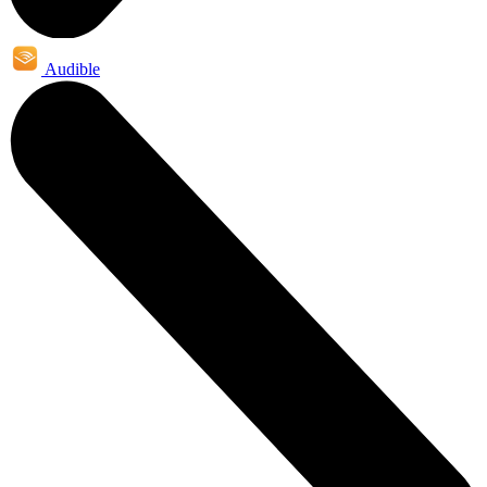
Audible