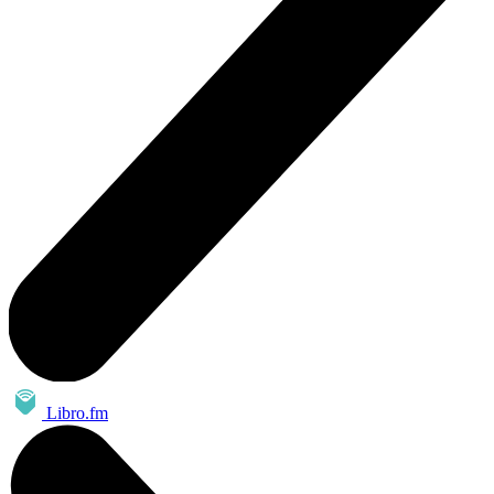
Libro.fm