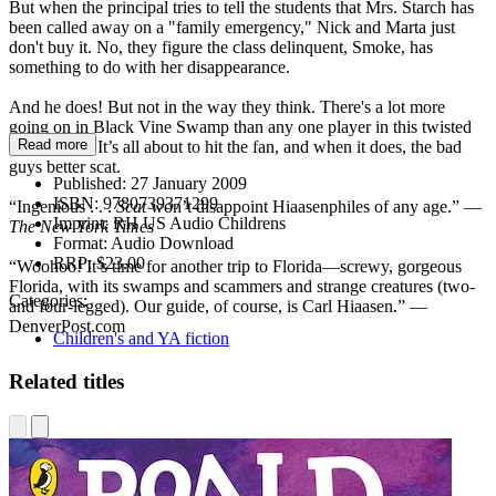
But when the principal tries to tell the students that Mrs. Starch has
been called away on a "family emergency," Nick and Marta just
don't buy it. No, they figure the class delinquent, Smoke, has
something to do with her disappearance.
And he does! But not in the way they think. There's a lot more
going on in Black Vine Swamp than any one player in this twisted
Read more
tale can see. It’s all about to hit the fan, and when it does, the bad
guys better scat.
Published:
27 January 2009
ISBN:
9780739371299
“Ingenious . . .
Scat
won’t disappoint Hiaasenphiles of any age.” —
Imprint:
RH US Audio Childrens
The New York Times
Format:
Audio Download
RRP:
$23.00
“Woohoo! It’s time for another trip to Florida—screwy, gorgeous
Florida, with its swamps and scammers and strange creatures (two-
Categories:
and four-legged). Our guide, of course, is Carl Hiaasen.” —
DenverPost.com
Children's and YA fiction
Related titles