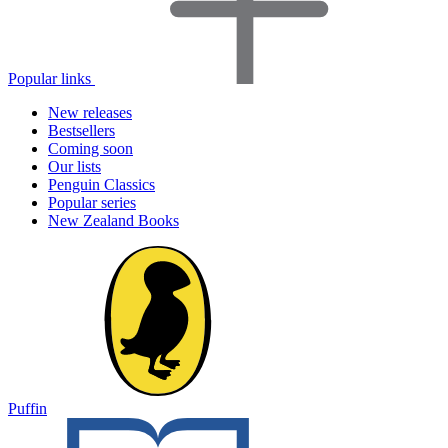
Popular links
New releases
Bestsellers
Coming soon
Our lists
Penguin Classics
Popular series
New Zealand Books
Puffin