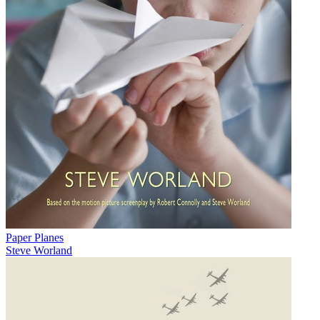
Paper Planes
Steve Worland