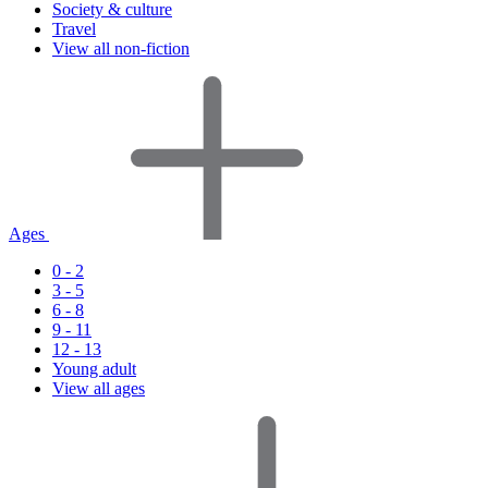
Society & culture
Travel
View all non-fiction
Ages
0 - 2
3 - 5
6 - 8
9 - 11
12 - 13
Young adult
View all ages