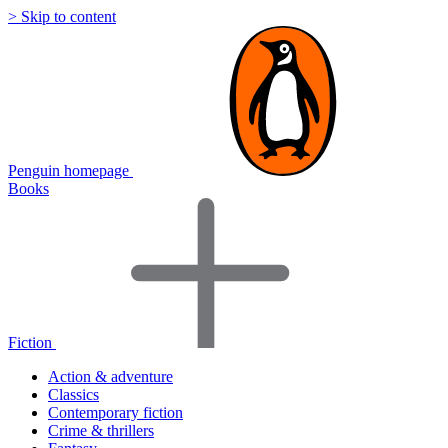
> Skip to content
Penguin homepage
Books
Fiction
Action & adventure
Classics
Contemporary fiction
Crime & thrillers