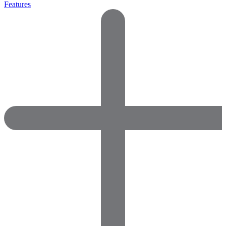
Features