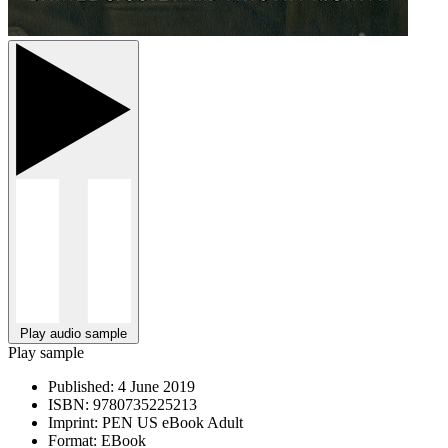
Play audio sample
Play sample
Published:
4 June 2019
ISBN:
9780735225213
Imprint:
PEN US eBook Adult
Format:
EBook