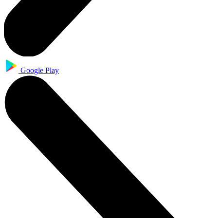
Google Play