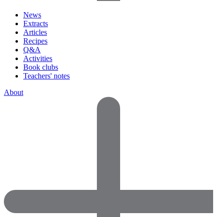
News
Extracts
Articles
Recipes
Q&A
Activities
Book clubs
Teachers' notes
About