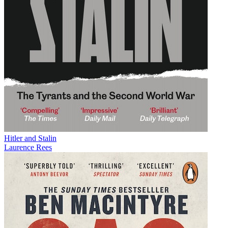
Hitler and Stalin
Laurence Rees