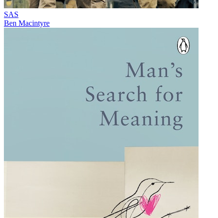
SAS
Ben Macintyre