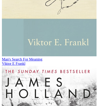
Man's Search For Meaning
Viktor E Frankl