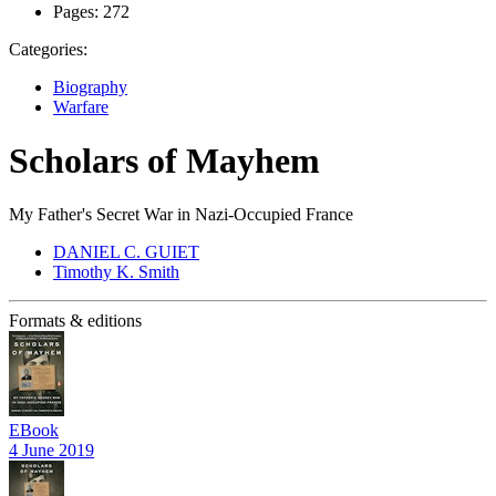
Pages:
272
Categories:
Biography
Warfare
Scholars of Mayhem
My Father's Secret War in Nazi-Occupied France
DANIEL C. GUIET
Timothy K. Smith
Formats & editions
EBook
4 June 2019