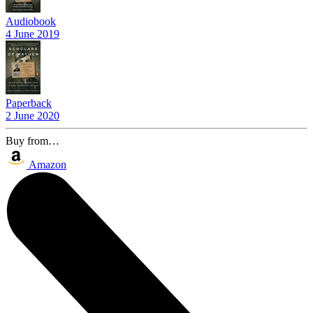
Audiobook
4 June 2019
Paperback
2 June 2020
Buy from…
Amazon