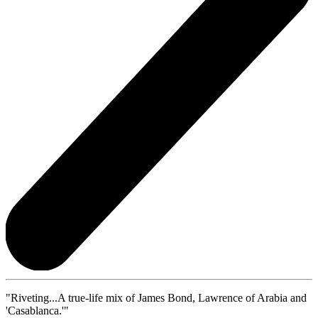
"Riveting...A true-life mix of James Bond, Lawrence of Arabia and
'Casablanca.'"