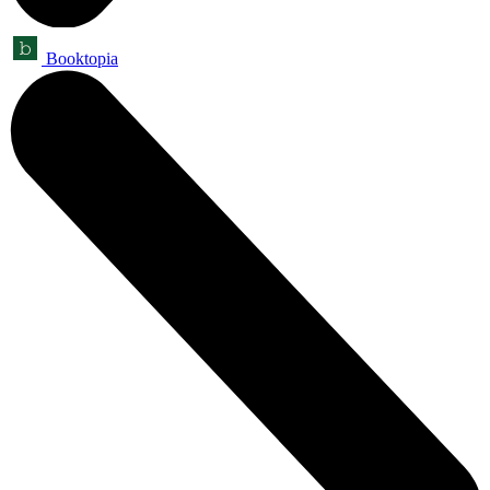
Booktopia