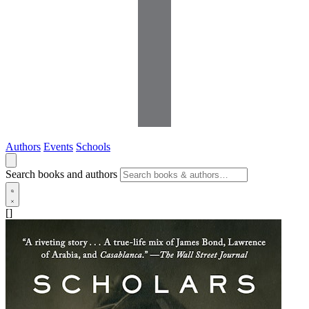
Authors
Events
Schools
Search books and authors
[]