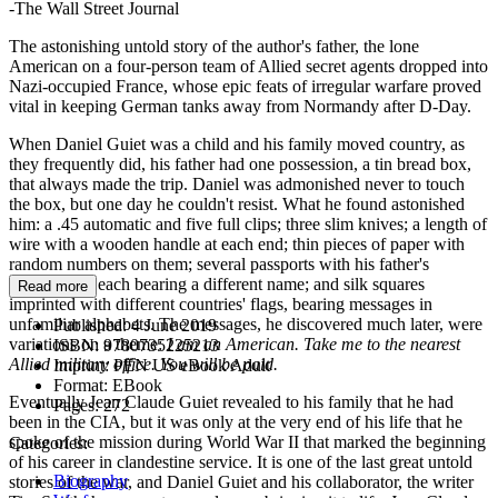
-The Wall Street Journal
The astonishing untold story of the author's father, the lone
American on a four-person team of Allied secret agents dropped into
Nazi-occupied France, whose epic feats of irregular warfare proved
vital in keeping German tanks away from Normandy after D-Day.
When Daniel Guiet was a child and his family moved country, as
they frequently did, his father had one possession, a tin bread box,
that always made the trip. Daniel was admonished never to touch
the box, but one day he couldn't resist. What he found astonished
him: a .45 automatic and five full clips; three slim knives; a length of
wire with a wooden handle at each end; thin pieces of paper with
random numbers on them; several passports with his father's
photograph, each bearing a different name; and silk squares
Read more
imprinted with different countries' flags, bearing messages in
unfamiliar alphabets. The messages, he discovered much later, were
Published:
4 June 2019
variations on a theme:
I am an American. Take me to the nearest
ISBN:
9780735225213
Allied military office. You will be paid.
Imprint:
PEN US eBook Adult
Format:
EBook
Eventually Jean Claude Guiet revealed to his family that he had
Pages:
272
been in the CIA, but it was only at the very end of his life that he
spoke of the mission during World War II that marked the beginning
Categories:
of his career in clandestine service. It is one of the last great untold
Biography
stories of the war, and Daniel Guiet and his collaborator, the writer