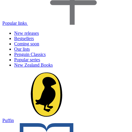
Popular links
New releases
Bestsellers
Coming soon
Our lists
Penguin Classics
Popular series
New Zealand Books
Puffin