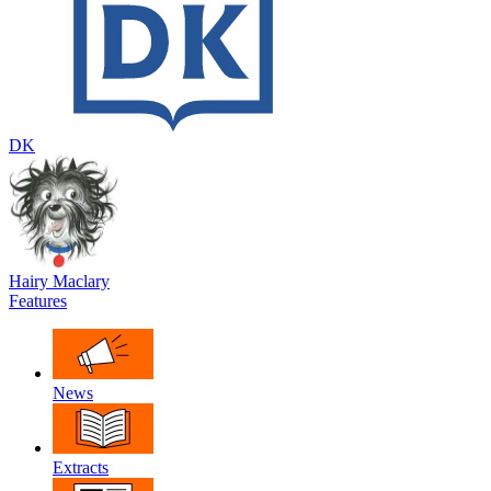
DK
Hairy Maclary
Features
News
Extracts