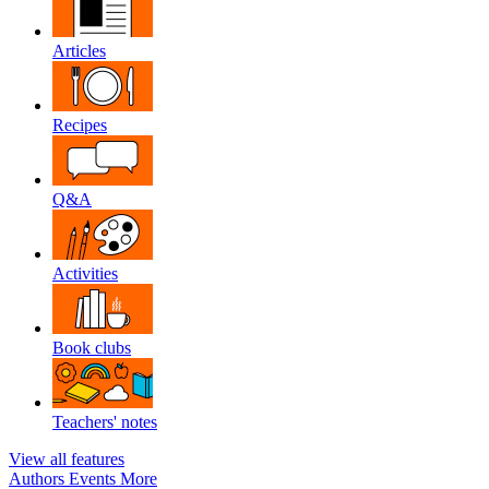
Articles
Recipes
Q&A
Activities
Book clubs
Teachers' notes
View all features
Authors
Events
More