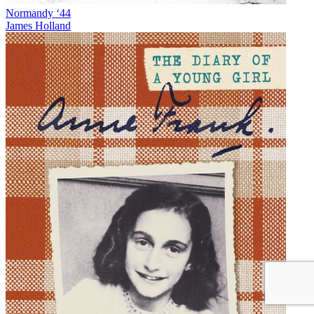
Normandy ‘44
James Holland