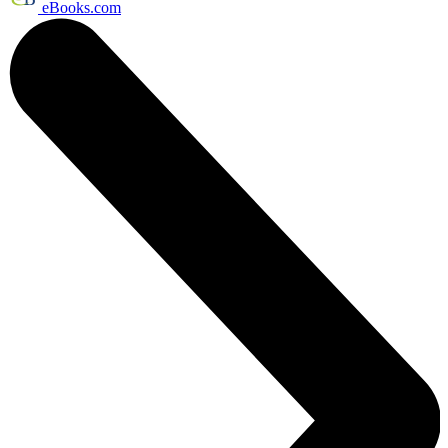
eBooks.com