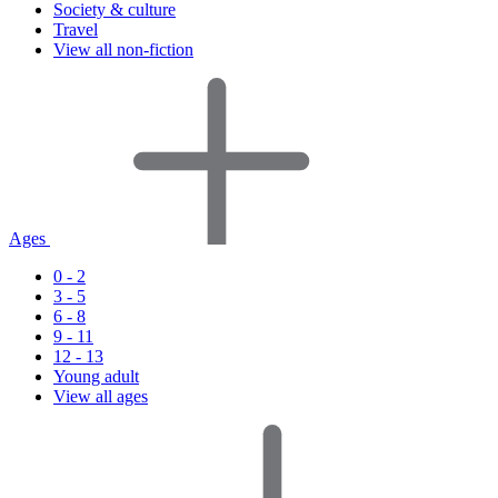
Society & culture
Travel
View all non-fiction
Ages
0 - 2
3 - 5
6 - 8
9 - 11
12 - 13
Young adult
View all ages