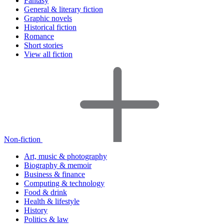
Fantasy
General & literary fiction
Graphic novels
Historical fiction
Romance
Short stories
View all fiction
Non-fiction
Art, music & photography
Biography & memoir
Business & finance
Computing & technology
Food & drink
Health & lifestyle
History
Politics & law