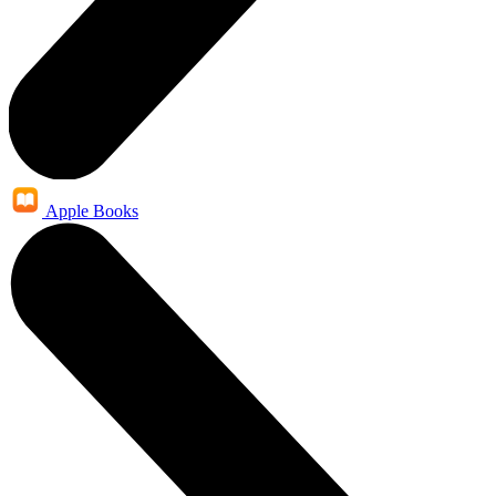
Apple Books