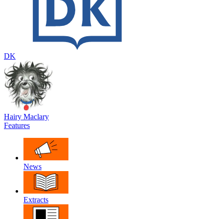
DK
Hairy Maclary
Features
News
Extracts