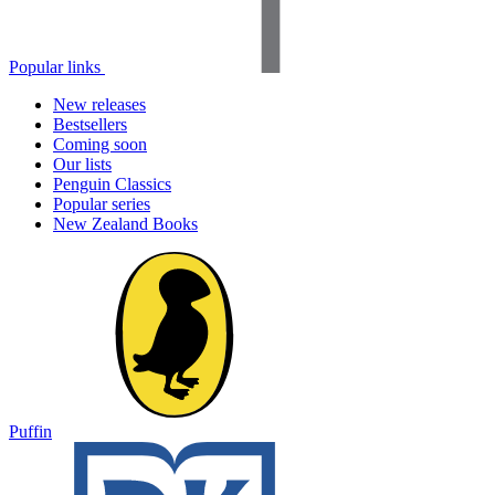
Popular links
New releases
Bestsellers
Coming soon
Our lists
Penguin Classics
Popular series
New Zealand Books
Puffin