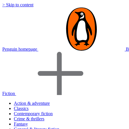
> Skip to content
Penguin homepage
B
Fiction
Action & adventure
Classics
Contemporary fiction
Crime & thrillers
Fantasy