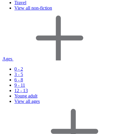
Travel
View all non-fiction
Ages
0 - 2
3 - 5
6 - 8
9 - 11
12 - 13
Young adult
View all ages