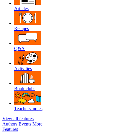
Articles
Recipes
Q&A
Activities
Book clubs
Teachers' notes
View all features
Authors
Events
More
Features