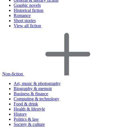
General & literary fiction
Graphic novels
Historical fiction
Romance
Short stories
View all fiction
Non-fiction
Art, music & photography
Biography & memoir
Business & finance
Computing & technology
Food & drink
Health & lifestyle
History
Politics & law
Society & culture