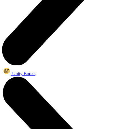
Unity Books