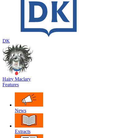
DK
Hairy Maclary
Features
News
Extracts