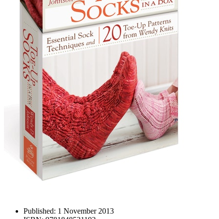
Published:
1 November 2013