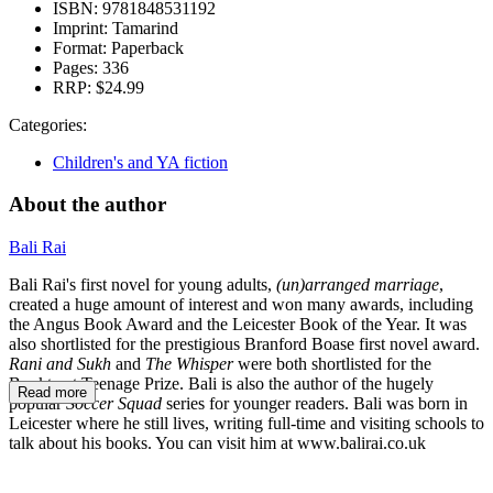
ISBN:
9781848531192
Imprint:
Tamarind
Format:
Paperback
Pages:
336
RRP:
$24.99
Categories:
Children's and YA fiction
About the author
Bali Rai
Bali Rai's first novel for young adults,
(un)arranged marriage
,
created a huge amount of interest and won many awards, including
the Angus Book Award and the Leicester Book of the Year. It was
also shortlisted for the prestigious Branford Boase first novel award.
Rani and Sukh
and
The Whisper
were both shortlisted for the
Booktrust Teenage Prize. Bali is also the author of the hugely
Read more
popular
Soccer Squad
series for younger readers. Bali was born in
Leicester where he still lives, writing full-time and visiting schools to
talk about his books. You can visit him at www.balirai.co.uk