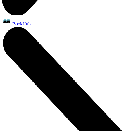
BookHub