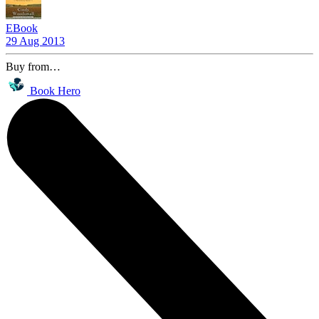
EBook
29 Aug 2013
Buy from…
Book Hero