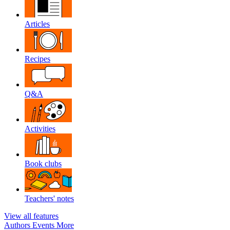
Articles
Recipes
Q&A
Activities
Book clubs
Teachers' notes
View all features
Authors
Events
More