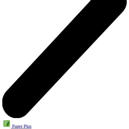
Paper Plus