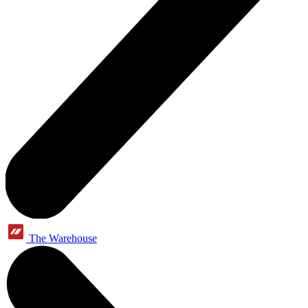
The Warehouse