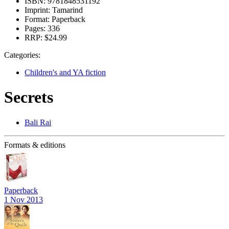
ISBN:
9781848531192
Imprint:
Tamarind
Format:
Paperback
Pages:
336
RRP:
$24.99
Categories:
Children's and YA fiction
Secrets
Bali Rai
Formats & editions
Paperback
1 Nov 2013