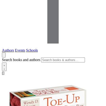
Authors
Events
Schools
Search books and authors
[]