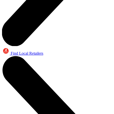
Find Local Retailers