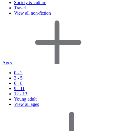
Society & culture
Travel
View all non-fiction
Ages
0 - 2
3 - 5
6 - 8
9 - 11
12 - 13
Young adult
View all ages