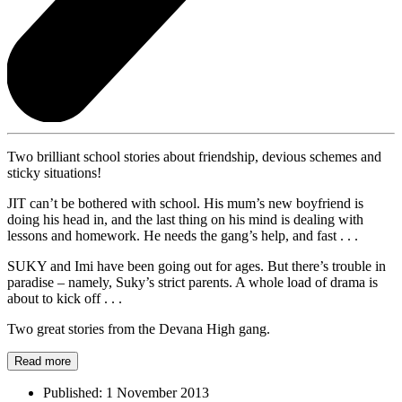
Two brilliant school stories about friendship, devious schemes and
sticky situations!
JIT can’t be bothered with school. His mum’s new boyfriend is
doing his head in, and the last thing on his mind is dealing with
lessons and homework. He needs the gang’s help, and fast . . .
SUKY and Imi have been going out for ages. But there’s trouble in
paradise – namely, Suky’s strict parents. A whole load of drama is
about to kick off . . .
Two great stories from the Devana High gang.
Read more
Published:
1 November 2013