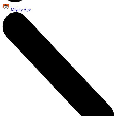
Mighty Ape