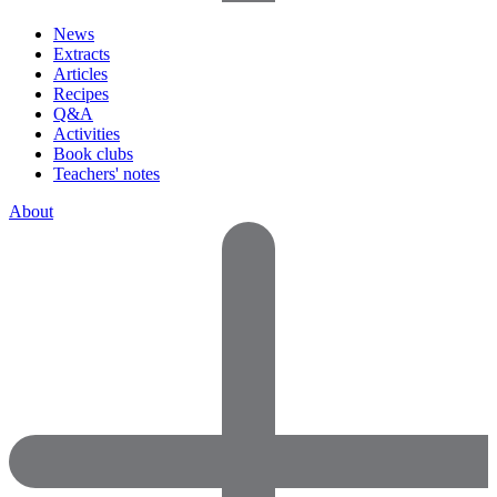
News
Extracts
Articles
Recipes
Q&A
Activities
Book clubs
Teachers' notes
About