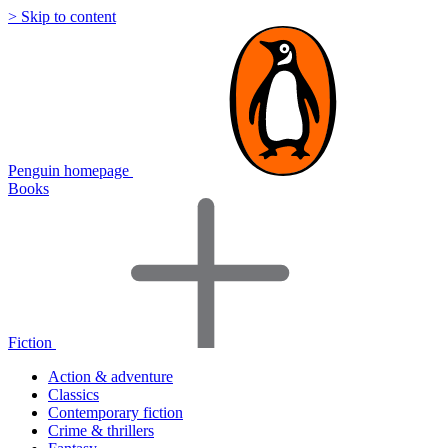
> Skip to content
Penguin homepage
Books
Fiction
Action & adventure
Classics
Contemporary fiction
Crime & thrillers