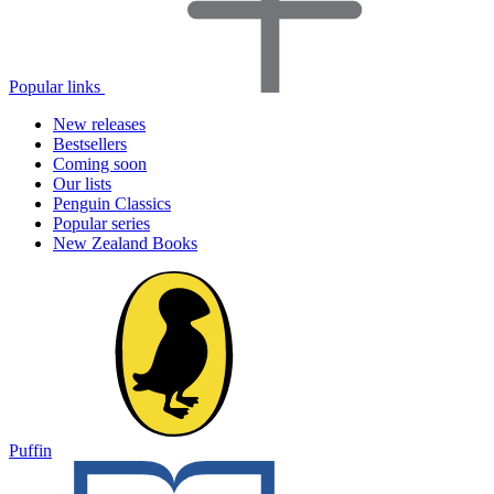
Popular links
New releases
Bestsellers
Coming soon
Our lists
Penguin Classics
Popular series
New Zealand Books
Puffin