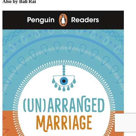
Also by Bali Rai