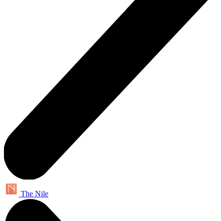
The Nile