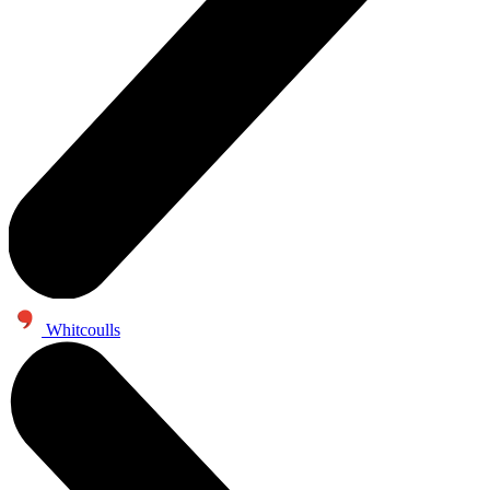
Whitcoulls