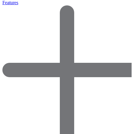
Features