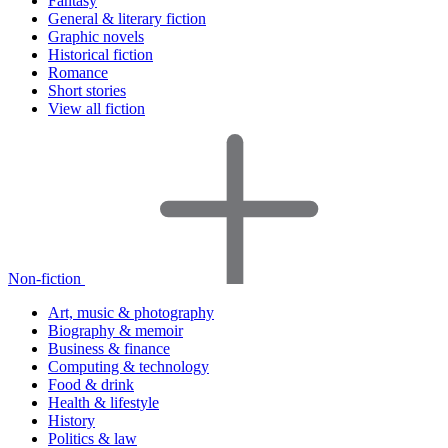
Fantasy
General & literary fiction
Graphic novels
Historical fiction
Romance
Short stories
View all fiction
Non-fiction
Art, music & photography
Biography & memoir
Business & finance
Computing & technology
Food & drink
Health & lifestyle
History
Politics & law