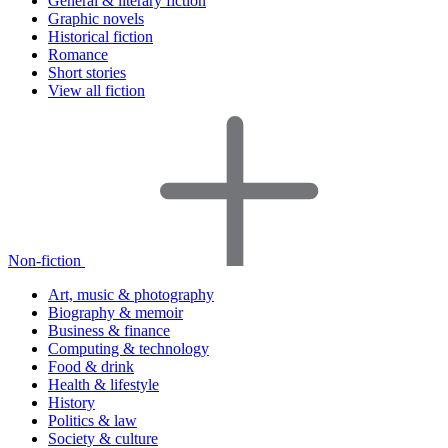
General & literary fiction
Graphic novels
Historical fiction
Romance
Short stories
View all fiction
Non-fiction
Art, music & photography
Biography & memoir
Business & finance
Computing & technology
Food & drink
Health & lifestyle
History
Politics & law
Society & culture