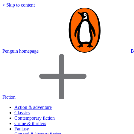
> Skip to content
Penguin homepage
B
Fiction
Action & adventure
Classics
Contemporary fiction
Crime & thrillers
Fantasy