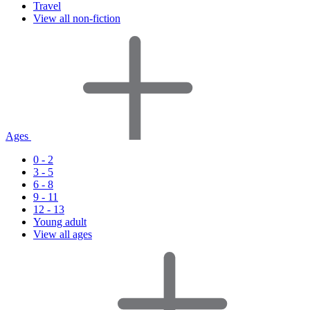
Travel
View all non-fiction
Ages
0 - 2
3 - 5
6 - 8
9 - 11
12 - 13
Young adult
View all ages