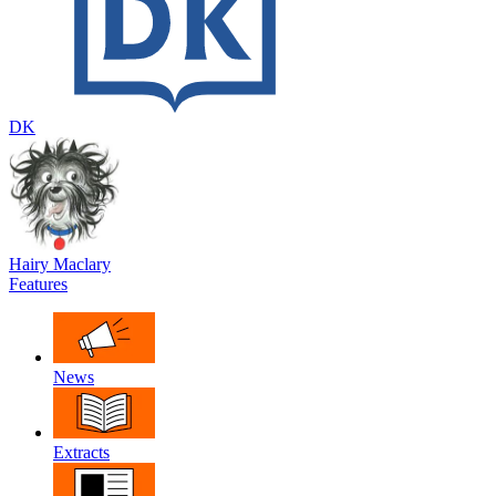
DK
Hairy Maclary
Features
News
Extracts