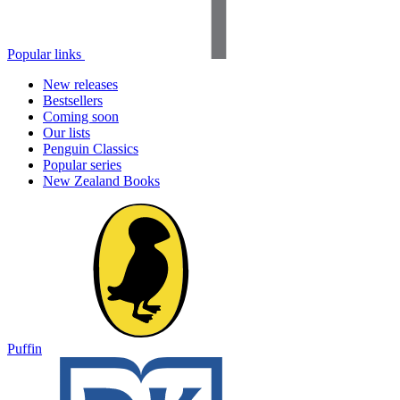
Popular links
New releases
Bestsellers
Coming soon
Our lists
Penguin Classics
Popular series
New Zealand Books
Puffin