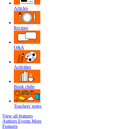
Articles
Recipes
Q&A
Activities
Book clubs
Teachers' notes
View all features
Authors
Events
More
Features