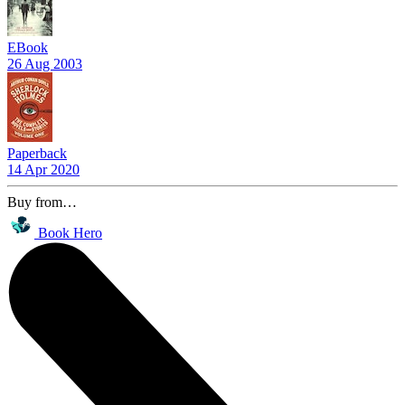
EBook
26 Aug 2003
Paperback
14 Apr 2020
Buy from…
Book Hero