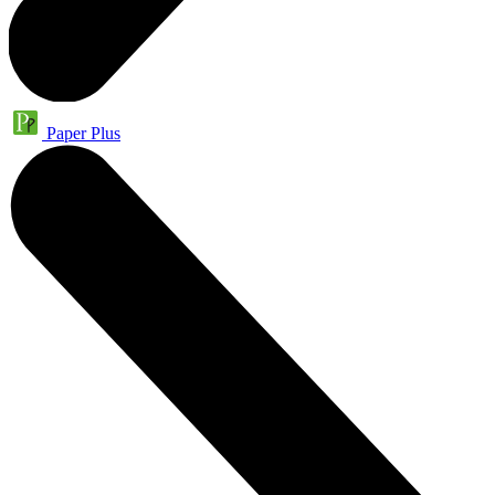
Paper Plus