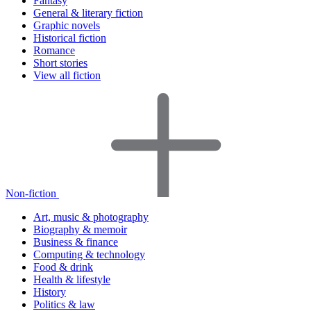
Fantasy
General & literary fiction
Graphic novels
Historical fiction
Romance
Short stories
View all fiction
Non-fiction
Art, music & photography
Biography & memoir
Business & finance
Computing & technology
Food & drink
Health & lifestyle
History
Politics & law