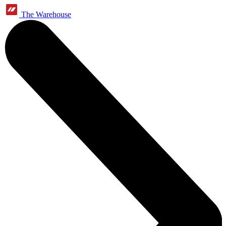
The Warehouse