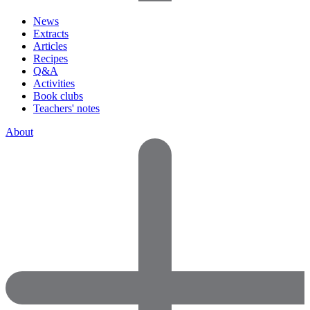
News
Extracts
Articles
Recipes
Q&A
Activities
Book clubs
Teachers' notes
About