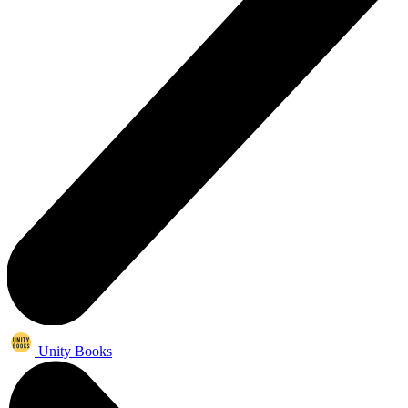
Unity Books