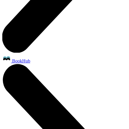
BookHub