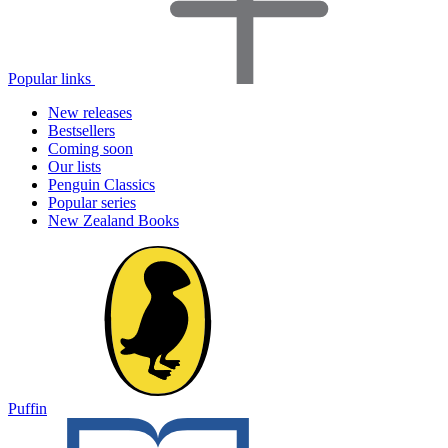
Popular links
New releases
Bestsellers
Coming soon
Our lists
Penguin Classics
Popular series
New Zealand Books
Puffin