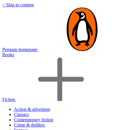
> Skip to content
Penguin homepage
Books
Fiction
Action & adventure
Classics
Contemporary fiction
Crime & thrillers