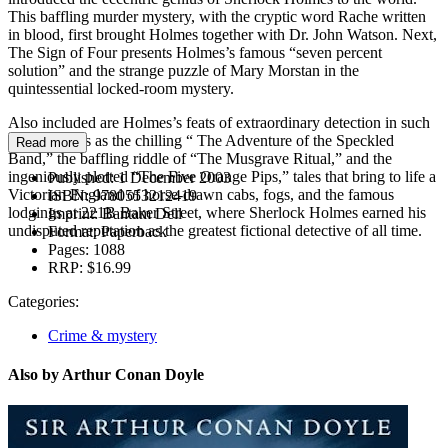
This baffling murder mystery, with the cryptic word Rache written
in blood, first brought Holmes together with Dr. John Watson. Next,
The Sign of Four presents Holmes’s famous “seven percent
solution” and the strange puzzle of Mary Morstan in the
quintessential locked-room mystery.
Also included are Holmes’s feats of extraordinary detection in such
famous cases as the chilling “ The Adventure of the Speckled
Read more
Band,” the baffling riddle of “The Musgrave Ritual,” and the
ingeniously plotted “The Five Orange Pips,” tales that bring to life a
Published:
1 December 2003
Victorian England of horse-drawn cabs, fogs, and the famous
ISBN:
9780553212419
lodgings at 221B Baker Street, where Sherlock Holmes earned his
Imprint:
Bantam Dell
undisputed reputation as the greatest fictional detective of all time.
Format:
Paperback
Pages:
1088
RRP:
$16.99
Categories:
Crime & mystery
Also by Arthur Conan Doyle