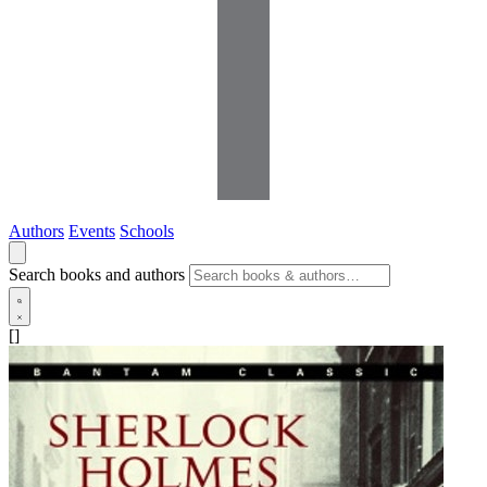
Authors
Events
Schools
Search books and authors
[]