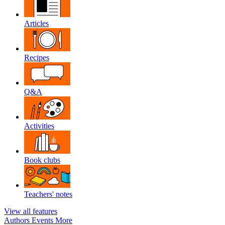
Articles
Recipes
Q&A
Activities
Book clubs
Teachers' notes
View all features
Authors
Events
More