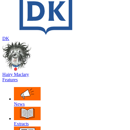
DK
Hairy Maclary
Features
News
Extracts