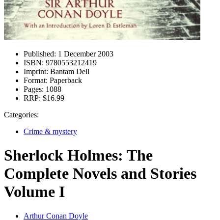
Published:
1 December 2003
ISBN:
9780553212419
Imprint:
Bantam Dell
Format:
Paperback
Pages:
1088
RRP:
$16.99
Categories:
Crime & mystery
Sherlock Holmes: The
Complete Novels and Stories
Volume I
Arthur Conan Doyle