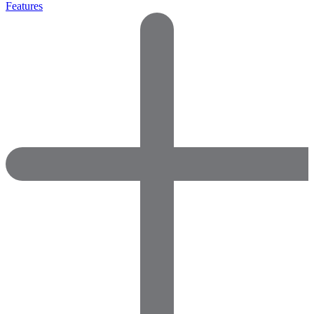
Features