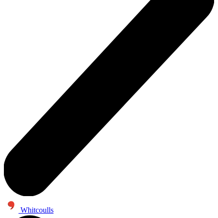
Whitcoulls