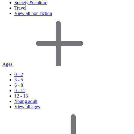
Society & culture
Travel
View all non-fiction
Ages
0 - 2
3 - 5
6 - 8
9 - 11
12 - 13
Young adult
View all ages