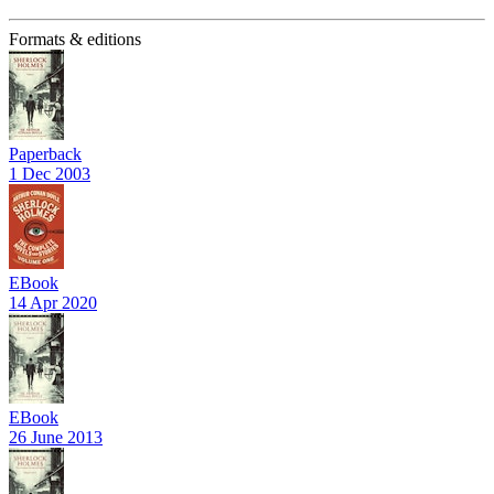
Formats & editions
Paperback
1 Dec 2003
EBook
14 Apr 2020
EBook
26 June 2013