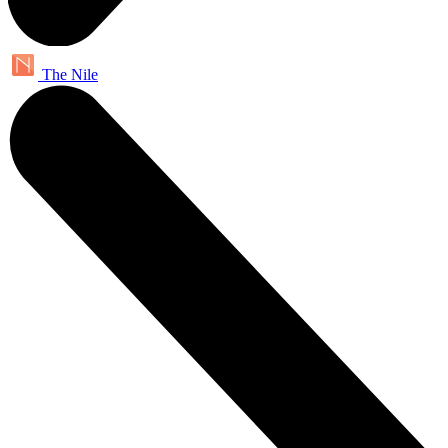
The Nile