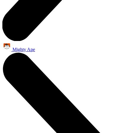
Mighty Ape