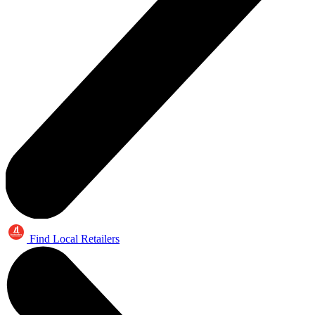
Find Local Retailers