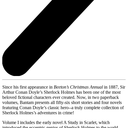
Since his first appearance in
Beeton’s Christmas Annual
in 1887, Sir
Arthur Conan Doyle’s Sherlock Holmes has been one of the most
beloved fictional characters ever created. Now, in two paperback
volumes, Bantam presents all fifty-six short stories and four novels
featuring Conan Doyle’s classic hero--a truly complete collection of
Sherlock Holmes’s adventures in crime!
Volume I includes the early novel A Study in Scarlet, which
introduced the eccentric genius of Sherlock Holmes to the world.