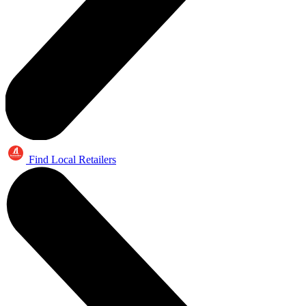
Find Local Retailers