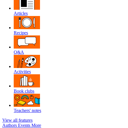
Articles
Recipes
Q&A
Activities
Book clubs
Teachers' notes
View all features
Authors
Events
More