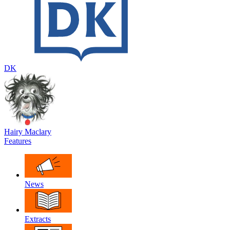
DK
Hairy Maclary
Features
News
Extracts