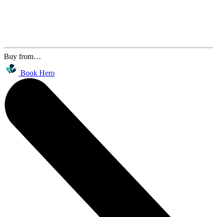
Buy from…
Book Hero