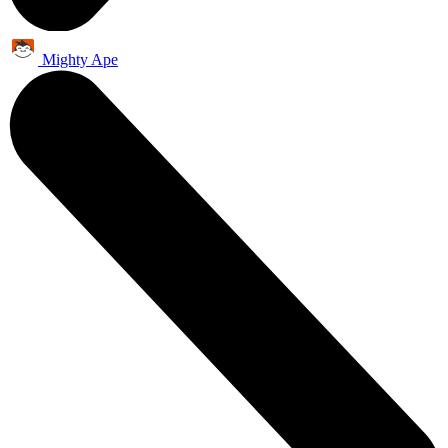
Mighty Ape