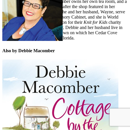
Christmas novels. Debbie Macomber owns her own tea room, and a
yarn store,
A Good Yarn
,
named after the shop featured in her
popular
Blossom Street
novels. She and her husband, Wayne, serve
on the Guideposts National Advisory Cabinet, and she is World
Vision’s international spokesperson for their
Knit for Kids
charity
initiative. A devoted grandmother, Debbie and her husband live in
Port Orchard, Washington (the town on which her Cedar Cove
novels are based) and winter in Florida.
Also by Debbie Macomber