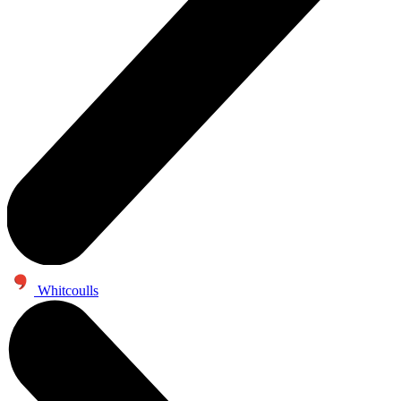
Whitcoulls