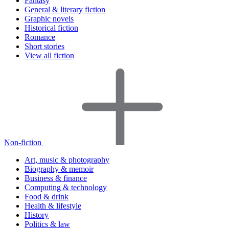
Fantasy
General & literary fiction
Graphic novels
Historical fiction
Romance
Short stories
View all fiction
Non-fiction
Art, music & photography
Biography & memoir
Business & finance
Computing & technology
Food & drink
Health & lifestyle
History
Politics & law