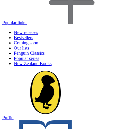
Popular links
New releases
Bestsellers
Coming soon
Our lists
Penguin Classics
Popular series
New Zealand Books
Puffin