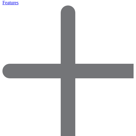
Features