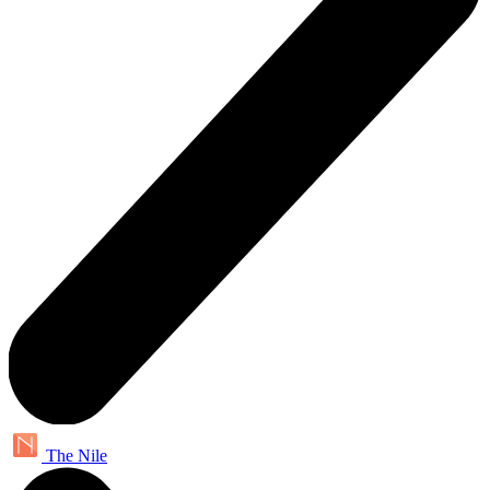
The Nile