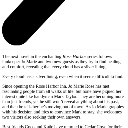
The next novel in the enchanting
Rose Harbor
series follows
innkeeper Jo Marie and two new guests as they try to find healing
and comfort, revealing that every cloud has a silver lining.
Every cloud has a silver lining, even when it seems difficult to find.
Since opening the Rose Harbor Inn, Jo Marie Rose has met
fascinating people from all walks of life, but none have piqued her
interest quite like handyman Mark Taylor. They are becoming more
than just friends, yet he still won’t reveal anything about his past,
and then he tells her he’s moving out of town. As Jo Marie grapples
with his decision and tries to convince Mark to stay, she welcomes
two visitors also seeking their own answers.
Best friends Coco and Katie have returned to Cedar Cove for their