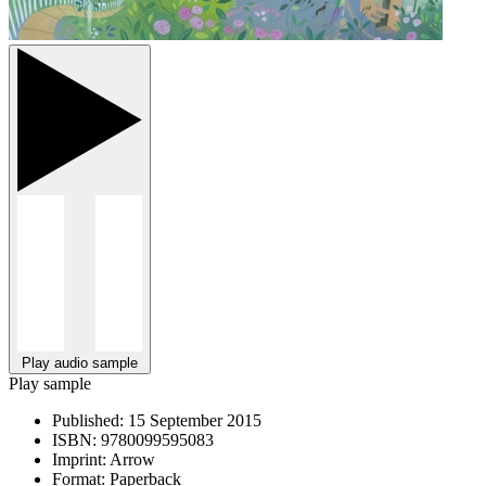
Play audio sample
Play sample
Published:
15 September 2015
ISBN:
9780099595083
Imprint:
Arrow
Format:
Paperback