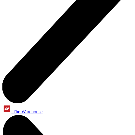
The Warehouse