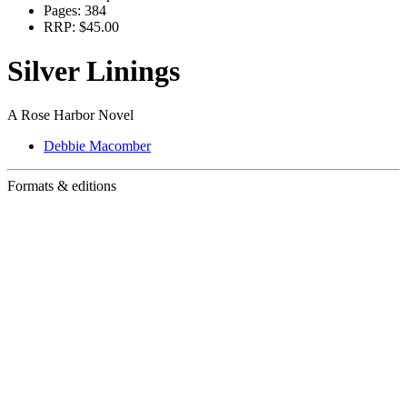
Pages:
384
RRP:
$45.00
Silver Linings
A Rose Harbor Novel
Debbie Macomber
Formats & editions