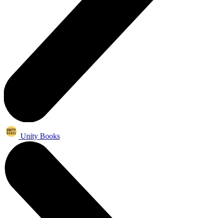
Unity Books