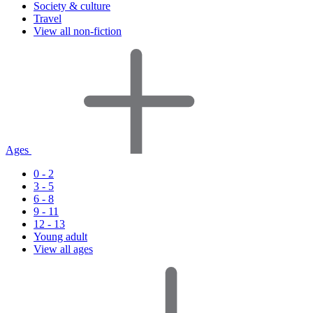
Society & culture
Travel
View all non-fiction
Ages
0 - 2
3 - 5
6 - 8
9 - 11
12 - 13
Young adult
View all ages