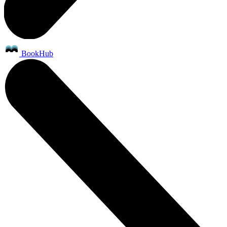
BookHub