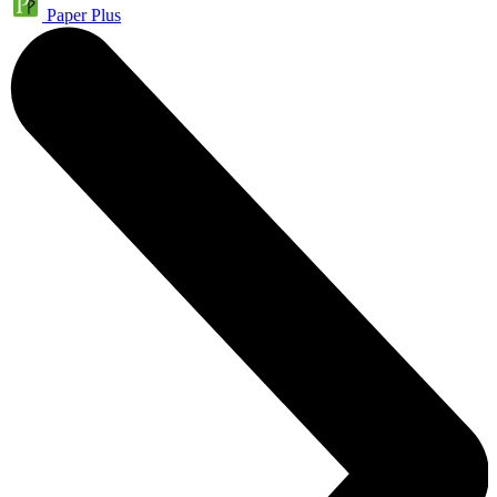
Paper Plus