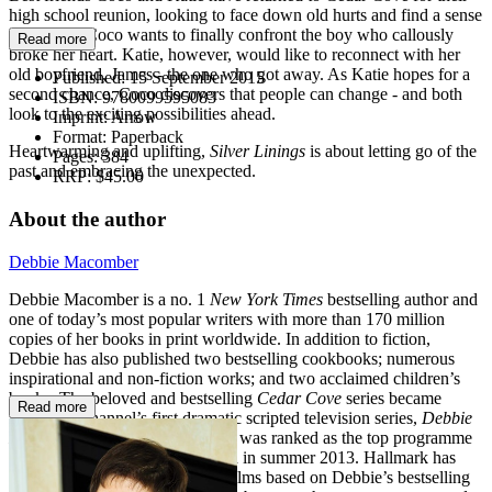
high school reunion, looking to face down old hurts and find a sense
of closure. Coco wants to finally confront the boy who callously
Read more
broke her heart. Katie, however, would like to reconnect with her
old boyfriend, James - the one who got away. As Katie hopes for a
Published:
15 September 2015
second chance, Coco discovers that people can change - and both
ISBN:
9780099595083
look to the exciting possibilities ahead.
Imprint:
Arrow
Format:
Paperback
Heartwarming and uplifting,
Silver Linings
is about letting go of the
Pages:
384
past and embracing the unexpected.
RRP:
$45.00
About the author
Debbie Macomber
Debbie Macomber is a no. 1
New York Times
bestselling author and
one of today’s most popular writers with more than 170 million
copies of her books in print worldwide. In addition to fiction,
Debbie has also published two bestselling cookbooks; numerous
inspirational and non-fiction works; and two acclaimed children’s
books. The beloved and bestselling
Cedar Cove
series became
Read more
Hallmark Channel’s first dramatic scripted television series,
Debbie
Macomber's Cedar Cove
, which was ranked as the top programme
on US cable TV when it debuted in summer 2013. Hallmark has
also produced many successful films based on Debbie’s bestselling