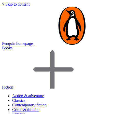
> Skip to content
Penguin homepage
Books
Fiction
Action & adventure
Classics
Contemporary fiction
Crime & thrillers