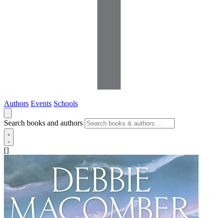
Authors
Events
Schools
Search books and authors
[]