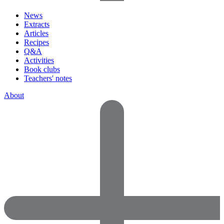
News
Extracts
Articles
Recipes
Q&A
Activities
Book clubs
Teachers' notes
About