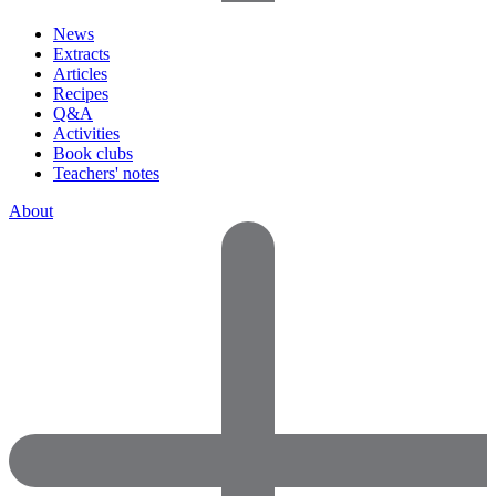
News
Extracts
Articles
Recipes
Q&A
Activities
Book clubs
Teachers' notes
About