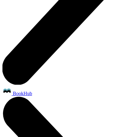
BookHub