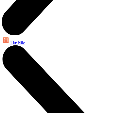
The Nile