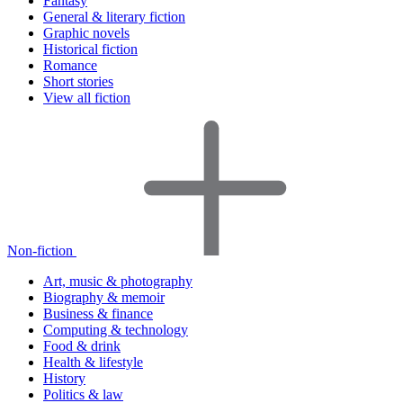
Fantasy
General & literary fiction
Graphic novels
Historical fiction
Romance
Short stories
View all fiction
Non-fiction
Art, music & photography
Biography & memoir
Business & finance
Computing & technology
Food & drink
Health & lifestyle
History
Politics & law