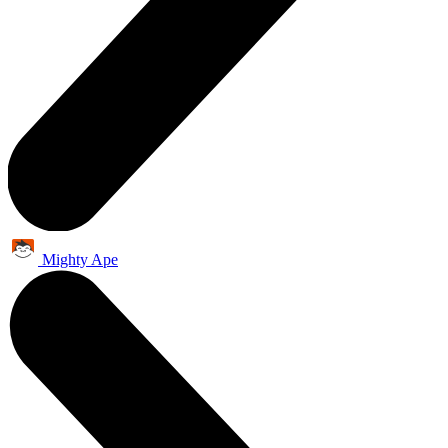
Mighty Ape