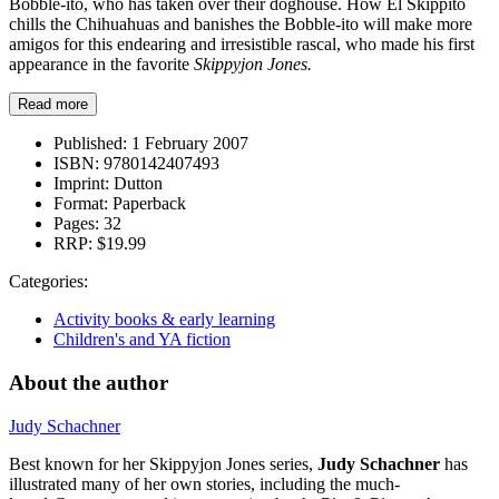
Bobble-ito, who has taken over their doghouse. How El Skippito
chills the Chihuahuas and banishes the Bobble-ito will make more
amigos for this endearing and irresistible rascal, who made his first
appearance in the favorite
Skippyjon Jones.
Read more
Published:
1 February 2007
ISBN:
9780142407493
Imprint:
Dutton
Format:
Paperback
Pages:
32
RRP:
$19.99
Categories:
Activity books & early learning
Children's and YA fiction
About the author
Judy Schachner
Best known for her Skippyjon Jones series,
Judy Schachner
has
illustrated many of her own stories, including the much-