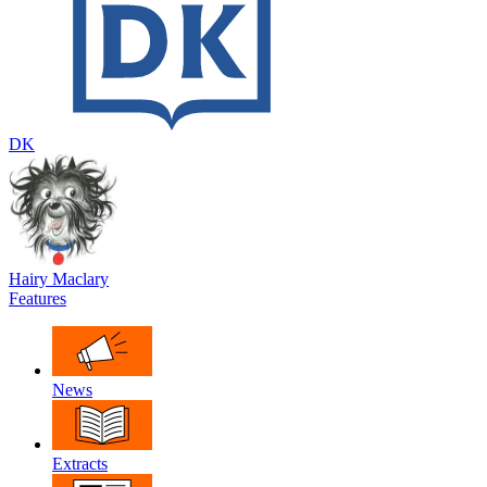
DK
Hairy Maclary
Features
News
Extracts