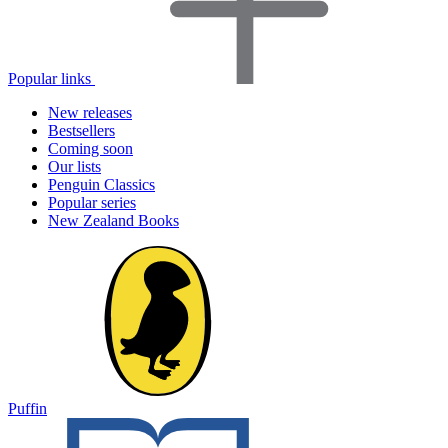
Popular links
New releases
Bestsellers
Coming soon
Our lists
Penguin Classics
Popular series
New Zealand Books
Puffin