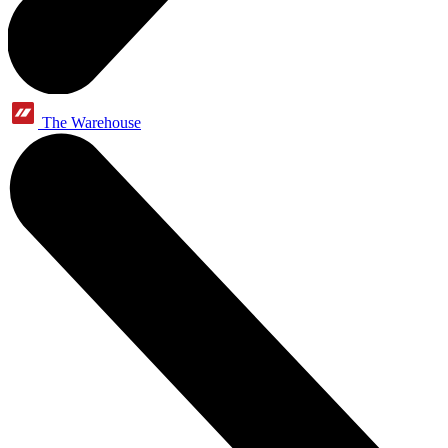
The Warehouse