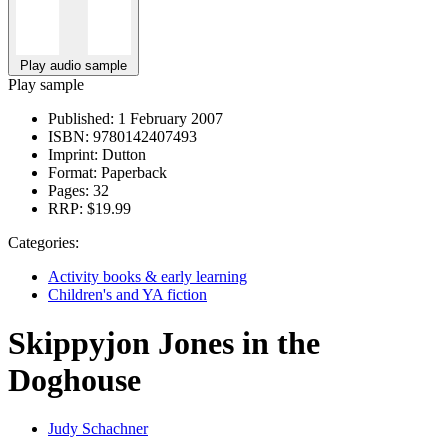
Play audio sample
Play sample
Published:
1 February 2007
ISBN:
9780142407493
Imprint:
Dutton
Format:
Paperback
Pages:
32
RRP:
$19.99
Categories:
Activity books & early learning
Children's and YA fiction
Skippyjon Jones in the
Doghouse
Judy Schachner