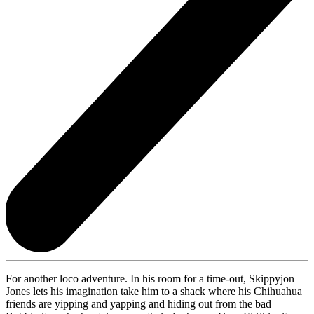
For another loco adventure. In his room for a time-out, Skippyjon
Jones lets his imagination take him to a shack where his Chihuahua
friends are yipping and yapping and hiding out from the bad