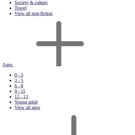
Society & culture
Travel
View all non-fiction
Ages
0 - 2
3 - 5
6 - 8
9 - 11
12 - 13
Young adult
View all ages