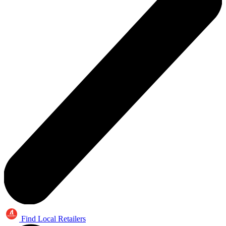
Find Local Retailers