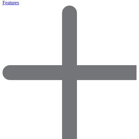
Features