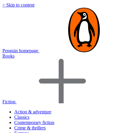
> Skip to content
Penguin homepage
Books
Fiction
Action & adventure
Classics
Contemporary fiction
Crime & thrillers