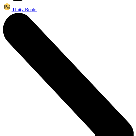
Unity Books