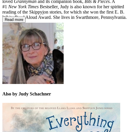
loved
Grannyman
and its companion book,
Bits & Pieces
. A
#1
New York Times
Bestseller
,
Judy is also known for her spirited
reading of the Skippyjon stories, for which she won the first E. B.
White Read Aloud Award. She lives in Swarthmore, Pennsylvania.
Read more
Also by Judy Schachner