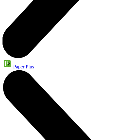
Paper Plus