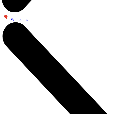
Whitcoulls