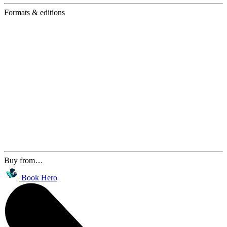
Formats & editions
Buy from…
Book Hero