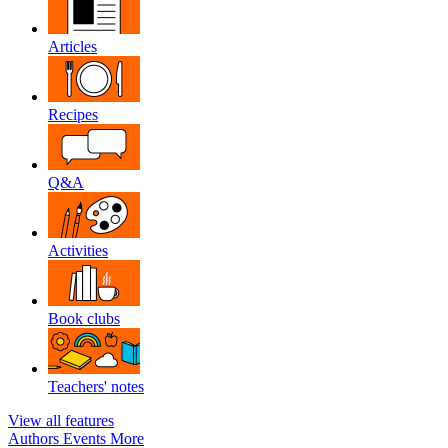
Articles
Recipes
Q&A
Activities
Book clubs
Teachers' notes
View all features
Authors
Events
More