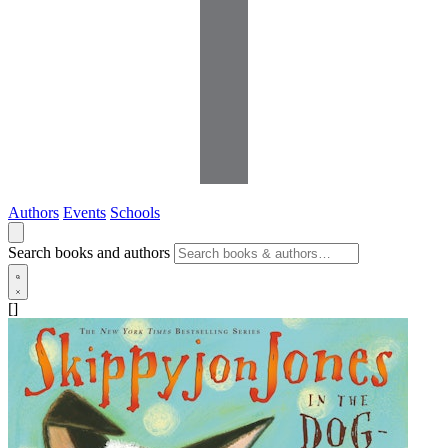
Authors
Events
Schools
Search books and authors
[]