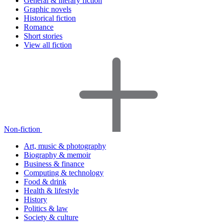
General & literary fiction
Graphic novels
Historical fiction
Romance
Short stories
View all fiction
Non-fiction
Art, music & photography
Biography & memoir
Business & finance
Computing & technology
Food & drink
Health & lifestyle
History
Politics & law
Society & culture