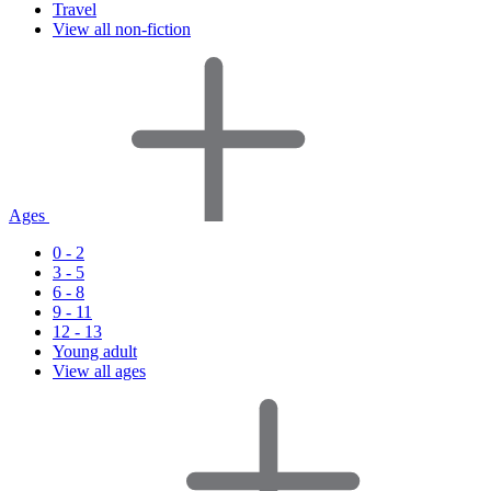
Travel
View all non-fiction
Ages
0 - 2
3 - 5
6 - 8
9 - 11
12 - 13
Young adult
View all ages