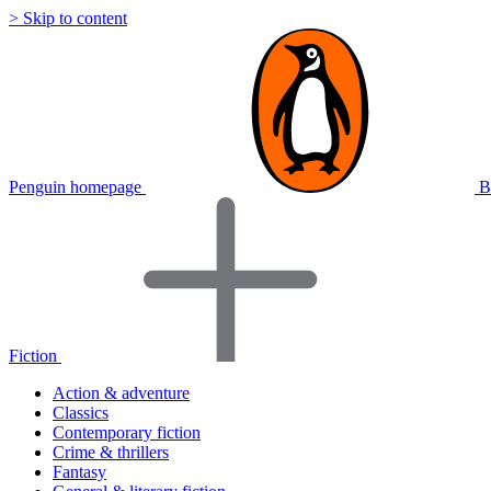
> Skip to content
Penguin homepage
B
Fiction
Action & adventure
Classics
Contemporary fiction
Crime & thrillers
Fantasy