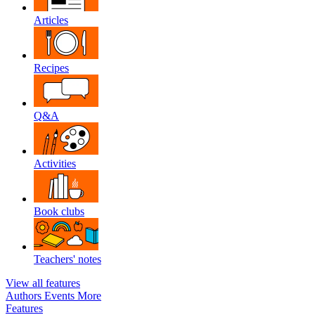
Articles
Recipes
Q&A
Activities
Book clubs
Teachers' notes
View all features
Authors
Events
More
Features