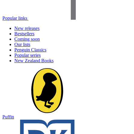
Popular links
New releases
Bestsellers
Coming soon
Our lists
Penguin Classics
Popular series
New Zealand Books
Puffin