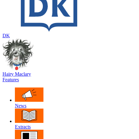
DK
Hairy Maclary
Features
News
Extracts