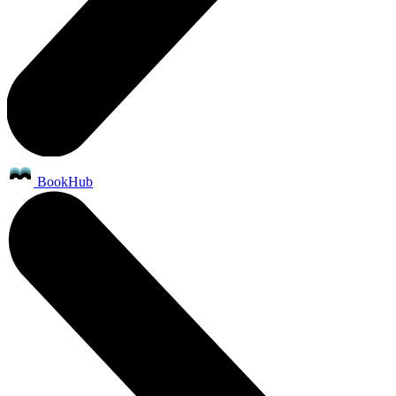
BookHub