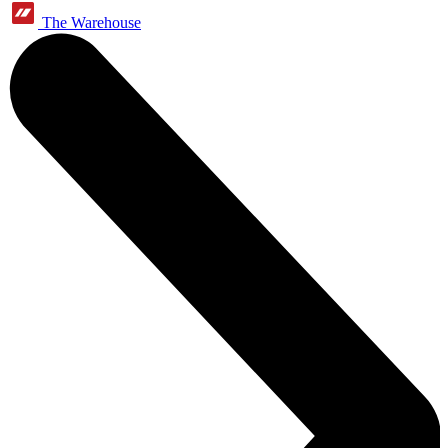
The Warehouse