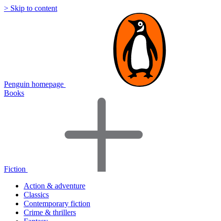
> Skip to content
Penguin homepage
Books
Fiction
Action & adventure
Classics
Contemporary fiction
Crime & thrillers