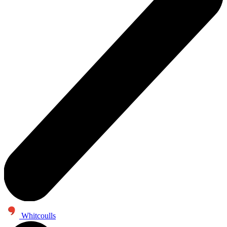
Whitcoulls