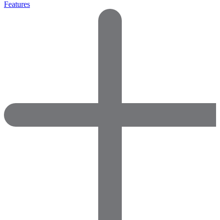
Features