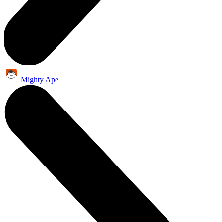
Mighty Ape