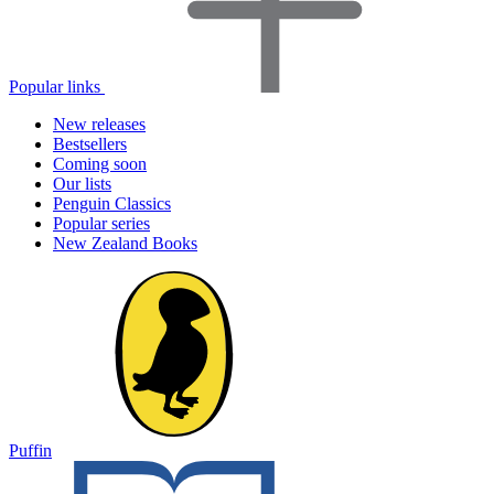
Popular links
New releases
Bestsellers
Coming soon
Our lists
Penguin Classics
Popular series
New Zealand Books
Puffin