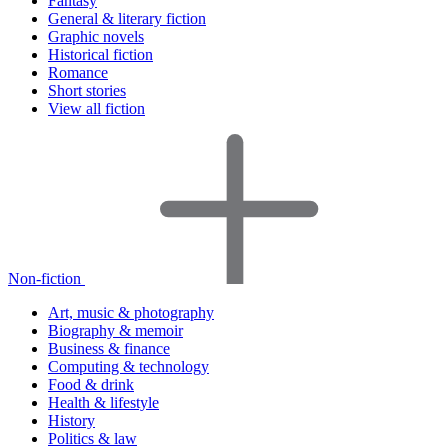
Fantasy
General & literary fiction
Graphic novels
Historical fiction
Romance
Short stories
View all fiction
Non-fiction
Art, music & photography
Biography & memoir
Business & finance
Computing & technology
Food & drink
Health & lifestyle
History
Politics & law