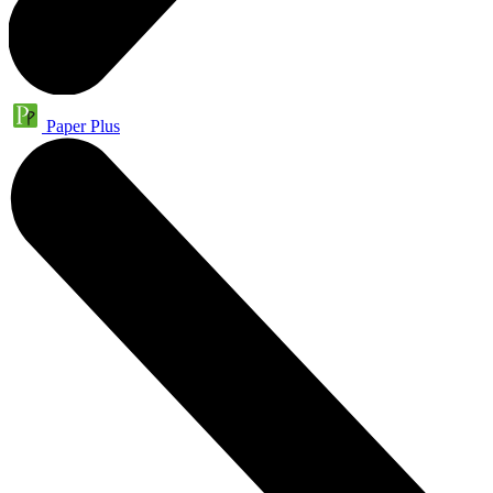
Paper Plus