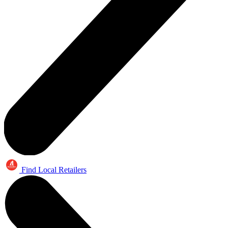
Find Local Retailers