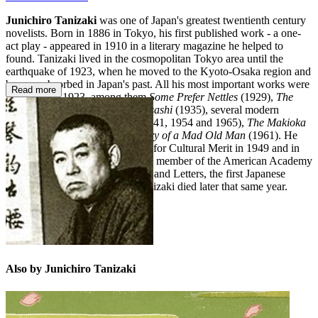
Junichiro Tanizaki
was one of Japan's greatest twentienth century
novelists. Born in 1886 in Tokyo, his first published work - a one-
act play - appeared in 1910 in a literary magazine he helped to
found. Tanizaki lived in the cosmopolitan Tokyo area until the
earthquake of 1923, when he moved to the Kyoto-Osaka region and
became absorbed in Japan's past. All his most important works were
Read more
written after 1923, among them
Some Prefer Nettles
(1929),
The
Secret History of the Lord of Musashi
(1935), several modern
versions of
The Tale of Genji
(1941, 1954 and 1965),
The Makioka
Sisters
,
The Key
(1956) and
Diary of a Mad Old Man
(1961). He
was awarded an Imperial Award for Cultural Merit in 1949 and in
1965 he was elected an honorary member of the American Academy
and the National Institute of Arts and Letters, the first Japanese
writer to receive this honour. Tanizaki died later that same year.
Also by Junichiro Tanizaki