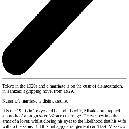
Tokyo in the 1920s and a marriage is on the cusp of disintegration,
in Tanizaki's gripping novel from 1929.
Kaname’s marriage is disintegrating.
It is the 1920s in Tokyo and he and his wife, Misako, are trapped in
a parody of a progressive Western marriage. He escapes into the
arms of a lover, whilst closing his eyes to the likelihood that his wife
will do the same. But this unhappy arrangement can’t last. Misako’s