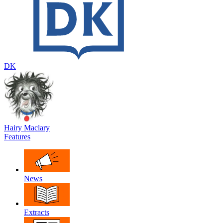
DK
Hairy Maclary
Features
News
Extracts