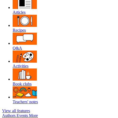
Articles
Recipes
Q&A
Activities
Book clubs
Teachers' notes
View all features
Authors
Events
More