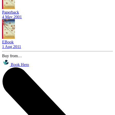
Paperback
4 May 2001
EBook
1 Aug 2011
Buy from…
Book Hero