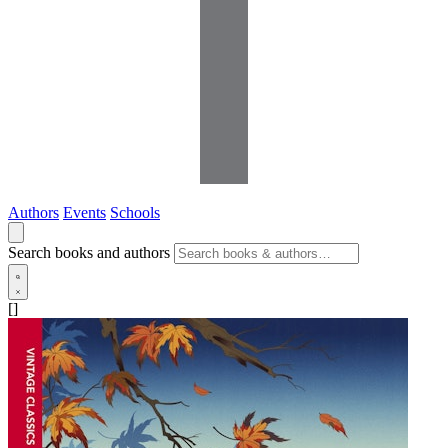
Authors
Events
Schools
Search books and authors
[]