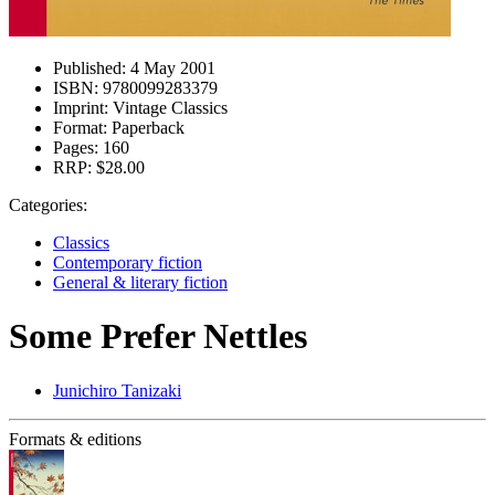
Published:
4 May 2001
ISBN:
9780099283379
Imprint:
Vintage Classics
Format:
Paperback
Pages:
160
RRP:
$28.00
Categories:
Classics
Contemporary fiction
General & literary fiction
Some Prefer Nettles
Junichiro Tanizaki
Formats & editions