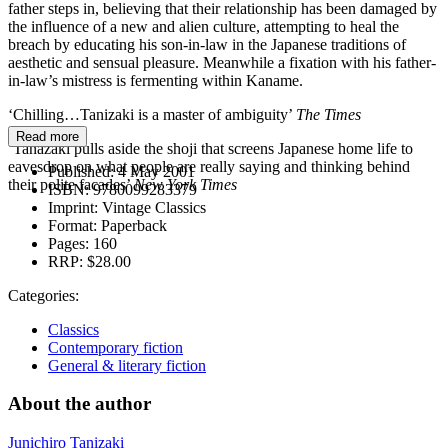
father steps in, believing that their relationship has been damaged by
the influence of a new and alien culture, attempting to heal the
breach by educating his son-in-law in the Japanese traditions of
aesthetic and sensual pleasure. Meanwhile a fixation with his father-
in-law’s mistress is fermenting within Kaname.
‘Chilling…Tanizaki is a master of ambiguity’
The Times
Read more
‘Tanazaki pulls aside the shoji that screens Japanese home life to
eavesdrop on what people are really saying and thinking behind
Published:
4 May 2001
their polite facades’
New York Times
ISBN:
9780099283379
Imprint:
Vintage Classics
Format:
Paperback
Pages:
160
RRP:
$28.00
Categories:
Classics
Contemporary fiction
General & literary fiction
About the author
Junichiro Tanizaki