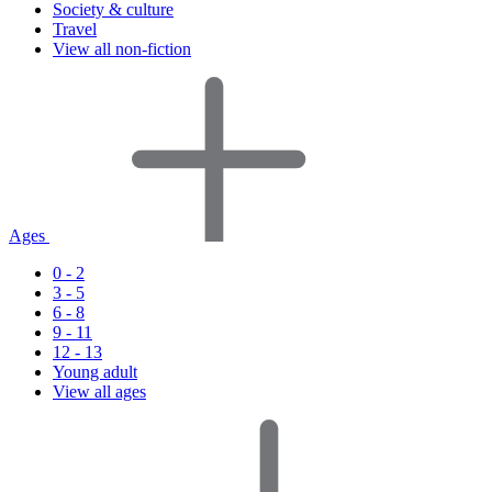
Society & culture
Travel
View all non-fiction
Ages
0 - 2
3 - 5
6 - 8
9 - 11
12 - 13
Young adult
View all ages