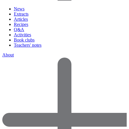
News
Extracts
Articles
Recipes
Q&A
Activities
Book clubs
Teachers' notes
About