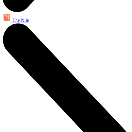
The Nile