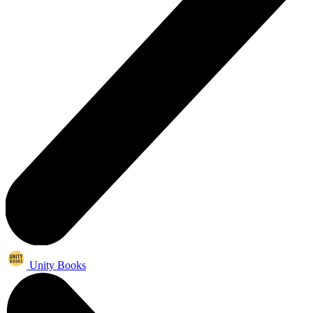
Unity Books