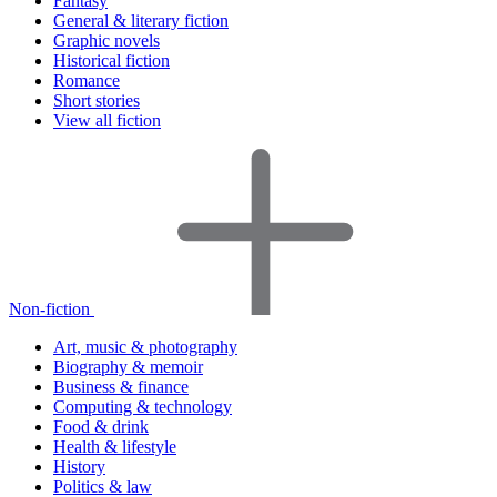
Fantasy
General & literary fiction
Graphic novels
Historical fiction
Romance
Short stories
View all fiction
Non-fiction
Art, music & photography
Biography & memoir
Business & finance
Computing & technology
Food & drink
Health & lifestyle
History
Politics & law