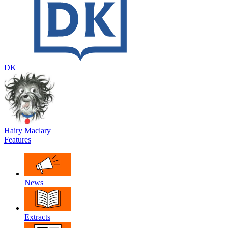
DK
Hairy Maclary
Features
News
Extracts