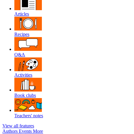
Articles
Recipes
Q&A
Activities
Book clubs
Teachers' notes
View all features
Authors
Events
More