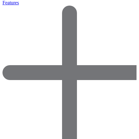
Features