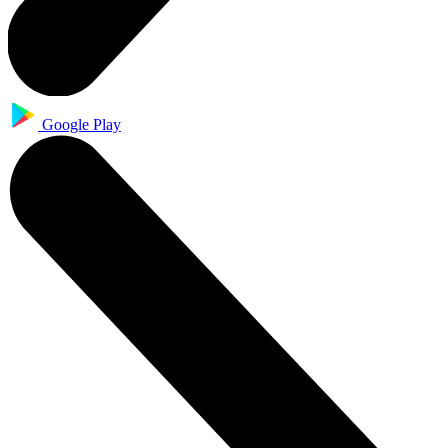
Google Play