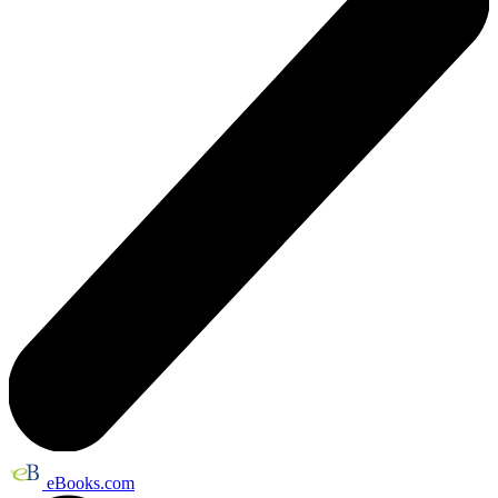
eBooks.com