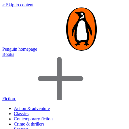
> Skip to content
Penguin homepage
Books
Fiction
Action & adventure
Classics
Contemporary fiction
Crime & thrillers