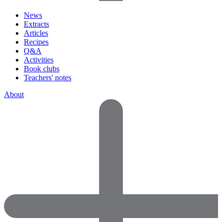
News
Extracts
Articles
Recipes
Q&A
Activities
Book clubs
Teachers' notes
About