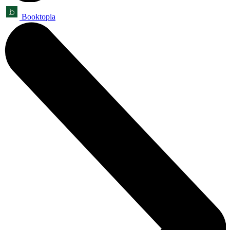
Booktopia