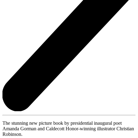
The stunning new picture book by presidential inaugural poet
Amanda Gorman and Caldecott Honor-winning illustrator Christian
Robinson.