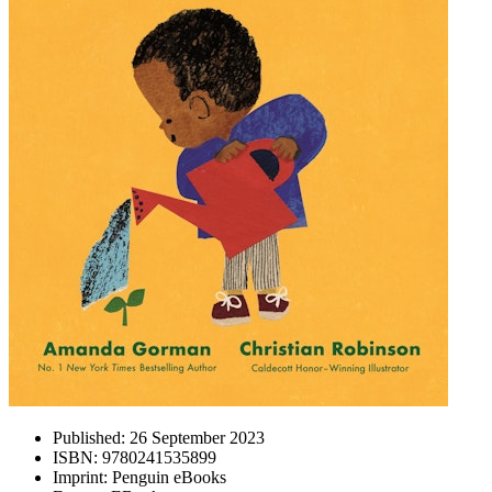
Published:
26 September 2023
ISBN:
9780241535899
Imprint:
Penguin eBooks