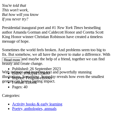
You're told that
This won't work,
But how will you know
If you never try?
Presidential inaugural poet and #1
New York Times
bestselling
author Amanda Gorman and Caldecott Honor and Coretta Scott
King Honor winner Christian Robinson have created a timeless
message of hope.
Sometimes the world feels broken. And problems seem too big to
fix. But somehow, we all have the power to make a difference. With
a little faith, and maybe the help of a friend, together we can find
Read more
beauty and create change.
Published:
26 September 2023
With intimate and inspiring text and powerfully stunning
ISBN:
9780241535899
illustrations,
Something, Someday
reveals how even the smallest
Imprint:
Penguin eBooks
gesture can have a lasting impact.
Format:
EBook
Pages:
40
Categories:
Activity books & early learning
Poetry, anthologies, annuals