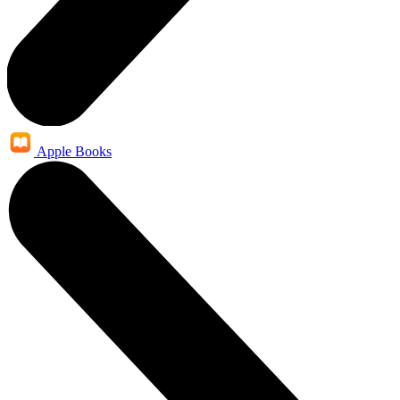
Apple Books