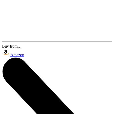
Buy from…
Amazon