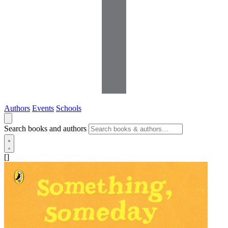
Authors
Events
Schools
Search books and authors
[]