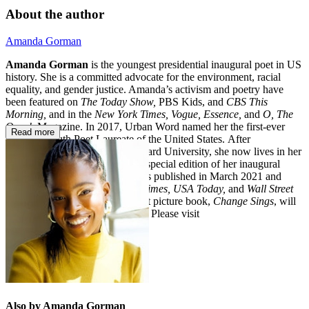
About the author
Amanda Gorman
Amanda Gorman
is the youngest presidential inaugural poet in US
history. She is a committed advocate for the environment, racial
equality, and gender justice. Amanda’s activism and poetry have
been featured on
The Today Show,
PBS Kids, and
CBS This
Morning,
and in the
New York Times, Vogue, Essence,
and
O, The
Oprah
Magazine. In 2017, Urban Word named her the first-ever
Read more
National Youth Poet Laureate of the United States. After
graduating cum laude from Harvard University, she now lives in her
hometown of Los Angeles. The special edition of her inaugural
poem, “The Hill We Climb,” was published in March 2021 and
debuted at #1 on the
New York Times, USA Today,
and
Wall Street
Journal
bestseller lists. Her debut picture book,
Change Sings
, will
be published in September 2021. Please visit
theamandagorman.com
.
Also by Amanda Gorman