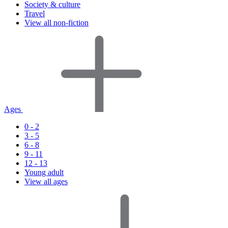
Society & culture
Travel
View all non-fiction
Ages
0 - 2
3 - 5
6 - 8
9 - 11
12 - 13
Young adult
View all ages