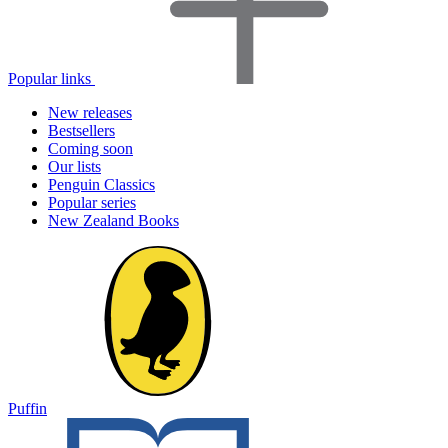
Popular links
New releases
Bestsellers
Coming soon
Our lists
Penguin Classics
Popular series
New Zealand Books
Puffin