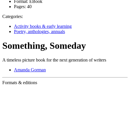
Format:
EBook
Pages:
40
Categories:
Activity books & early learning
Poetry, anthologies, annuals
Something, Someday
A timeless picture book for the next generation of writers
Amanda Gorman
Formats & editions