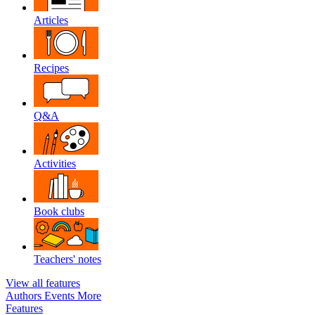
Articles
Recipes
Q&A
Activities
Book clubs
Teachers' notes
View all features
Authors
Events
More
Features