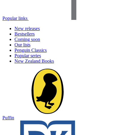
Popular links
New releases
Bestsellers
Coming soon
Our lists
Penguin Classics
Popular series
New Zealand Books
Puffin