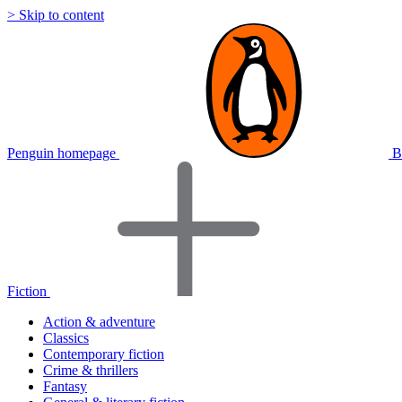
> Skip to content
Penguin homepage
B
Fiction
Action & adventure
Classics
Contemporary fiction
Crime & thrillers
Fantasy