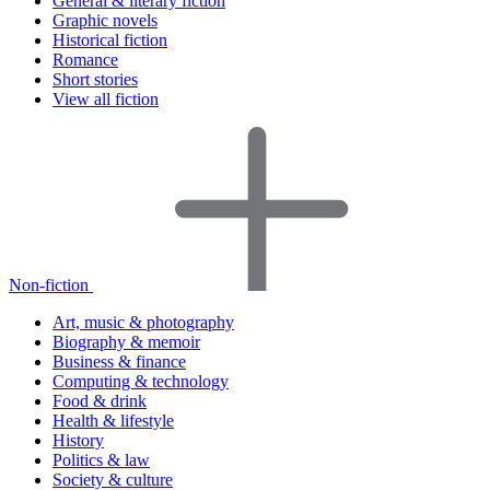
General & literary fiction
Graphic novels
Historical fiction
Romance
Short stories
View all fiction
Non-fiction
Art, music & photography
Biography & memoir
Business & finance
Computing & technology
Food & drink
Health & lifestyle
History
Politics & law
Society & culture