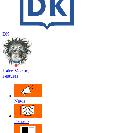
DK
Hairy Maclary
Features
News
Extracts