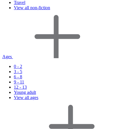
Travel
View all non-fiction
Ages
0 - 2
3 - 5
6 - 8
9 - 11
12 - 13
Young adult
View all ages