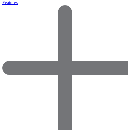
Features