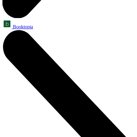
Booktopia