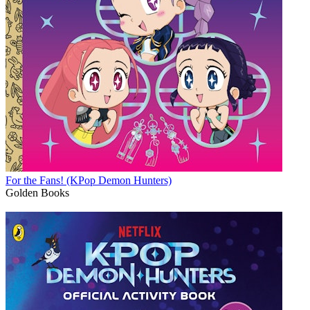
For the Fans! (KPop Demon Hunters)
Golden Books