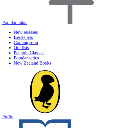
Popular links
New releases
Bestsellers
Coming soon
Our lists
Penguin Classics
Popular series
New Zealand Books
Puffin