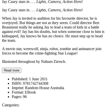
Jay Casey stars in . . .
Lights, Camera, Action Hero
!
Jay Casey stars in . . .
Lights, Camera, Action Hero
!
When Jay is invited to audition for his favourite director, he is
overjoyed. But things are not as they seem. Could director Ben
Beaumont really be asking Jay to lead a team of kids in a battle
against evil? Jay has his doubts, but when someone close to him is
kidnapped, Jay knows he has no choice. He must step up to head
the team.
A movie star, werewolf, ninja, robot, zombie and animancer join
forces to become the crime-fighting Star League!
Illustrated throughout by Nahum Ziersch.
Read more
Published:
1 June 2011
ISBN:
9781742744308
Imprint:
Random House Australia
Format:
EBook
Pages:
96
Categories: