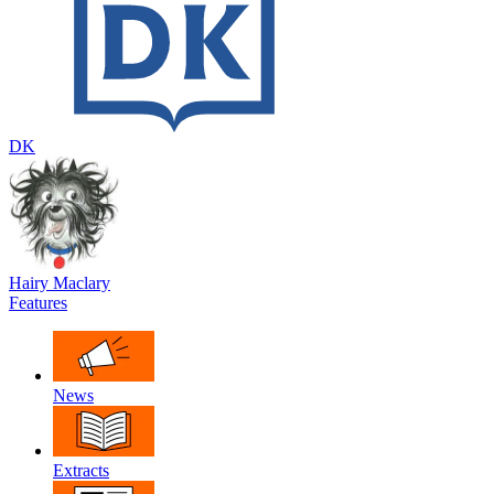
DK
Hairy Maclary
Features
News
Extracts