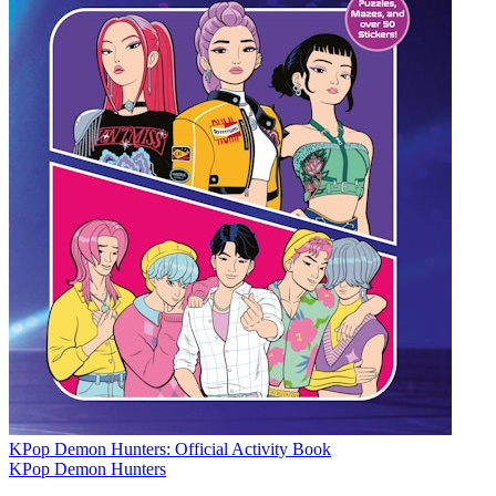
KPop Demon Hunters: Official Activity Book
KPop Demon Hunters