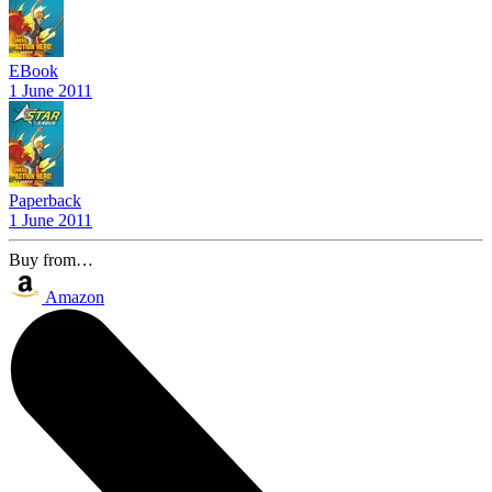
EBook
1 June 2011
Paperback
1 June 2011
Buy from…
Amazon