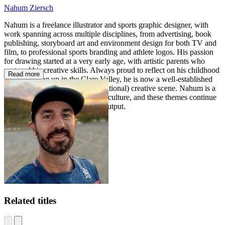
Nahum Ziersch
Nahum is a freelance illustrator and sports graphic designer, with
work spanning across multiple disciplines, from advertising, book
publishing, storyboard art and environment design for both TV and
film, to professional sports branding and athlete logos. His passion
for drawing started at a very early age, with artistic parents who
nurtured his creative skills. Always proud to reflect on his childhood
Read more
years growing up in the Clare Valley, he is now a well-established
illustrator in the Adelaide (and national) creative scene. Nahum is a
big fan of comics, sport and pop culture, and these themes continue
to inspire and push his creative output.
Related titles