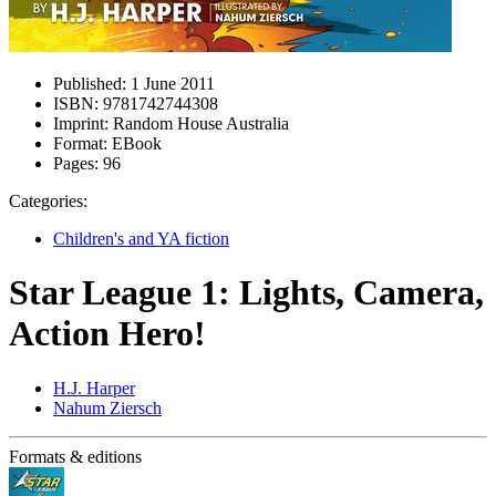
Published:
1 June 2011
ISBN:
9781742744308
Imprint:
Random House Australia
Format:
EBook
Pages:
96
Categories:
Children's and YA fiction
Star League 1: Lights, Camera,
Action Hero!
H.J. Harper
Nahum Ziersch
Formats & editions