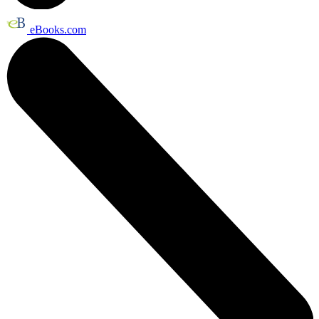
eBooks.com