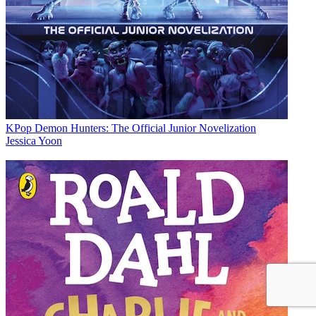
KPop Demon Hunters: The Official Junior Novelization
Jessica Yoon