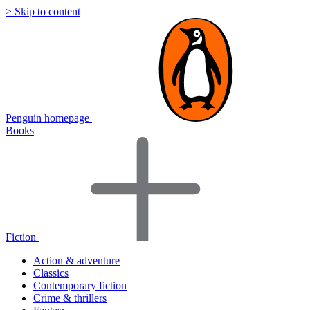
> Skip to content
Penguin homepage
Books
Fiction
Action & adventure
Classics
Contemporary fiction
Crime & thrillers