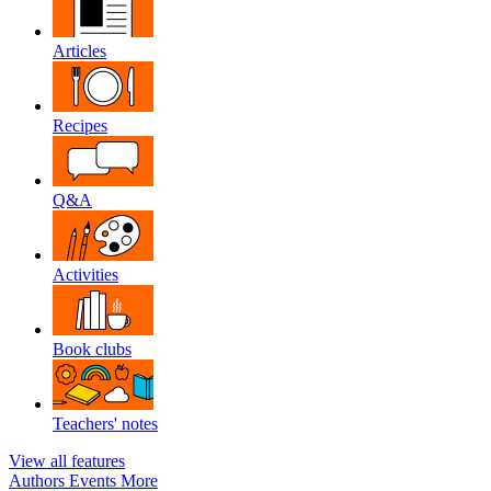
Articles
Recipes
Q&A
Activities
Book clubs
Teachers' notes
View all features
Authors
Events
More