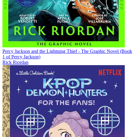
Percy Jackson and the Lightning Thief - The Graphic Novel (Book
1 of Percy Jackson)
Rick Riordan