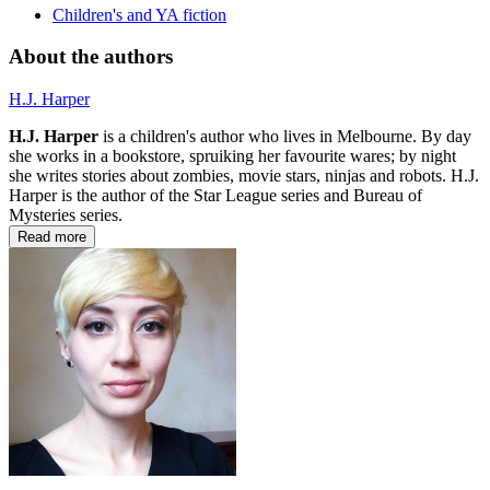
Children's and YA fiction
About the authors
H.J. Harper
H.J. Harper
is a children's author who lives in Melbourne. By day
she works in a bookstore, spruiking her favourite wares; by night
she writes stories about zombies, movie stars, ninjas and robots. H.J.
Harper is the author of the Star League series and Bureau of
Mysteries series.
Read more