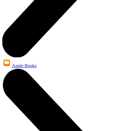
Apple Books