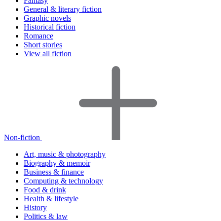
Fantasy
General & literary fiction
Graphic novels
Historical fiction
Romance
Short stories
View all fiction
Non-fiction
Art, music & photography
Biography & memoir
Business & finance
Computing & technology
Food & drink
Health & lifestyle
History
Politics & law