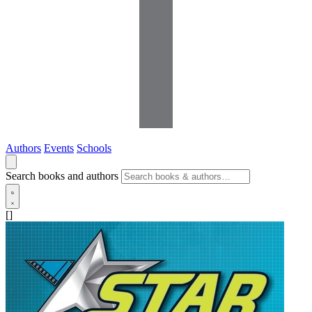
Authors
Events
Schools
Search books and authors
[]