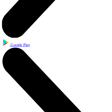
Google Play