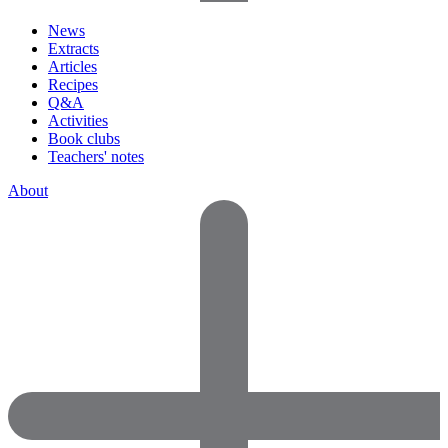
News
Extracts
Articles
Recipes
Q&A
Activities
Book clubs
Teachers' notes
About