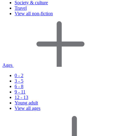
Society & culture
Travel
View all non-fiction
Ages
0 - 2
3 - 5
6 - 8
9 - 11
12 - 13
Young adult
View all ages