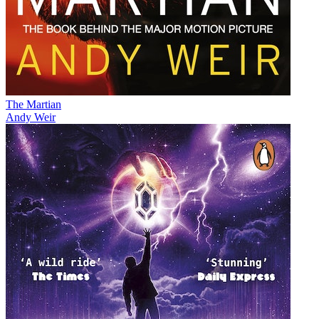
The Martian
Andy Weir