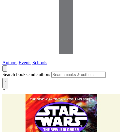
Authors
Events
Schools
Search books and authors
[]