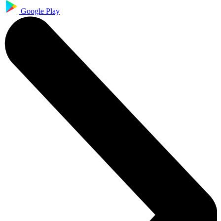
Google Play