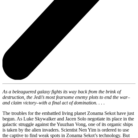
As a beleaguered galaxy fights its way back from the brink of
destruction, the Jedi’s most fearsome enemy plots to end the war–
and claim victory–with a final act of domination. . . .
The troubles for the embattled living planet Zonama Sekot have just
begun. As Luke Skywalker and Jacen Solo negotiate its place in the
galactic struggle against the Yuuzhan Vong, one of its organic ships
is taken by the alien invaders. Scientist Nen Yim is ordered to use
the captive to find weak spots in Zonama Sekot’s technology. But