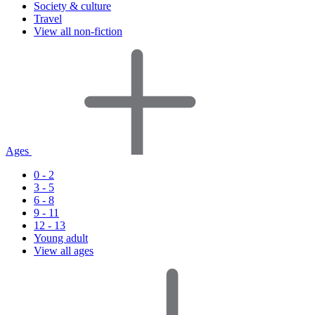
Society & culture
Travel
View all non-fiction
Ages
0 - 2
3 - 5
6 - 8
9 - 11
12 - 13
Young adult
View all ages