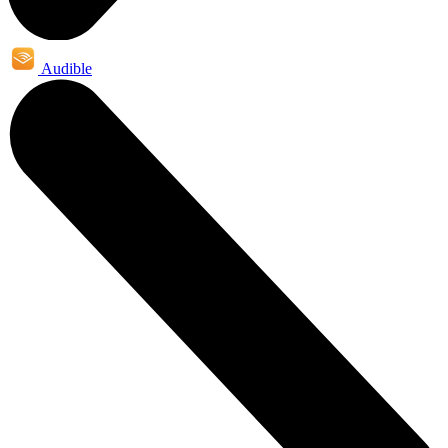
Audible