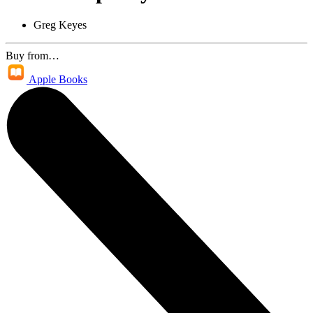
Greg Keyes
Buy from…
Apple Books