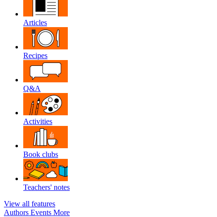
Articles
Recipes
Q&A
Activities
Book clubs
Teachers' notes
View all features
Authors
Events
More