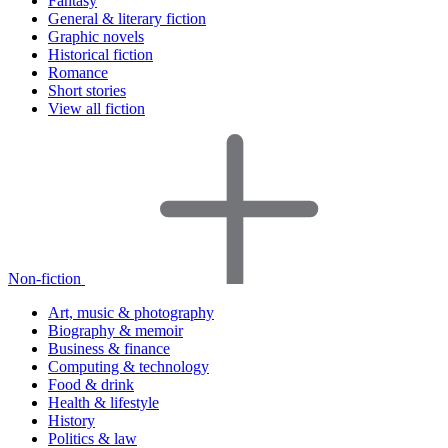
Fantasy
General & literary fiction
Graphic novels
Historical fiction
Romance
Short stories
View all fiction
Non-fiction
Art, music & photography
Biography & memoir
Business & finance
Computing & technology
Food & drink
Health & lifestyle
History
Politics & law