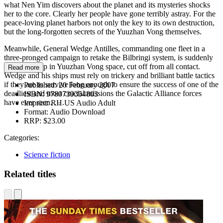
what Nen Yim discovers about the planet and its mysteries shocks
her to the core. Clearly her people have gone terribly astray. For the
peace-loving planet harbors not only the key to its own destruction,
but the long-forgotten secrets of the Yuuzhan Vong themselves.
Meanwhile, General Wedge Antilles, commanding one fleet in a
three-pronged campaign to retake the Bilbringi system, is suddenly
stranded deep in Yuuzhan Vong space, cut off from all contact.
Read more
Wedge and his ships must rely on trickery and brilliant battle tactics
if they are to survive long enough to ensure the success of one of the
Published:
20 February 2007
deadliest and most crucial missions the Galactic Alliance forces
ISBN:
9780739354803
have ever seen. . . .
Imprint:
RH US Audio Adult
Format:
Audio Download
RRP:
$23.00
Categories:
Science fiction
Related titles