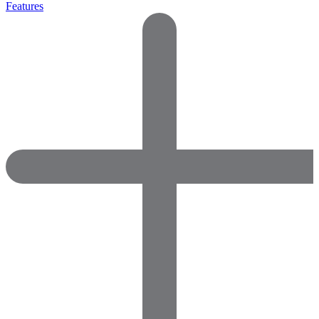
Features