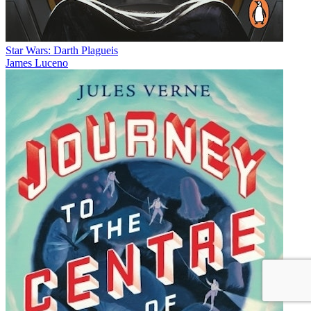
Star Wars: Darth Plagueis
James Luceno