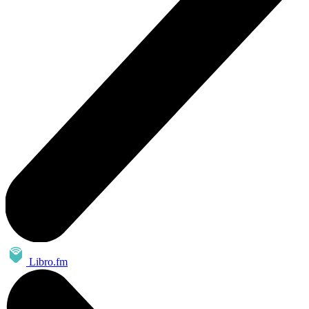
Libro.fm