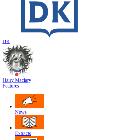
DK
Hairy Maclary
Features
News
Extracts