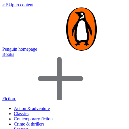
> Skip to content
Penguin homepage
Books
Fiction
Action & adventure
Classics
Contemporary fiction
Crime & thrillers