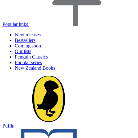
Popular links
New releases
Bestsellers
Coming soon
Our lists
Penguin Classics
Popular series
New Zealand Books
Puffin