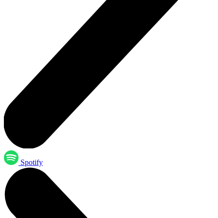
Spotify