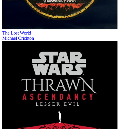
The Lost World
Michael Crichton