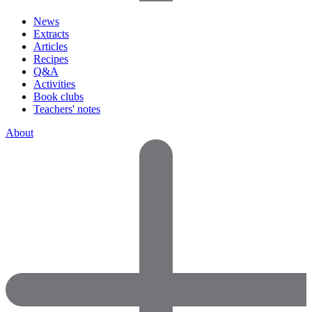
News
Extracts
Articles
Recipes
Q&A
Activities
Book clubs
Teachers' notes
About