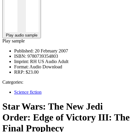
Play audio sample
Play sample
Published:
20 February 2007
ISBN:
9780739354803
Imprint:
RH US Audio Adult
Format:
Audio Download
RRP:
$23.00
Categories:
Science fiction
Star Wars: The New Jedi
Order: Edge of Victory III: The
Final Prophecy