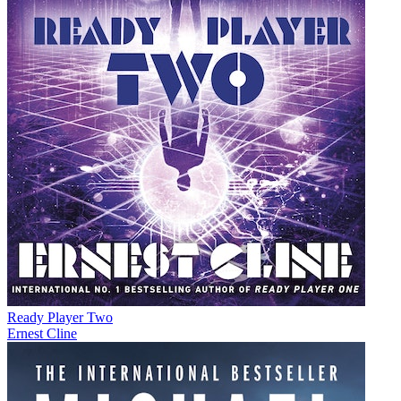
Ready Player Two
Ernest Cline