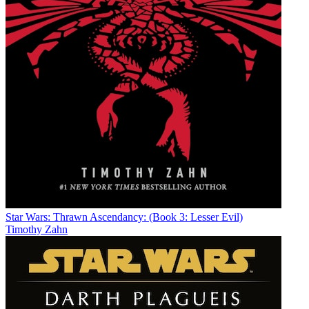
Star Wars: Thrawn Ascendancy: (Book 3: Lesser Evil)
Timothy Zahn