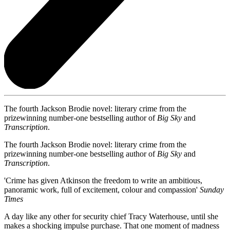
The fourth Jackson Brodie novel: literary crime from the
prizewinning number-one bestselling author of
Big Sky
and
Transcription
.
The fourth Jackson Brodie novel: literary crime from the
prizewinning number-one bestselling author of
Big Sky
and
Transcription
.
'Crime has given Atkinson the freedom to write an ambitious,
panoramic work, full of excitement, colour and compassion'
Sunday
Times
A day like any other for security chief Tracy Waterhouse, until she
makes a shocking impulse purchase. That one moment of madness