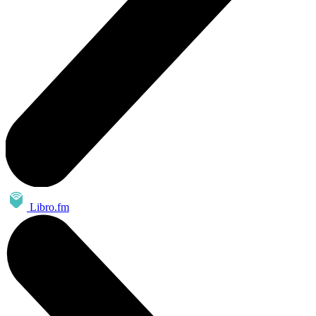
Libro.fm