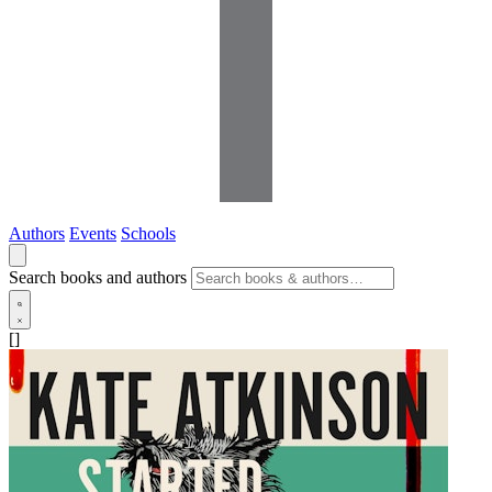
Authors
Events
Schools
Search books and authors
[]