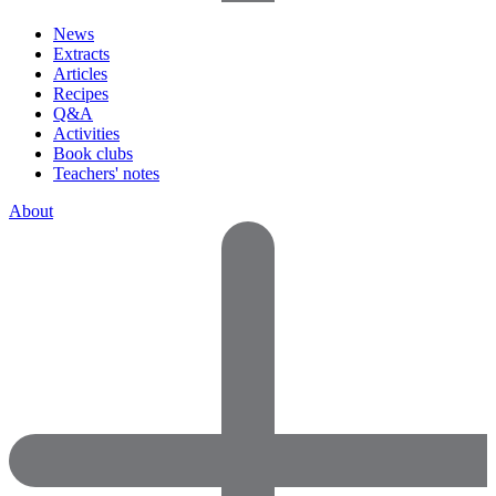
News
Extracts
Articles
Recipes
Q&A
Activities
Book clubs
Teachers' notes
About