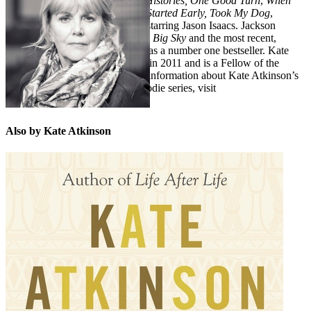
detective Jackson Brodie,
Case Histories, One Good Turn
,
When
Will There Be Good News?
and
Started Early, Took My Dog
,
became a BBC television series starring Jason Isaacs. Jackson
Brodie later returned in the novel
Big Sky
and the most recent,
Death at the Sign of the Rook
, was a number one bestseller. Kate
Atkinson was awarded an MBE in 2011 and is a Fellow of the
Royal Society of Literature. For information about Kate Atkinson’s
books, including her Jackson Brodie series, visit
www.kateatkinson.co.uk
Also by Kate Atkinson