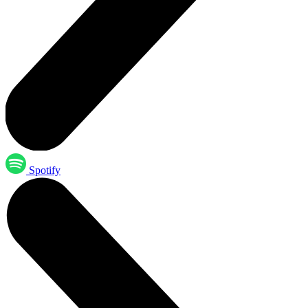
Spotify