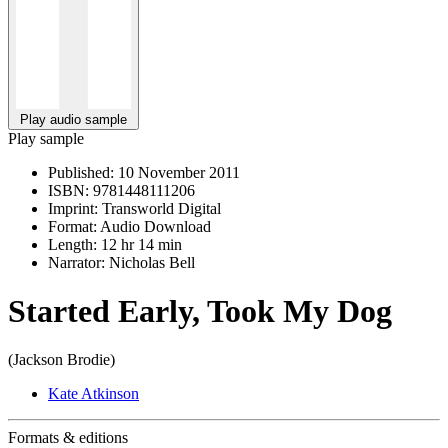
Play audio sample
Play sample
Published:
10 November 2011
ISBN:
9781448111206
Imprint:
Transworld Digital
Format:
Audio Download
Length:
12 hr 14 min
Narrator:
Nicholas Bell
Started Early, Took My Dog
(Jackson Brodie)
Kate Atkinson
Formats & editions