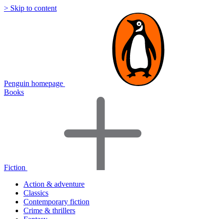
> Skip to content
Penguin homepage
Books
Fiction
Action & adventure
Classics
Contemporary fiction
Crime & thrillers