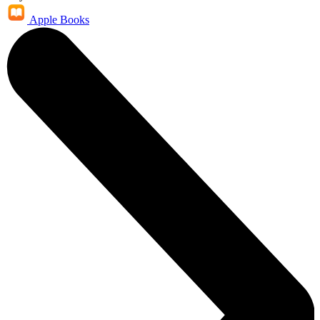
Apple Books