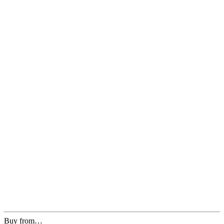
Buy from…