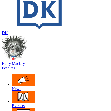
DK
Hairy Maclary
Features
News
Extracts