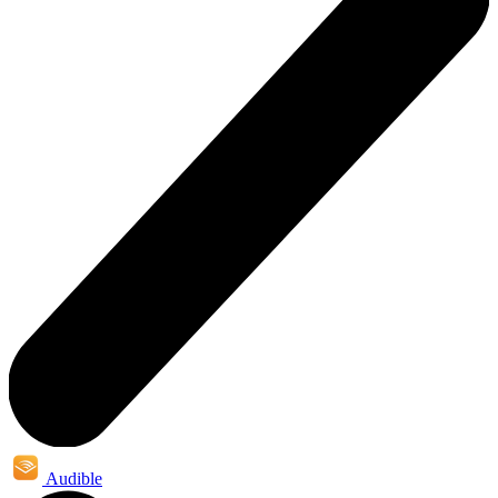
Audible