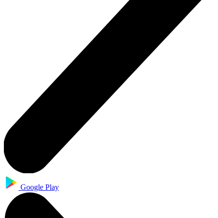
Google Play