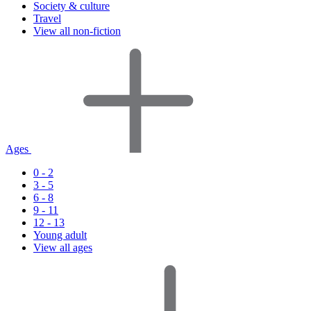
Society & culture
Travel
View all non-fiction
Ages
0 - 2
3 - 5
6 - 8
9 - 11
12 - 13
Young adult
View all ages