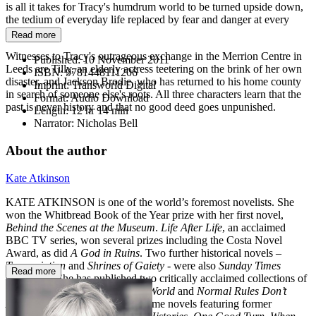
is all it takes for Tracy's humdrum world to be turned upside down,
the tedium of everyday life replaced by fear and danger at every
turn.
Read more
Witnesses to Tracy's outrageous exchange in the Merrion Centre in
Published:
10 November 2011
Leeds are Tilly, an elderly actress teetering on the brink of her own
ISBN:
9781448111206
disaster, and Jackson Brodie, who has returned to his home county
Imprint:
Transworld Digital
in search of someone else's roots. All three characters learn that the
Format:
Audio Download
past is never history and that no good deed goes unpunished.
Length:
12 hr 14 min
Narrator:
Nicholas Bell
About the author
Kate Atkinson
KATE ATKINSON is one of the world’s foremost novelists. She
won the Whitbread Book of the Year prize with her first novel,
Behind the Scenes at the
Museum
.
Life After
Life
, an acclaimed
BBC TV series, won several prizes including the Costa Novel
Award, as did
A God in Ruins
. Two further historical novels –
Transcription
and
Shrines of Gaiety
- were also
Sunday Times
Read more
bestsellers. She has published two critically acclaimed collections of
short stories:
Not the End of the World
and
Normal Rules Don’t
Apply
. Her bestselling literary crime novels featuring former