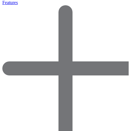
Features