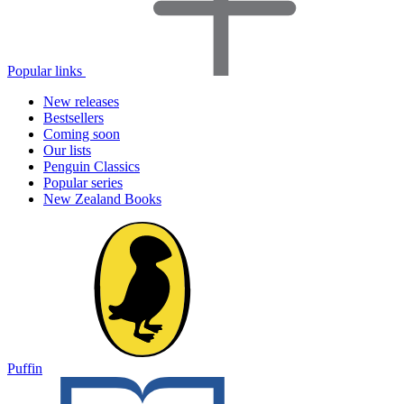
Popular links
New releases
Bestsellers
Coming soon
Our lists
Penguin Classics
Popular series
New Zealand Books
Puffin