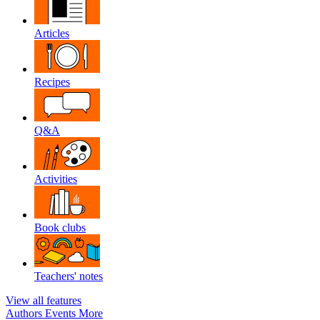
Articles
Recipes
Q&A
Activities
Book clubs
Teachers' notes
View all features
Authors
Events
More