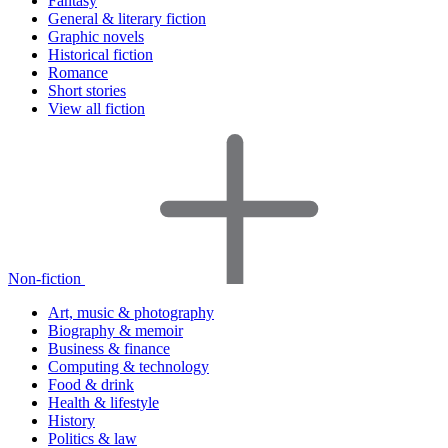
Fantasy
General & literary fiction
Graphic novels
Historical fiction
Romance
Short stories
View all fiction
Non-fiction
Art, music & photography
Biography & memoir
Business & finance
Computing & technology
Food & drink
Health & lifestyle
History
Politics & law