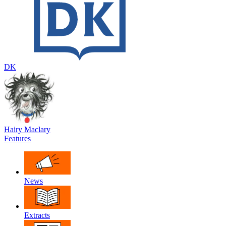
DK
Hairy Maclary
Features
News
Extracts