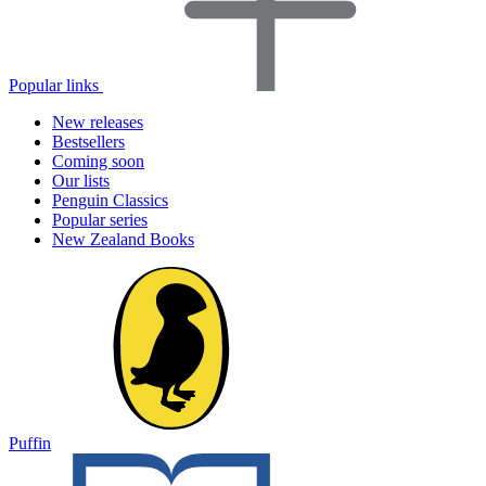
Popular links
New releases
Bestsellers
Coming soon
Our lists
Penguin Classics
Popular series
New Zealand Books
Puffin