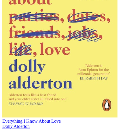
Everything I Know About Love
Dolly Alderton