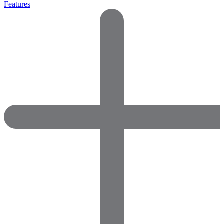
Features