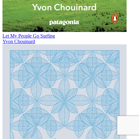
Let My People Go Surfing
Yvon Chouinard