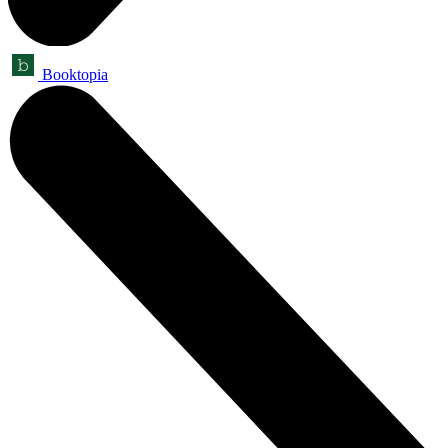
Booktopia