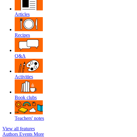
Articles
Recipes
Q&A
Activities
Book clubs
Teachers' notes
View all features
Authors
Events
More