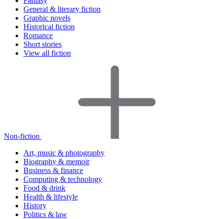
Fantasy
General & literary fiction
Graphic novels
Historical fiction
Romance
Short stories
View all fiction
Non-fiction
Art, music & photography
Biography & memoir
Business & finance
Computing & technology
Food & drink
Health & lifestyle
History
Politics & law