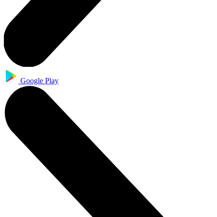
Google Play