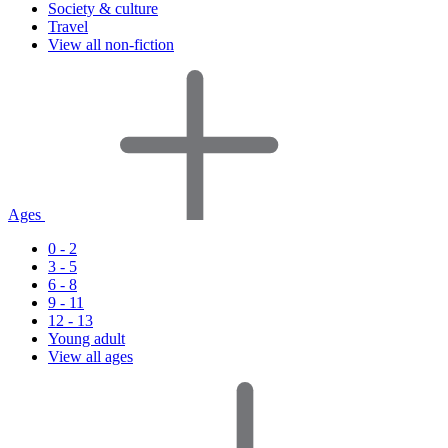
Society & culture
Travel
View all non-fiction
Ages
0 - 2
3 - 5
6 - 8
9 - 11
12 - 13
Young adult
View all ages