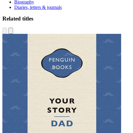
Biography
Diaries, letters & journals
Related titles