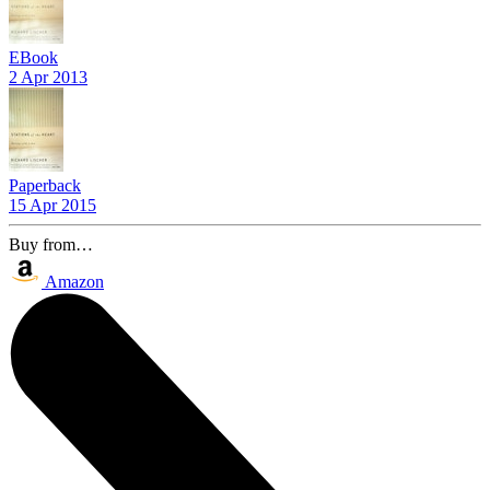
EBook
2 Apr 2013
Paperback
15 Apr 2015
Buy from…
Amazon