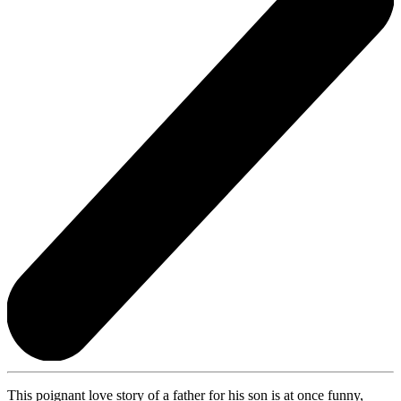
This poignant love story of a father for his son is at once funny,