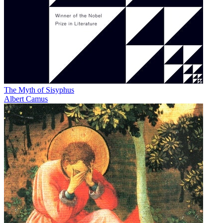
The Myth of Sisyphus
Albert Camus