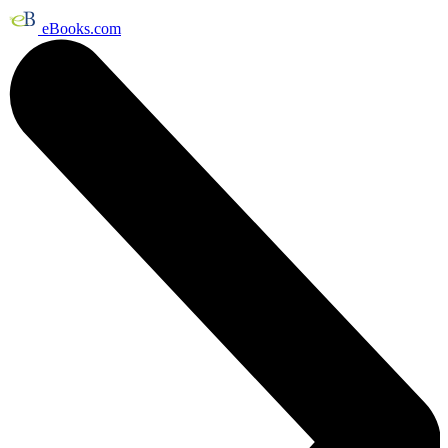
eBooks.com