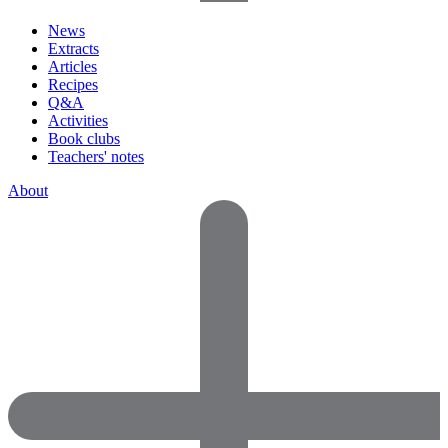
News
Extracts
Articles
Recipes
Q&A
Activities
Book clubs
Teachers' notes
About