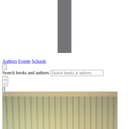
Authors
Events
Schools
Search books and authors
[]