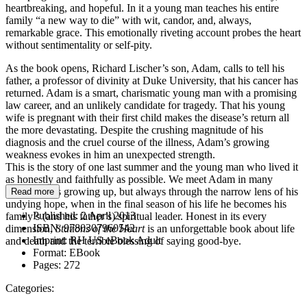
heartbreaking, and hopeful. In it a young man teaches his entire
family “a new way to die” with wit, candor, and, always,
remarkable grace. This emotionally riveting account probes the heart
without sentimentality or self-pity.
As the book opens, Richard Lischer’s son, Adam, calls to tell his
father, a professor of divinity at Duke University, that his cancer has
returned. Adam is a smart, charismatic young man with a promising
law career, and an unlikely candidate for tragedy. That his young
wife is pregnant with their first child makes the disease’s return all
the more devastating. Despite the crushing magnitude of his
diagnosis and the cruel course of the illness, Adam’s growing
weakness evokes in him an unexpected strength.
This is the story of one last summer and the young man who lived it
as honestly and faithfully as possible. We meet Adam in many
phases of his growing up, but always through the narrow lens of his
Read more
undying hope, when in the final season of his life he becomes his
Published:
2 April 2013
family’s (and his father’s) spiritual leader. Honest in its every
ISBN:
9780307960542
dimension,
Stations of the Heart
is an unforgettable book about life
Imprint:
RH US eBook Adult
and death and the terrible blessing of saying good-bye.
Format:
EBook
Pages:
272
Categories: