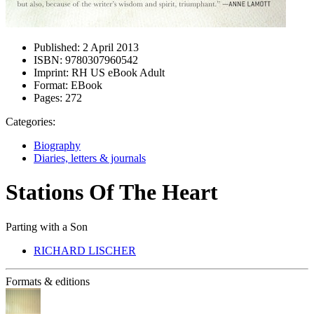
Published:
2 April 2013
ISBN:
9780307960542
Imprint:
RH US eBook Adult
Format:
EBook
Pages:
272
Categories:
Biography
Diaries, letters & journals
Stations Of The Heart
Parting with a Son
RICHARD LISCHER
Formats & editions