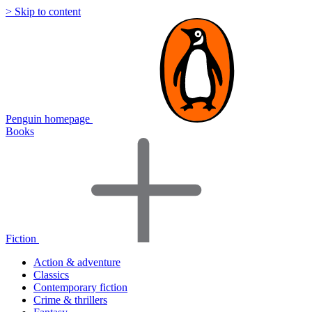
> Skip to content
Penguin homepage
Books
Fiction
Action & adventure
Classics
Contemporary fiction
Crime & thrillers