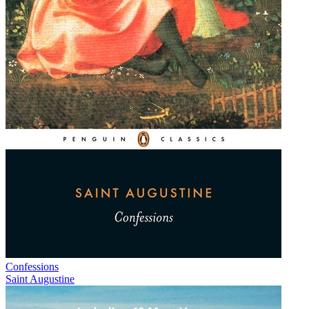
Confessions
Saint Augustine