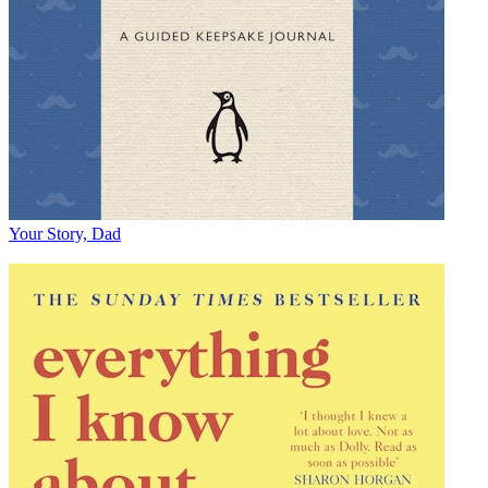
Your Story, Dad