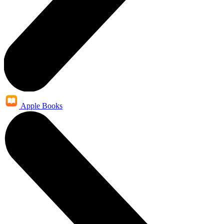
Apple Books