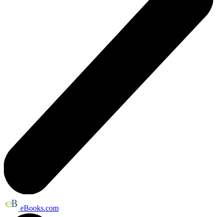
eBooks.com