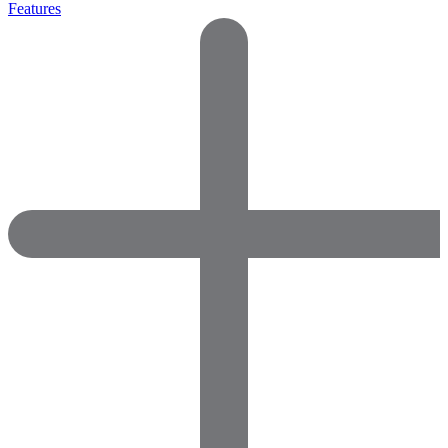
Features