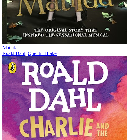
Matilda
Roald Dahl
,
Quentin Blake