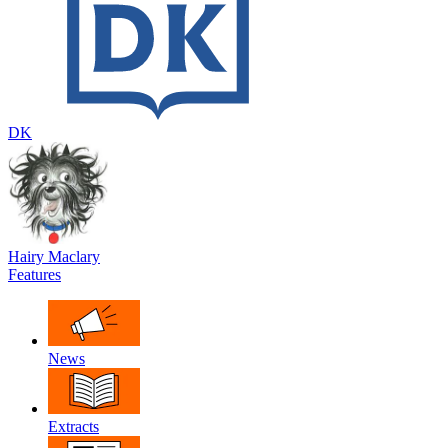
DK
Hairy Maclary
Features
News
Extracts