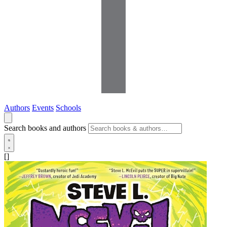
Authors
Events
Schools
Search books and authors
[]