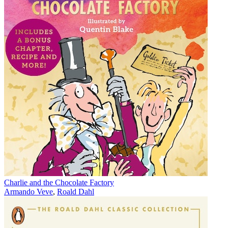
Charlie and the Chocolate Factory
Armando Veve
,
Roald Dahl