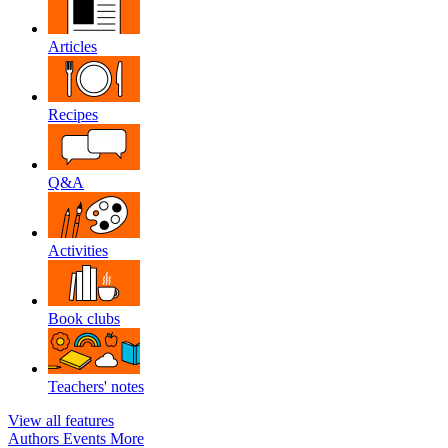
Articles
Recipes
Q&A
Activities
Book clubs
Teachers' notes
View all features
Authors
Events
More