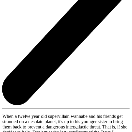
When a twelve year-old supervillain wannabe and his friends get
stranded on a desolate planet, it's up to his younger sister to bring
them back to prevent a dangerous intergalactic threat. That is, if she