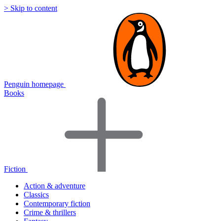
> Skip to content
Penguin homepage
Books
Fiction
Action & adventure
Classics
Contemporary fiction
Crime & thrillers