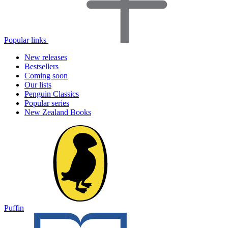
Popular links
New releases
Bestsellers
Coming soon
Our lists
Penguin Classics
Popular series
New Zealand Books
Puffin