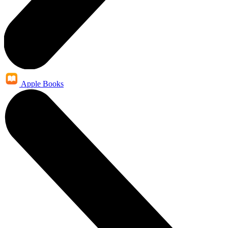
Apple Books