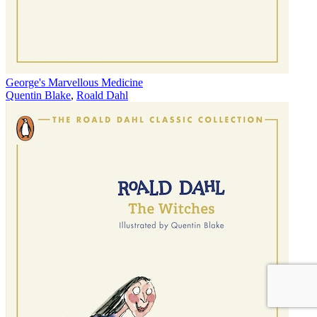
George's Marvellous Medicine
Quentin Blake
,
Roald Dahl