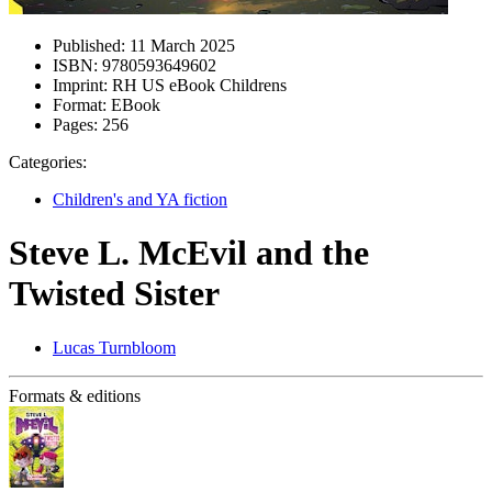
Published:
11 March 2025
ISBN:
9780593649602
Imprint:
RH US eBook Childrens
Format:
EBook
Pages:
256
Categories:
Children's and YA fiction
Steve L. McEvil and the
Twisted Sister
Lucas Turnbloom
Formats & editions