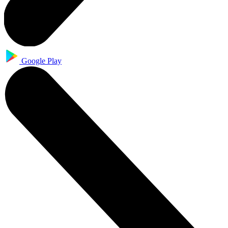
Google Play