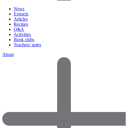
News
Extracts
Articles
Recipes
Q&A
Activities
Book clubs
Teachers' notes
About