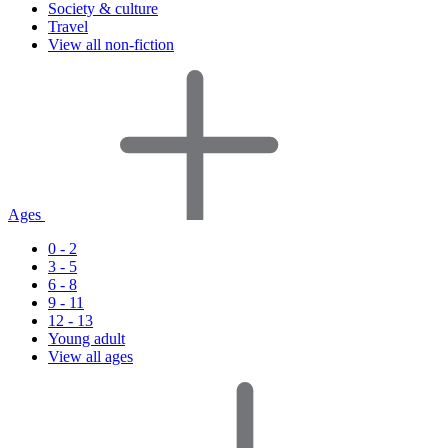
Society & culture
Travel
View all non-fiction
Ages
0 - 2
3 - 5
6 - 8
9 - 11
12 - 13
Young adult
View all ages