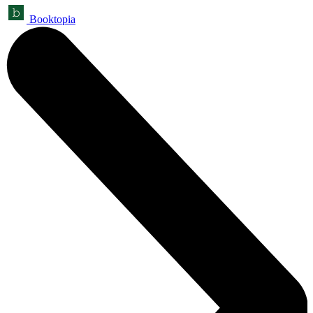
Booktopia