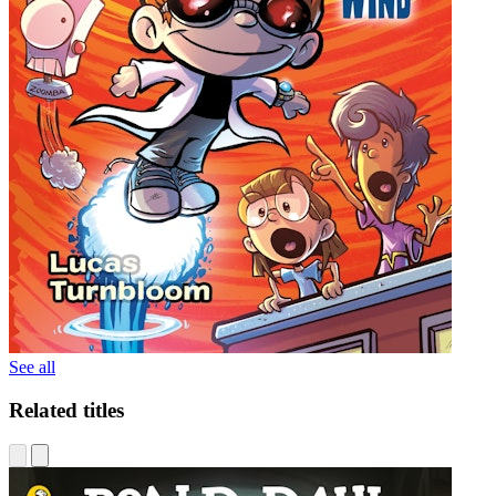
See all
Related titles