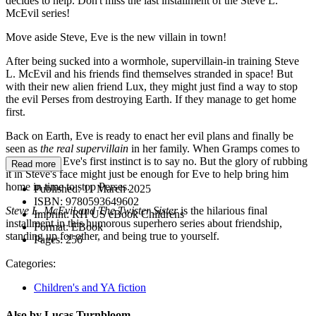
decides to help. Don't miss the last installment of the Steve L.
McEvil series!
Move aside Steve, Eve is the new villain in town!
After being sucked into a wormhole, supervillain-in training Steve
L. McEvil and his friends find themselves stranded in space! But
with their new alien friend Lux, they might just find a way to stop
the evil Perses from destroying Earth. If they manage to get home
first.
Back on Earth, Eve is ready to enact her evil plans and finally be
seen as
the real supervillain
in her family. When Gramps comes to
her for help, Eve's first instinct is to say no. But the glory of rubbing
Read more
it in Steve's face might just be enough for Eve to help bring him
home in time to stop Perses.
Published:
11 March 2025
ISBN:
9780593649602
Steve L. McEvil and The Twister Sister
is the hilarious final
Imprint:
RH US eBook Childrens
installment in this humorous superhero series about friendship,
Format:
EBook
standing up for other, and being true to yourself.
Pages:
256
Categories:
Children's and YA fiction
Also by Lucas Turnbloom