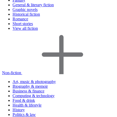
Fantasy
General & literary fiction
Graphic novels
Historical fiction
Romance
Short stories
View all fiction
Non-fiction
Art, music & photography
Biography & memoir
Business & finance
Computing & technology
Food & drink
Health & lifestyle
History
Politics & law