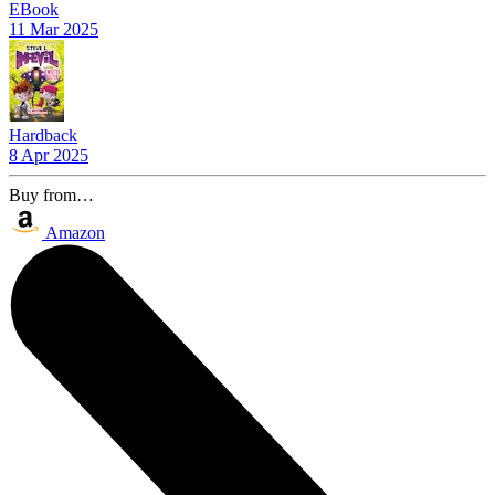
EBook
11 Mar 2025
Hardback
8 Apr 2025
Buy from…
Amazon