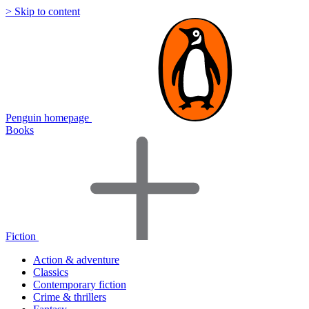
> Skip to content
Penguin homepage
Books
Fiction
Action & adventure
Classics
Contemporary fiction
Crime & thrillers