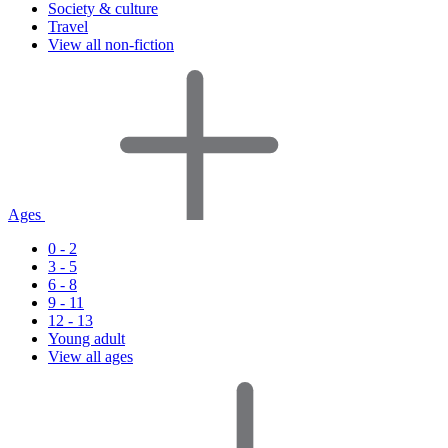
Society & culture
Travel
View all non-fiction
Ages
0 - 2
3 - 5
6 - 8
9 - 11
12 - 13
Young adult
View all ages