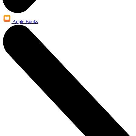
Apple Books