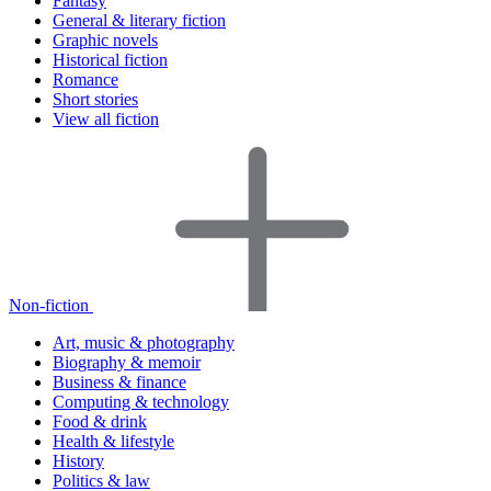
Fantasy
General & literary fiction
Graphic novels
Historical fiction
Romance
Short stories
View all fiction
Non-fiction
Art, music & photography
Biography & memoir
Business & finance
Computing & technology
Food & drink
Health & lifestyle
History
Politics & law