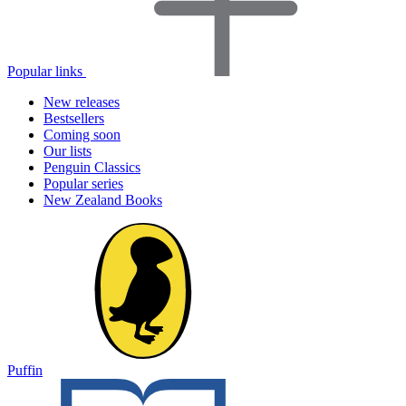
Popular links
New releases
Bestsellers
Coming soon
Our lists
Penguin Classics
Popular series
New Zealand Books
Puffin