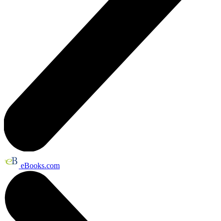
eBooks.com