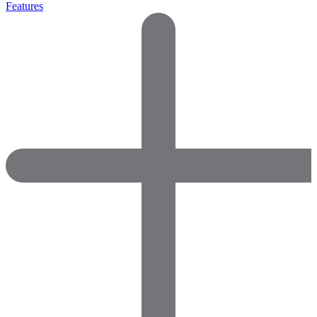
Features