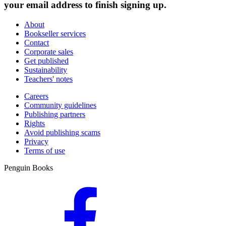
your email address to finish signing up.
About
Bookseller services
Contact
Corporate sales
Get published
Sustainability
Teachers' notes
Careers
Community guidelines
Publishing partners
Rights
Avoid publishing scams
Privacy
Terms of use
Penguin Books