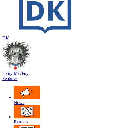
DK
Hairy Maclary
Features
News
Extracts