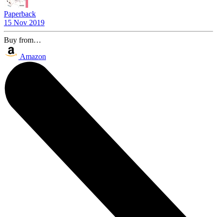
Paperback
15 Nov 2019
Buy from…
Amazon