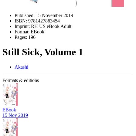
Published:
15 November 2019
ISBN:
9781427863454
Imprint:
RH US eBook Adult
Format:
EBook
Pages:
196
Still Sick, Volume 1
Akashi
Formats & editions
EBook
15 Nov 2019