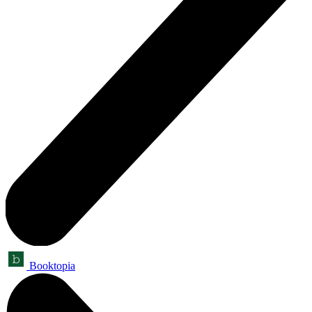
Booktopia