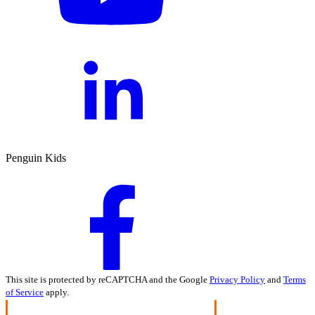
Penguin Kids
This site is protected by reCAPTCHA and the Google
Privacy Policy
and
Terms
of Service
apply.