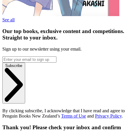
See all
Our top books, exclusive content and competitions.
Straight to your inbox.
Sign up to our newsletter using your email.
Subscribe
By clicking subscribe, I acknowledge that I have read and agree to
Penguin Books New Zealand’s
Terms of Use
and
Privacy Policy
.
Thank you! Please check your inbox and confirm