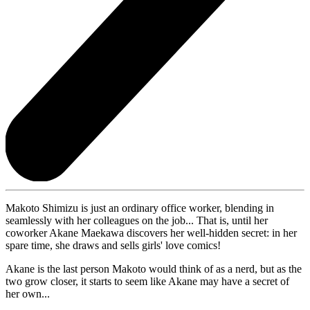
Makoto Shimizu is just an ordinary office worker, blending in
seamlessly with her colleagues on the job... That is, until her
coworker Akane Maekawa discovers her well-hidden secret: in her
spare time, she draws and sells girls' love comics!
Akane is the last person Makoto would think of as a nerd, but as the
two grow closer, it starts to seem like Akane may have a secret of
her own...