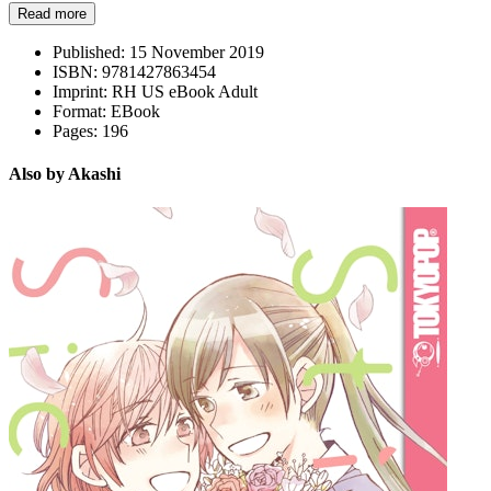
Read more
Published:
15 November 2019
ISBN:
9781427863454
Imprint:
RH US eBook Adult
Format:
EBook
Pages:
196
Also by Akashi