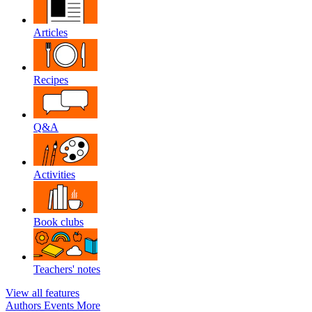
Articles
Recipes
Q&A
Activities
Book clubs
Teachers' notes
View all features
Authors
Events
More