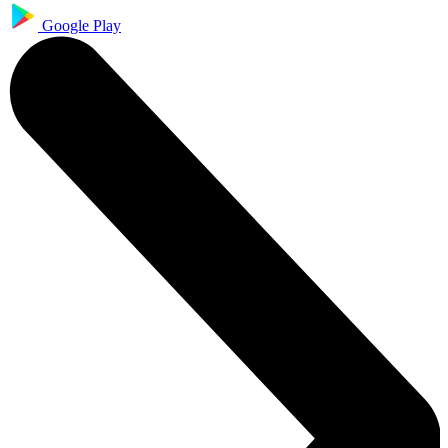
Google Play