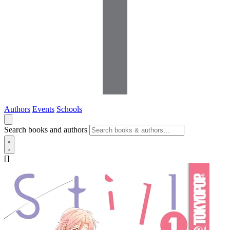
Authors
Events
Schools
Search books and authors
[]