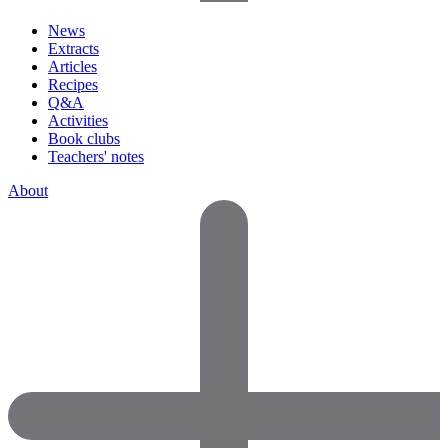
News
Extracts
Articles
Recipes
Q&A
Activities
Book clubs
Teachers' notes
About