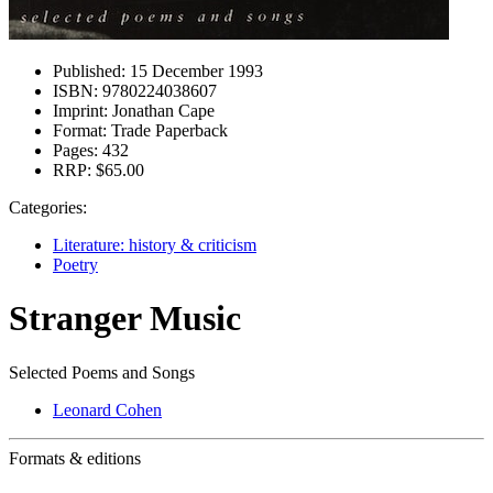
Published:
15 December 1993
ISBN:
9780224038607
Imprint:
Jonathan Cape
Format:
Trade Paperback
Pages:
432
RRP:
$65.00
Categories:
Literature: history & criticism
Poetry
Stranger Music
Selected Poems and Songs
Leonard Cohen
Formats & editions