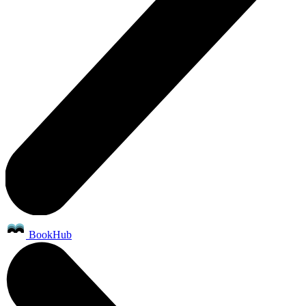
BookHub