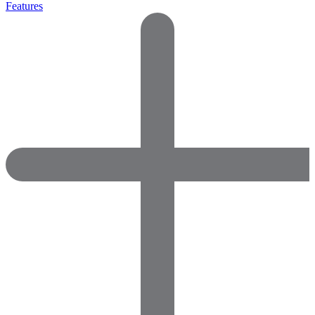
Features