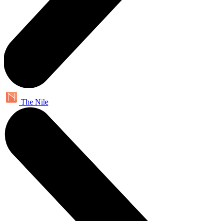
The Nile