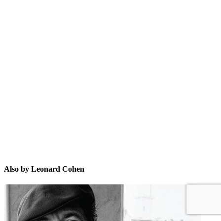
LC
Also by Leonard Cohen