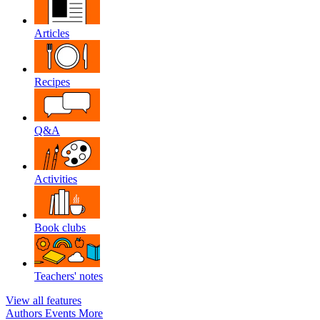
Articles
Recipes
Q&A
Activities
Book clubs
Teachers' notes
View all features
Authors
Events
More