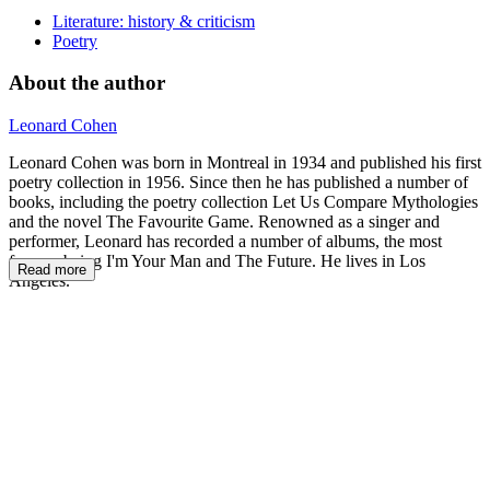
Literature: history & criticism
Poetry
About the author
Leonard Cohen
Leonard Cohen was born in Montreal in 1934 and published his first
poetry collection in 1956. Since then he has published a number of
books, including the poetry collection Let Us Compare Mythologies
and the novel The Favourite Game. Renowned as a singer and
performer, Leonard has recorded a number of albums, the most
famous being I'm Your Man and The Future. He lives in Los
Read more
Angeles.