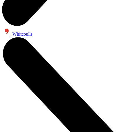
Whitcoulls