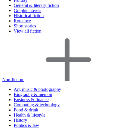
Fantasy
General & literary fiction
Graphic novels
Historical fiction
Romance
Short stories
View all fiction
Non-fiction
Art, music & photography
Biography & memoir
Business & finance
Computing & technology
Food & drink
Health & lifestyle
History
Politics & law