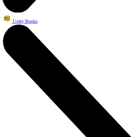
Unity Books