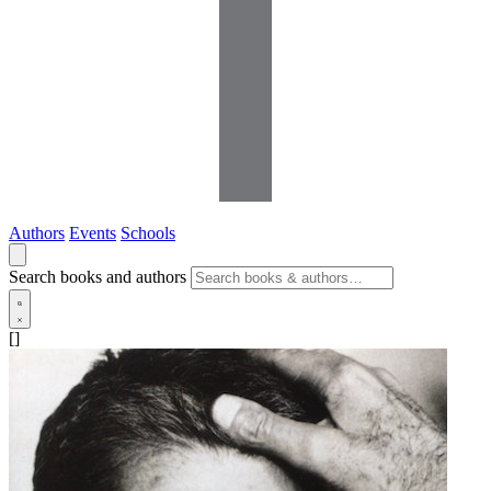
Authors
Events
Schools
Search books and authors
[]