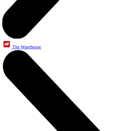
The Warehouse