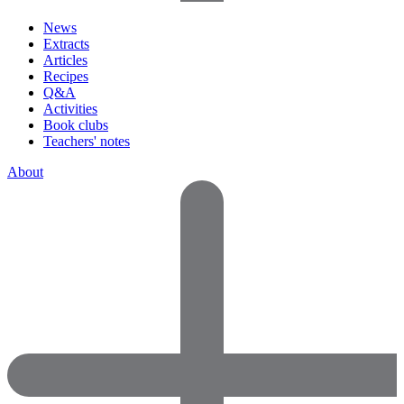
News
Extracts
Articles
Recipes
Q&A
Activities
Book clubs
Teachers' notes
About