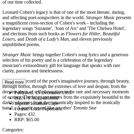
of our time collected.
Leonard Cohen's legacy is that of one of the most literate, daring,
and affecting poet-songwriters in the world.
Stranger Music
presents
a magnificent cross-section of Cohen's work - including the
legendary songs 'Suzanne', 'Joan of Arc' and 'The Chelsea Hotel',
and elections from such books as
Flowers for Hitler
,
Beautiful
Losers
, and
Death of a Lady's Man
, and eleven previously
unpublished poems.
Stranger Music
brings together Cohen's song lyrics and a generous
selection of his poetry and is a celebration of the legendary
musician's extraordinary gift for language that speaks with rare
clarity, passion and timelessness.
'A massive record of the poet's imaginative journey, through beauty,
Read more
through horror, through the extremes of love and despair, from the
deepest abyss of self-abnegation to the rare and necessary moments
Published:
15 December 1993
of ecstasy. The language ranges from the exquisitely beautiful to the
ISBN:
9780224038607
darkly obscene, from the romantically inspired to the ironically
Imprint:
Jonathan Cape
banal... A poetic record like no other'
Toronto Star
Format:
Trade Paperback
Pages:
432
RRP:
$65.00
Categories: