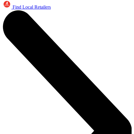
Find Local Retailers