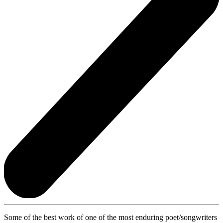
Some of the best work of one of the most enduring poet/songwriters