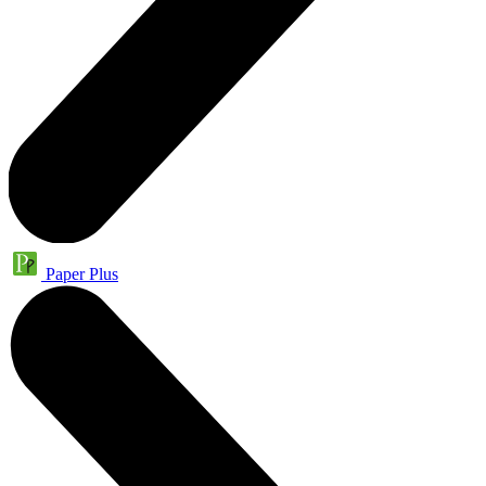
Paper Plus