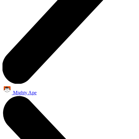
Mighty Ape