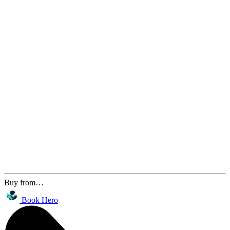
Buy from…
Book Hero