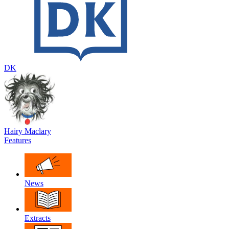
DK
Hairy Maclary
Features
News
Extracts