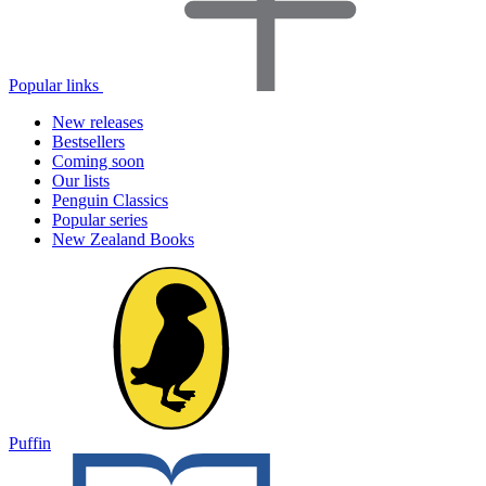
Popular links
New releases
Bestsellers
Coming soon
Our lists
Penguin Classics
Popular series
New Zealand Books
Puffin