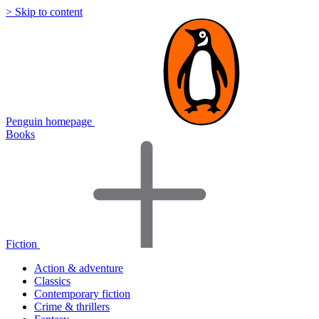
> Skip to content
Penguin homepage
Books
Fiction
Action & adventure
Classics
Contemporary fiction
Crime & thrillers