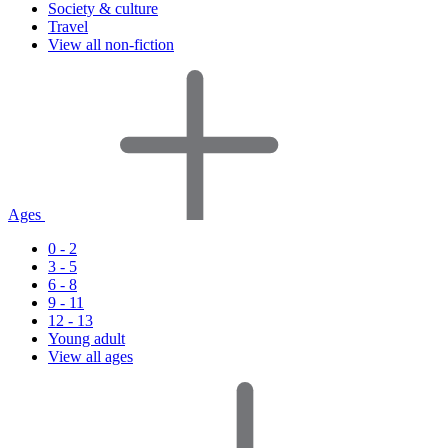
Society & culture
Travel
View all non-fiction
Ages
0 - 2
3 - 5
6 - 8
9 - 11
12 - 13
Young adult
View all ages