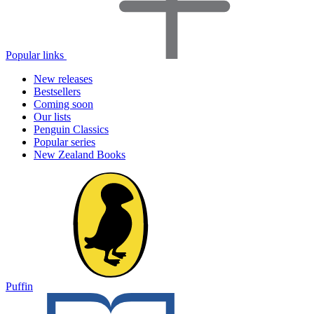
Popular links
New releases
Bestsellers
Coming soon
Our lists
Penguin Classics
Popular series
New Zealand Books
Puffin