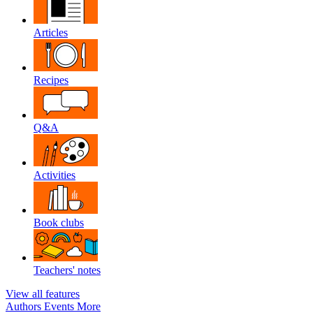
Articles
Recipes
Q&A
Activities
Book clubs
Teachers' notes
View all features
Authors
Events
More