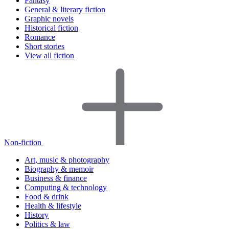
Fantasy
General & literary fiction
Graphic novels
Historical fiction
Romance
Short stories
View all fiction
Non-fiction
Art, music & photography
Biography & memoir
Business & finance
Computing & technology
Food & drink
Health & lifestyle
History
Politics & law