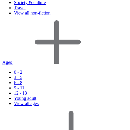
Society & culture
Travel
View all non-fiction
Ages
0 - 2
3 - 5
6 - 8
9 - 11
12 - 13
Young adult
View all ages