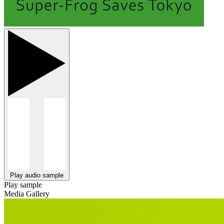
Play audio sample
Play sample
Media Gallery