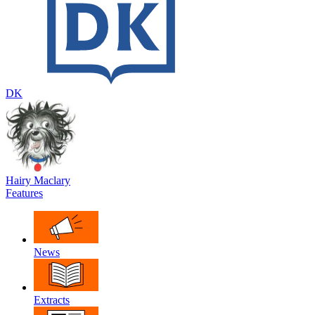
DK
Hairy Maclary
Features
News
Extracts