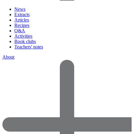
News
Extracts
Articles
Recipes
Q&A
Activities
Book clubs
Teachers' notes
About