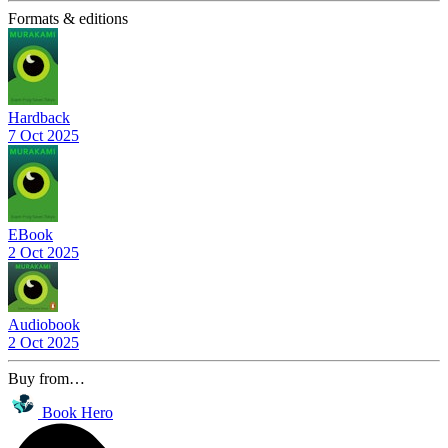
Formats & editions
Hardback
7 Oct 2025
EBook
2 Oct 2025
Audiobook
2 Oct 2025
Buy from…
Book Hero