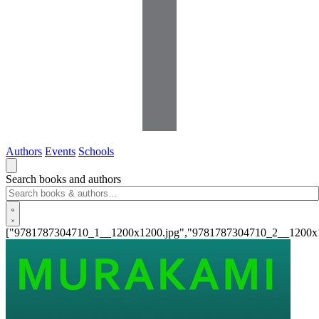
Authors
Events
Schools
Search books and authors
["9781787304710_1__1200x1200.jpg","9781787304710_2__1200x1