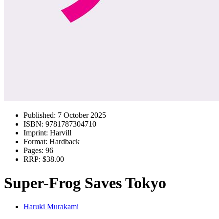
Published:
7 October 2025
ISBN:
9781787304710
Imprint:
Harvill
Format:
Hardback
Pages:
96
RRP:
$38.00
Super-Frog Saves Tokyo
Haruki Murakami