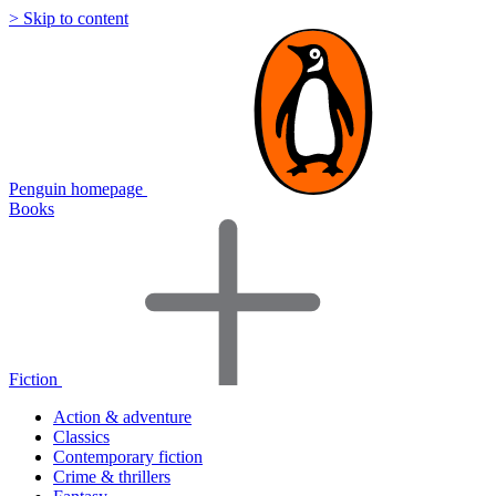
> Skip to content
Penguin homepage
Books
Fiction
Action & adventure
Classics
Contemporary fiction
Crime & thrillers