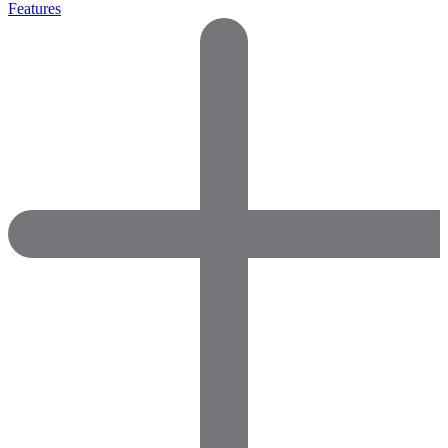
Features