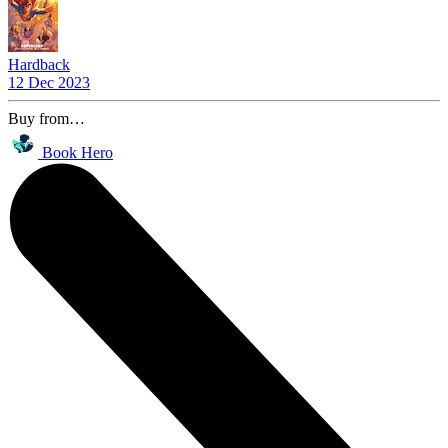
Hardback
12 Dec 2023
Buy from…
Book Hero