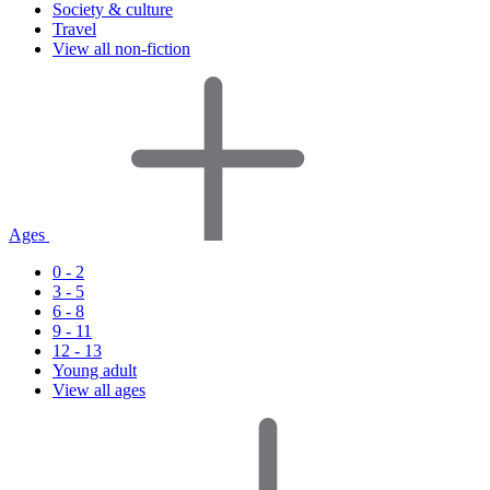
Society & culture
Travel
View all non-fiction
Ages
0 - 2
3 - 5
6 - 8
9 - 11
12 - 13
Young adult
View all ages