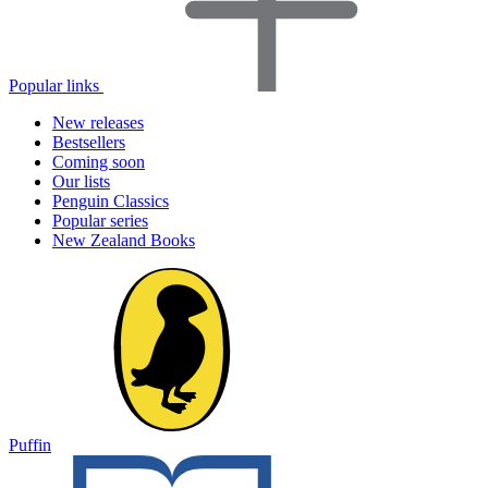
Popular links
New releases
Bestsellers
Coming soon
Our lists
Penguin Classics
Popular series
New Zealand Books
Puffin