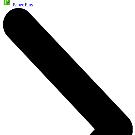
Paper Plus