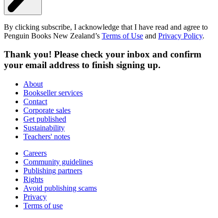
By clicking subscribe, I acknowledge that I have read and agree to
Penguin Books New Zealand’s
Terms of Use
and
Privacy Policy
.
Thank you! Please check your inbox and confirm
your email address to finish signing up.
About
Bookseller services
Contact
Corporate sales
Get published
Sustainability
Teachers' notes
Careers
Community guidelines
Publishing partners
Rights
Avoid publishing scams
Privacy
Terms of use