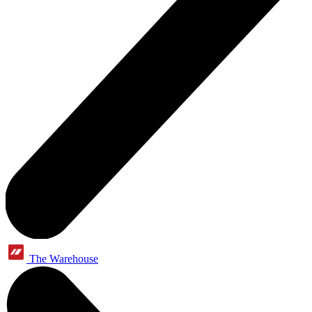
The Warehouse