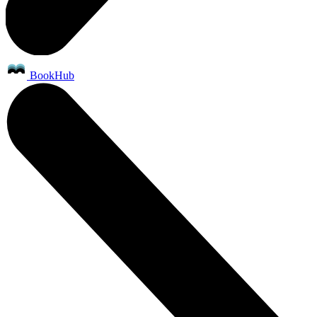
BookHub