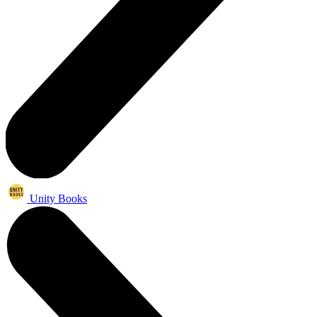
Unity Books