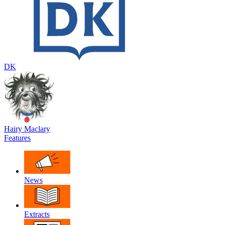
DK
Hairy Maclary
Features
News
Extracts