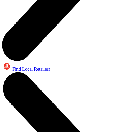
Find Local Retailers