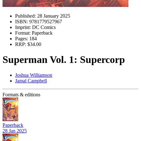
Published:
28 January 2025
ISBN:
9781779527967
Imprint:
DC Comics
Format:
Paperback
Pages:
184
RRP:
$34.00
Superman Vol. 1: Supercorp
Joshua Williamson
Jamal Campbell
Formats & editions
Paperback
28 Jan 2025