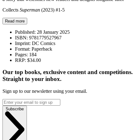
Collects
Superman
(2023) #1-5
Read more
Published:
28 January 2025
ISBN:
9781779527967
Imprint:
DC Comics
Format:
Paperback
Pages:
184
RRP:
$34.00
Our top books, exclusive content and competitions.
Straight to your inbox.
Sign up to our newsletter using your email.
Subscribe