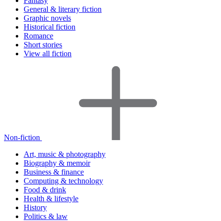
Fantasy
General & literary fiction
Graphic novels
Historical fiction
Romance
Short stories
View all fiction
Non-fiction
Art, music & photography
Biography & memoir
Business & finance
Computing & technology
Food & drink
Health & lifestyle
History
Politics & law