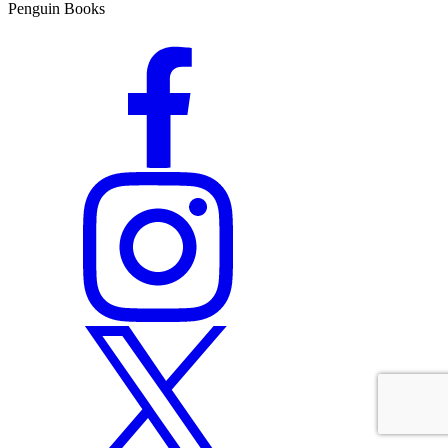
Penguin Books