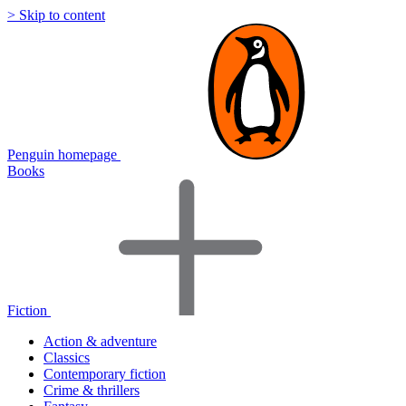
> Skip to content
Penguin homepage
Books
Fiction
Action & adventure
Classics
Contemporary fiction
Crime & thrillers