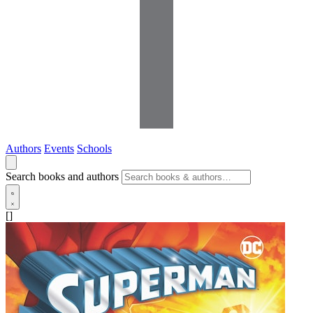
Authors
Events
Schools
Search books and authors
[]