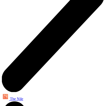
The Nile