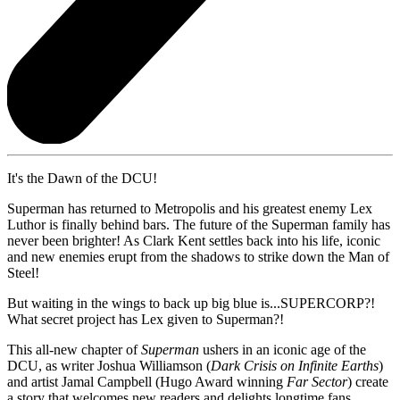
It's the Dawn of the DCU!
Superman has returned to Metropolis and his greatest enemy Lex
Luthor is finally behind bars. The future of the Superman family has
never been brighter! As Clark Kent settles back into his life, iconic
and new enemies erupt from the shadows to strike down the Man of
Steel!
But waiting in the wings to back up big blue is...SUPERCORP?!
What secret project has Lex given to Superman?!
This all-new chapter of
Superman
ushers in an iconic age of the
DCU, as writer Joshua Williamson (
Dark Crisis on Infinite Earths
)
and artist Jamal Campbell (Hugo Award winning
Far Sector
) create
a story that welcomes new readers and delights longtime fans.