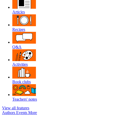
Articles
Recipes
Q&A
Activities
Book clubs
Teachers' notes
View all features
Authors
Events
More