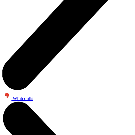
Whitcoulls