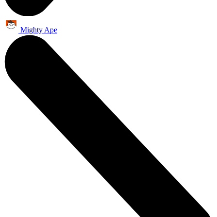
Mighty Ape