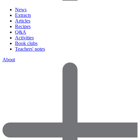
News
Extracts
Articles
Recipes
Q&A
Activities
Book clubs
Teachers' notes
About