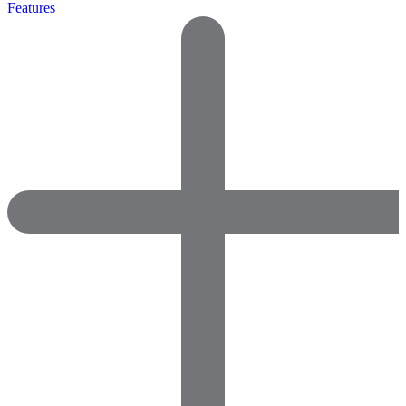
Features