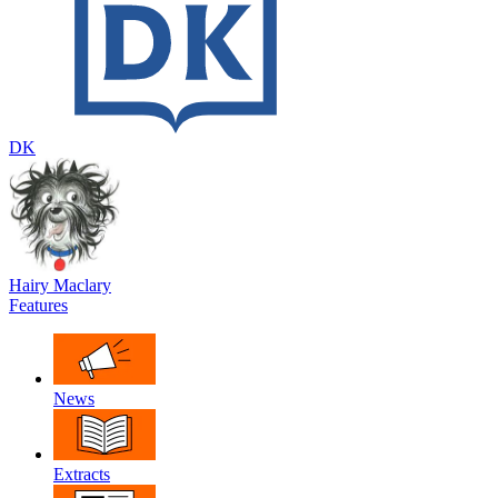
DK
Hairy Maclary
Features
News
Extracts