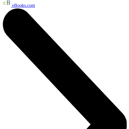
eBooks.com