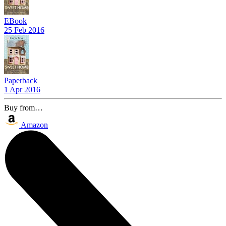
EBook
25 Feb 2016
Paperback
1 Apr 2016
Buy from…
Amazon