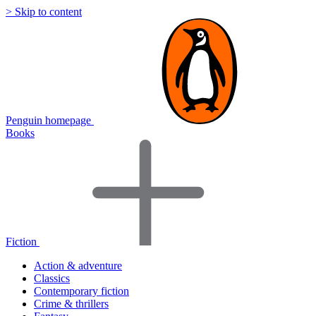
> Skip to content
Penguin homepage
Books
Fiction
Action & adventure
Classics
Contemporary fiction
Crime & thrillers