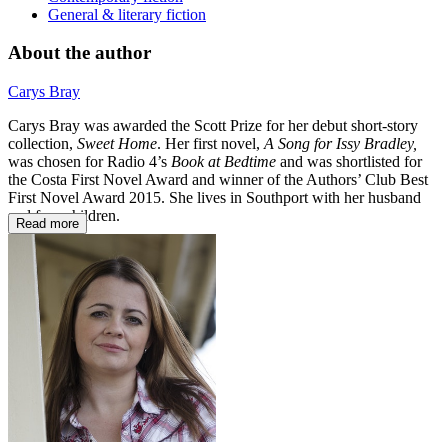
General & literary fiction
About the author
Carys Bray
Carys Bray was awarded the Scott Prize for her debut short-story
collection,
Sweet Home
. Her first novel,
A Song for Issy Bradley,
was chosen for Radio 4’s
Book at Bedtime
and was shortlisted for
the Costa First Novel Award and winner of the Authors’ Club Best
First Novel Award 2015. She lives in Southport with her husband
and four children.
Read more