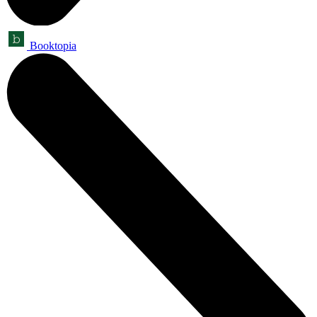
Booktopia