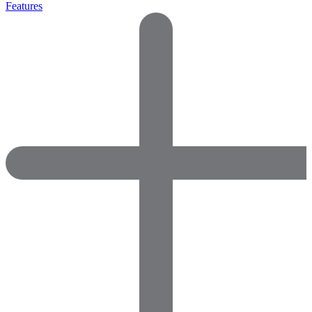
Features