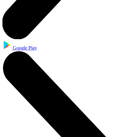
Google Play