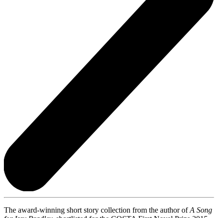
The award-winning short story collection from the author of
A Song