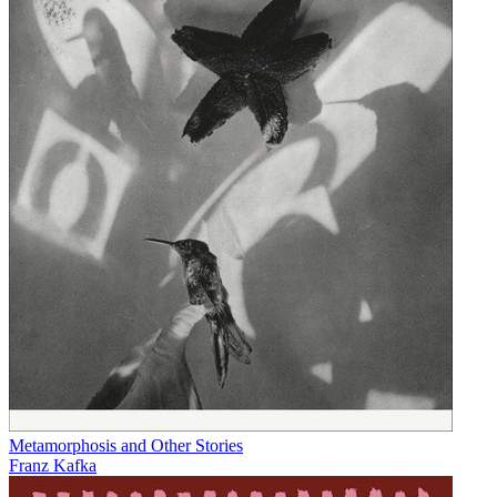
Metamorphosis and Other Stories
Franz Kafka