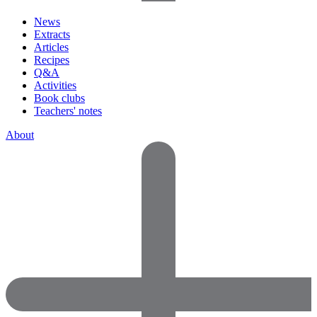
News
Extracts
Articles
Recipes
Q&A
Activities
Book clubs
Teachers' notes
About