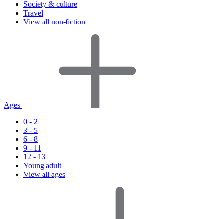
Society & culture
Travel
View all non-fiction
Ages
0 - 2
3 - 5
6 - 8
9 - 11
12 - 13
Young adult
View all ages