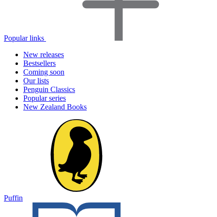
Popular links
New releases
Bestsellers
Coming soon
Our lists
Penguin Classics
Popular series
New Zealand Books
Puffin