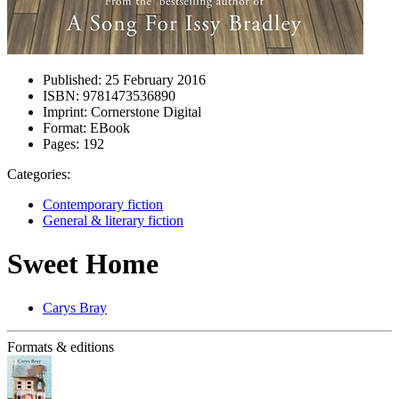
Published:
25 February 2016
ISBN:
9781473536890
Imprint:
Cornerstone Digital
Format:
EBook
Pages:
192
Categories:
Contemporary fiction
General & literary fiction
Sweet Home
Carys Bray
Formats & editions