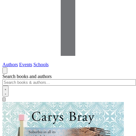
Authors
Events
Schools
Search books and authors
[]