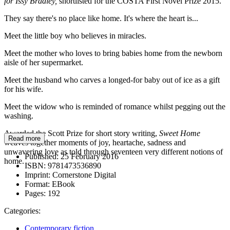
for Issy Bradley,
shortlisted for the COSTA First Novel Prize 2015.
They say there's no place like home. It's where the heart is...
Meet the little boy who believes in miracles.
Meet the mother who loves to bring babies home from the newborn
aisle of her supermarket.
Meet the husband who carves a longed-for baby out of ice as a gift
for his wife.
Meet the widow who is reminded of romance whilst pegging out the
washing.
Awarded the Scott Prize for short story writing,
Sweet Home
Read more
weaves together moments of joy, heartache, sadness and
unwavering love as told through seventeen very different notions of
Published:
25 February 2016
home.
ISBN:
9781473536890
Imprint:
Cornerstone Digital
Format:
EBook
Pages:
192
Categories:
Contemporary fiction