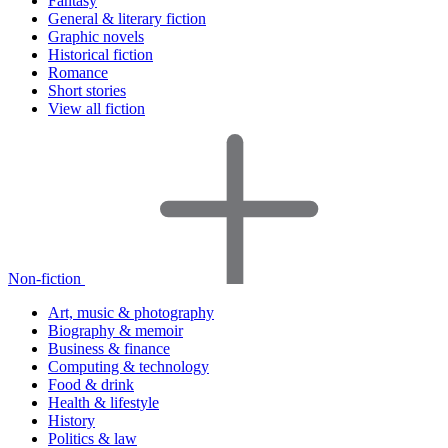
Fantasy
General & literary fiction
Graphic novels
Historical fiction
Romance
Short stories
View all fiction
Non-fiction
Art, music & photography
Biography & memoir
Business & finance
Computing & technology
Food & drink
Health & lifestyle
History
Politics & law