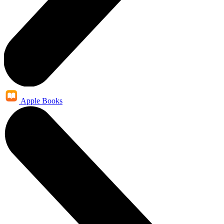
Apple Books