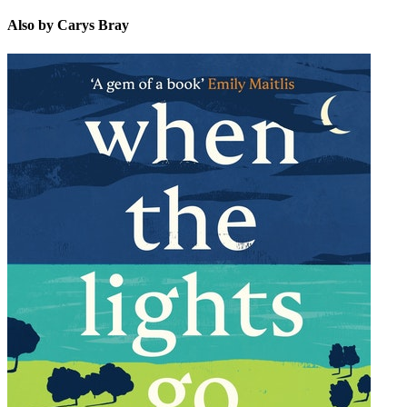
Also by Carys Bray