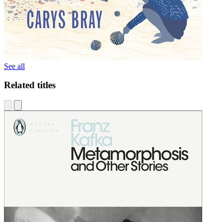
See all
Related titles