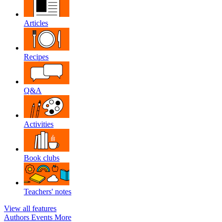
Articles
Recipes
Q&A
Activities
Book clubs
Teachers' notes
View all features
Authors
Events
More