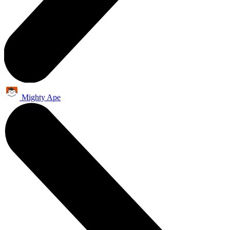
Mighty Ape