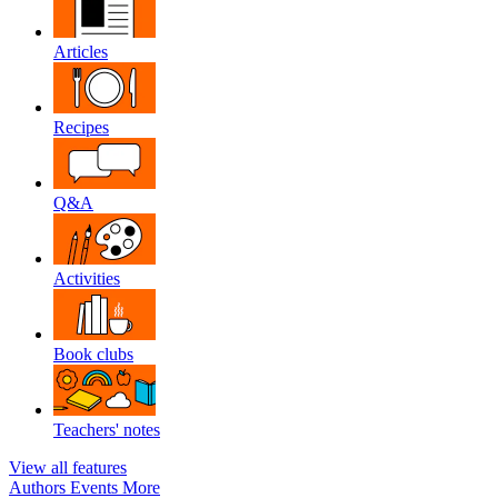
Articles
Recipes
Q&A
Activities
Book clubs
Teachers' notes
View all features
Authors
Events
More