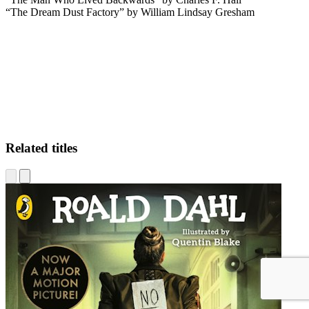
“The Dream Dust Factory” by William Lindsay Gresham
RLS
Related titles