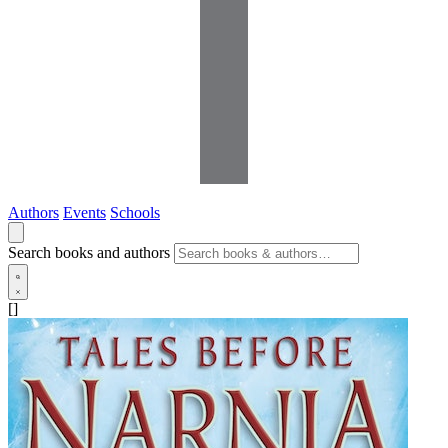
Authors
Events
Schools
Search books and authors
[]