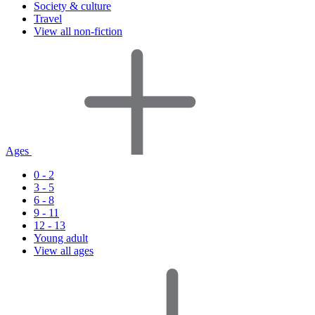
Society & culture
Travel
View all non-fiction
Ages
0 - 2
3 - 5
6 - 8
9 - 11
12 - 13
Young adult
View all ages