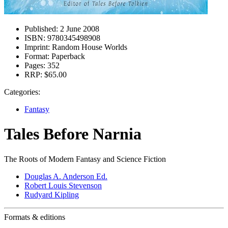
Published:
2 June 2008
ISBN:
9780345498908
Imprint:
Random House Worlds
Format:
Paperback
Pages:
352
RRP:
$65.00
Categories:
Fantasy
Tales Before Narnia
The Roots of Modern Fantasy and Science Fiction
Douglas A. Anderson Ed.
Robert Louis Stevenson
Rudyard Kipling
Formats & editions