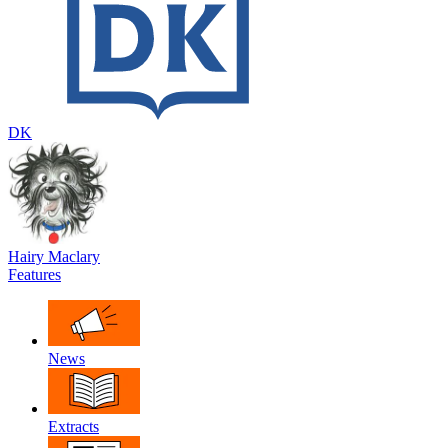
DK
Hairy Maclary
Features
News
Extracts