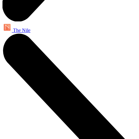
The Nile