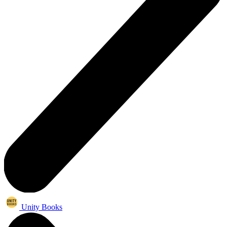
Unity Books