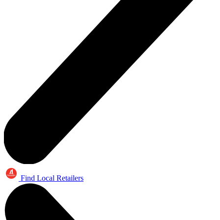
Find Local Retailers