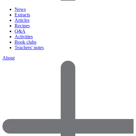
News
Extracts
Articles
Recipes
Q&A
Activities
Book clubs
Teachers' notes
About