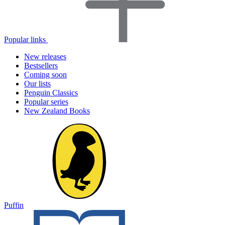
Popular links
New releases
Bestsellers
Coming soon
Our lists
Penguin Classics
Popular series
New Zealand Books
Puffin