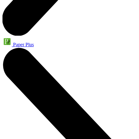
Paper Plus