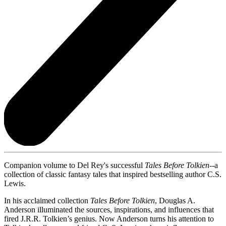
Companion volume to Del Rey's successful
Tales Before Tolkien
--a
collection of classic fantasy tales that inspired bestselling author C.S.
Lewis.
In his acclaimed collection
Tales Before Tolkien
, Douglas A.
Anderson illuminated the sources, inspirations, and influences that
fired J.R.R. Tolkien’s genius. Now Anderson turns his attention to