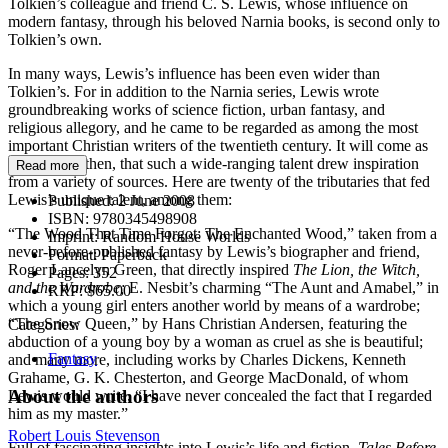
Tolkien’s colleague and friend C. S. Lewis, whose influence on
modern fantasy, through his beloved Narnia books, is second only to
Tolkien’s own.
In many ways, Lewis’s influence has been even wider than
Tolkien’s. For in addition to the Narnia series, Lewis wrote
groundbreaking works of science fiction, urban fantasy, and
religious allegory, and he came to be regarded as among the most
important Christian writers of the twentieth century. It will come as
no surprise, then, that such a wide-ranging talent drew inspiration
Read more
from a variety of sources. Here are twenty of the tributaries that fed
Lewis’s unique talent, among them:
Published:
2 June 2008
ISBN:
9780345498908
“The Wood That Time Forgot: The Enchanted Wood,” taken from a
Imprint:
Random House Worlds
never-before-published fantasy by Lewis’s biographer and friend,
Format:
Paperback
Roger Lancelyn Green, that directly inspired
The Lion, the Witch,
Pages:
352
and the Wardrobe;
E. Nesbit’s charming “The Aunt and Amabel,” in
RRP:
$65.00
which a young girl enters another world by means of a wardrobe;
“The Snow Queen,” by Hans Christian Andersen, featuring the
Categories:
abduction of a young boy by a woman as cruel as she is beautiful;
Fantasy
and many more, including works by Charles Dickens, Kenneth
Grahame, G. K. Chesterton, and George MacDonald, of whom
About the authors
Lewis would write, “I have never concealed the fact that I regarded
him as my master.”
Robert Louis Stevenson
Full of fascinating insights into Lewis’s life and fiction,
Tales Before