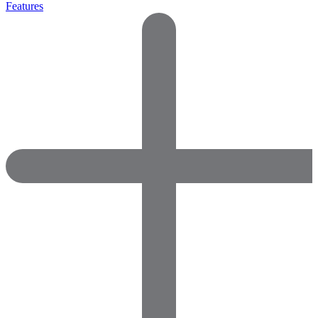
Features