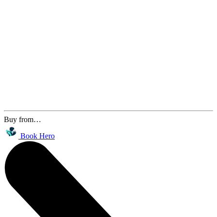
Buy from…
Book Hero