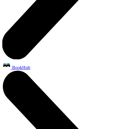
BookHub