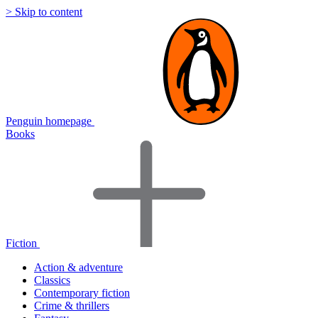
> Skip to content
Penguin homepage
Books
Fiction
Action & adventure
Classics
Contemporary fiction
Crime & thrillers