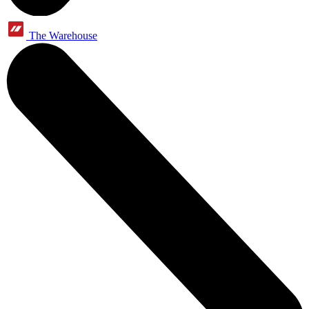
The Warehouse