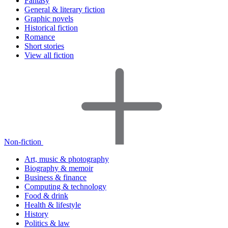
Fantasy
General & literary fiction
Graphic novels
Historical fiction
Romance
Short stories
View all fiction
Non-fiction
Art, music & photography
Biography & memoir
Business & finance
Computing & technology
Food & drink
Health & lifestyle
History
Politics & law