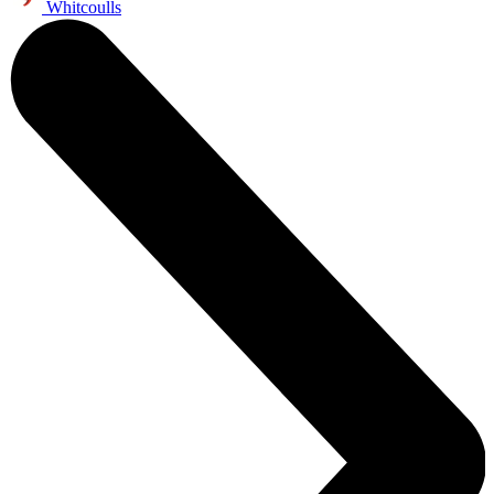
Whitcoulls