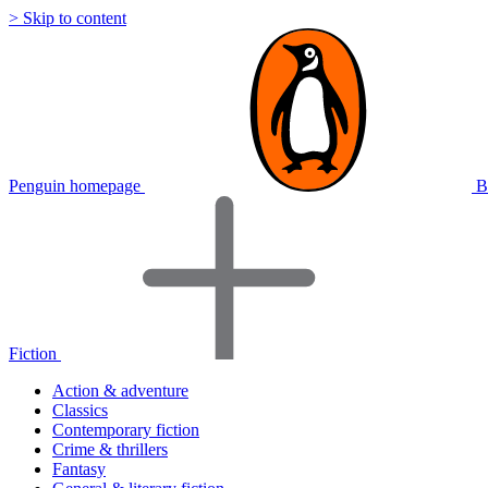
> Skip to content
Penguin homepage
B
Fiction
Action & adventure
Classics
Contemporary fiction
Crime & thrillers
Fantasy