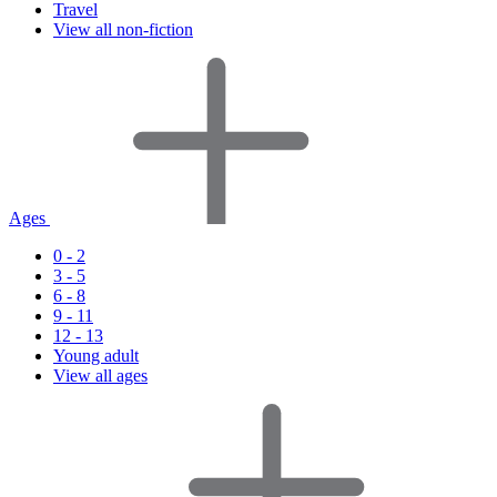
Travel
View all non-fiction
Ages
0 - 2
3 - 5
6 - 8
9 - 11
12 - 13
Young adult
View all ages