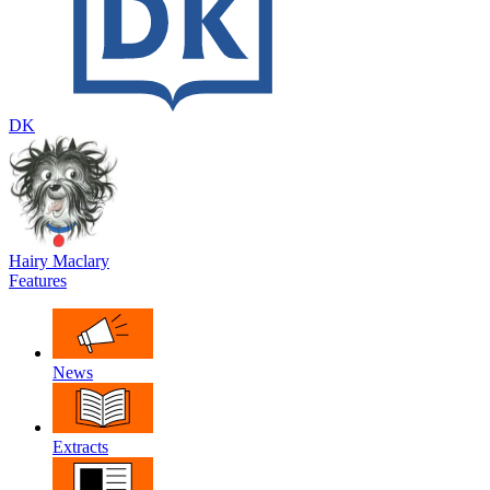
DK
Hairy Maclary
Features
News
Extracts