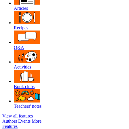
Articles
Recipes
Q&A
Activities
Book clubs
Teachers' notes
View all features
Authors
Events
More
Features