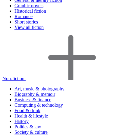
General & literary fiction
Graphic novels
Historical fiction
Romance
Short stories
View all fiction
Non-fiction
Art, music & photography
Biography & memoir
Business & finance
Computing & technology
Food & drink
Health & lifestyle
History
Politics & law
Society & culture