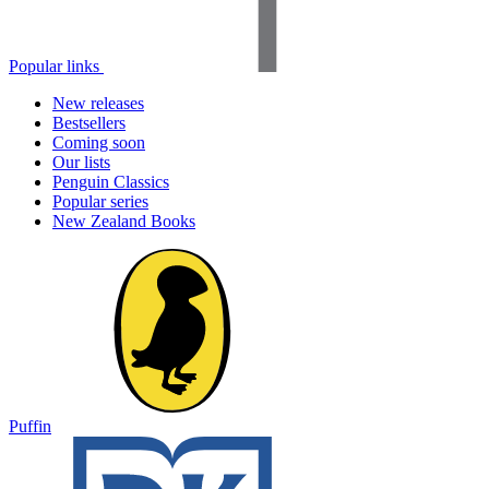
Popular links
New releases
Bestsellers
Coming soon
Our lists
Penguin Classics
Popular series
New Zealand Books
Puffin